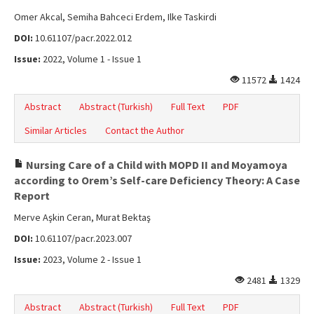
Omer Akcal, Semiha Bahceci Erdem, Ilke Taskirdi
DOI:
10.61107/pacr.2022.012
Issue:
2022, Volume 1 - Issue 1
11572
1424
Abstract
Abstract (Turkish)
Full Text
PDF
Similar Articles
Contact the Author
Nursing Care of a Child with MOPD II and Moyamoya
according to Orem’s Self-care Deficiency Theory: A Case
Report
Merve Aşkin Ceran, Murat Bektaş
DOI:
10.61107/pacr.2023.007
Issue:
2023, Volume 2 - Issue 1
2481
1329
Abstract
Abstract (Turkish)
Full Text
PDF