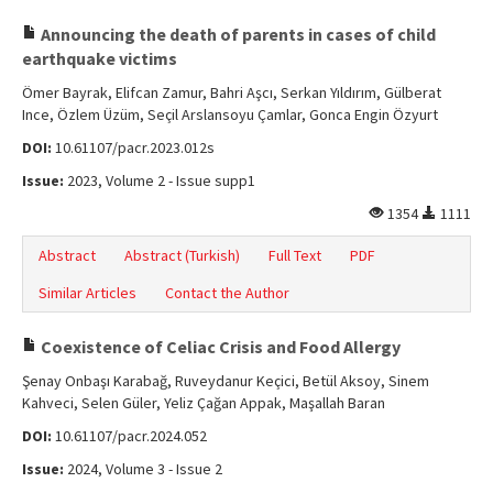
Announcing the death of parents in cases of child
earthquake victims
Ömer Bayrak, Elifcan Zamur, Bahri Aşcı, Serkan Yıldırım, Gülberat
Ince, Özlem Üzüm, Seçil Arslansoyu Çamlar, Gonca Engin Özyurt
DOI:
10.61107/pacr.2023.012s
Issue:
2023, Volume 2 - Issue supp1
1354
1111
Abstract
Abstract (Turkish)
Full Text
PDF
Similar Articles
Contact the Author
Coexistence of Celiac Crisis and Food Allergy
Şenay Onbaşı Karabağ, Ruveydanur Keçici, Betül Aksoy, Sinem
Kahveci, Selen Güler, Yeliz Çağan Appak, Maşallah Baran
DOI:
10.61107/pacr.2024.052
Issue:
2024, Volume 3 - Issue 2