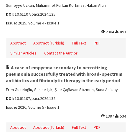
Sümeyye Uzkan, Muhammet Furkan Korkmaz, Hakan Altın
DOI:
10.61107/pacr.2024.125
Issue:
2025, Volume 4 - Issue 1
2304
893
Abstract
Abstract (Turkish)
Full Text
PDF
Similar Articles
Contact the Author
A case of empyema secondary to necrotizing
pneumonia successfully treated with broad- spectrum
antibiotics and fibrinolytic therapy in the early period
Eren Güzeloğlu, Sakine Işık, Şule Çağlayan Sözmen, Suna Asilsoy
DOI:
10.61107/pacr.2026.182
Issue:
2026, Volume 5 - Issue 1
1387
534
Abstract
Abstract (Turkish)
Full Text
PDF