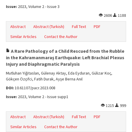
Issue:
2023, Volume 2 - Issue 3
2606
1188
Abstract
Abstract (Turkish)
Full Text
PDF
Similar Articles
Contact the Author
A Rare Pathology of a Child Rescued from the Rubble
in the Kahramanmaraş Earthquake: Left Brachial Plexus
Injury and Diaphragmatic Paralysis
Mutluhan Yiğitaslan, Gülenay Aktay, Eda Eyduran, Gülizar Koç,
Gökçen Özçifci, Fatih Durak, Ayşe Berna Anıl
DOI:
10.61107/pacr.2023.008
Issue:
2023, Volume 2 - Issue supp1
1215
999
Abstract
Abstract (Turkish)
Full Text
PDF
Similar Articles
Contact the Author