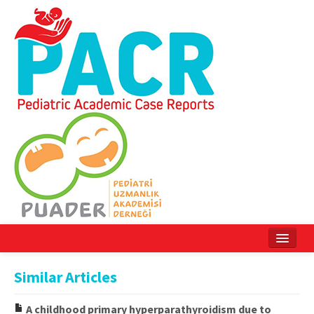
Home
Similar Articles
Current Issue
A childhood primary hyperparathyroidism due to