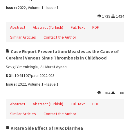
Issue:
2022, Volume 1 - Issue 1
1739
1434
Abstract
Abstract (Turkish)
Full Text
PDF
Similar Articles
Contact the Author
Case Report Presentation: Measles as the Cause of
Cerebral Venous Sinus Thrombosis in Childhood
Sevgi Yimenicioglu, Ali Murat Aynacı
DOI:
10.61107/pacr.2022.023
Issue:
2022, Volume 1 - Issue 1
1284
1188
Abstract
Abstract (Turkish)
Full Text
PDF
Similar Articles
Contact the Author
A Rare Side Effect of IVIG: Diarrhea