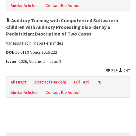
Similar Articles
Contact the Author
Auditory Training with Computerized Software in
Children with Auditory Processing Disorder by a
Pediatrician: Description of Two Cases
Vanessa Pacini Inaba Fernandes
DOI:
10.61107/pacr.2026.222
Issue:
2026, Volume 5 - Issue 2
219
247
Abstract
Abstract (Turkish)
Full Text
PDF
Similar Articles
Contact the Author