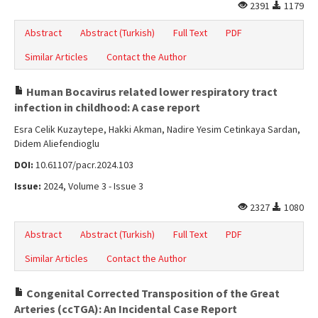
2391
1179
Abstract
Abstract (Turkish)
Full Text
PDF
Similar Articles
Contact the Author
Human Bocavirus related lower respiratory tract
infection in childhood: A case report
Esra Celik Kuzaytepe, Hakki Akman, Nadire Yesim Cetinkaya Sardan,
Didem Aliefendioglu
DOI:
10.61107/pacr.2024.103
Issue:
2024, Volume 3 - Issue 3
2327
1080
Abstract
Abstract (Turkish)
Full Text
PDF
Similar Articles
Contact the Author
Congenital Corrected Transposition of the Great
Arteries (ccTGA): An Incidental Case Report