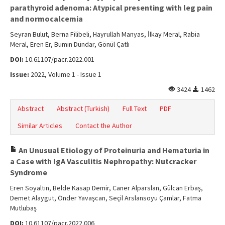
Online First
parathyroid adenoma: Atypical presenting with leg pain
and normocalcemia
Archive
Seyran Bulut, Berna Filibeli, Hayrullah Manyas, İlkay Meral, Rabia
Search Articles
Meral, Eren Er, Bumin Dündar, Gönül Çatlı
DOI:
10.61107/pacr.2022.001
Contact Us
Issue:
2022, Volume 1 - Issue 1
3424
1462
Abstract
Abstract (Turkish)
Full Text
PDF
Similar Articles
Contact the Author
An Unusual Etiology of Proteinuria and Hematuria in
a Case with IgA Vasculitis Nephropathy: Nutcracker
Syndrome
Eren Soyaltın, Belde Kasap Demir, Caner Alparslan, Gülcan Erbaş,
Demet Alaygut, Önder Yavaşcan, Seçil Arslansoyu Çamlar, Fatma
Mutlubaş
DOI:
10.61107/pacr.2022.006