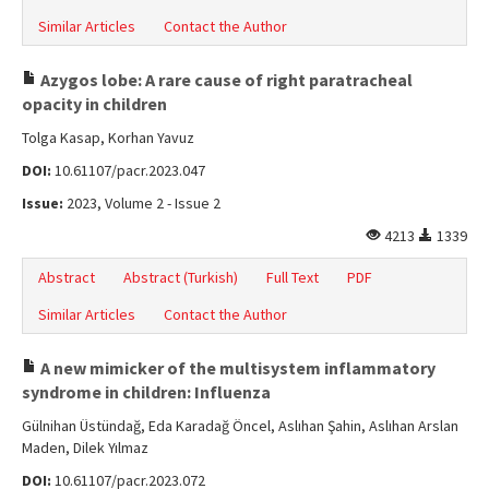
Similar Articles
Contact the Author
Azygos lobe: A rare cause of right paratracheal
opacity in children
Tolga Kasap, Korhan Yavuz
DOI:
10.61107/pacr.2023.047
Issue:
2023, Volume 2 - Issue 2
4213
1339
Abstract
Abstract (Turkish)
Full Text
PDF
Similar Articles
Contact the Author
A new mimicker of the multisystem inflammatory
syndrome in children: Influenza
Gülnihan Üstündağ, Eda Karadağ Öncel, Aslıhan Şahin, Aslıhan Arslan
Maden, Dilek Yılmaz
DOI:
10.61107/pacr.2023.072