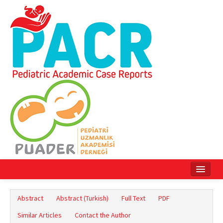
Home
Abstract
Abstract (Turkish)
Full Text
PDF
Current Issue
Similar Articles
Contact the Author