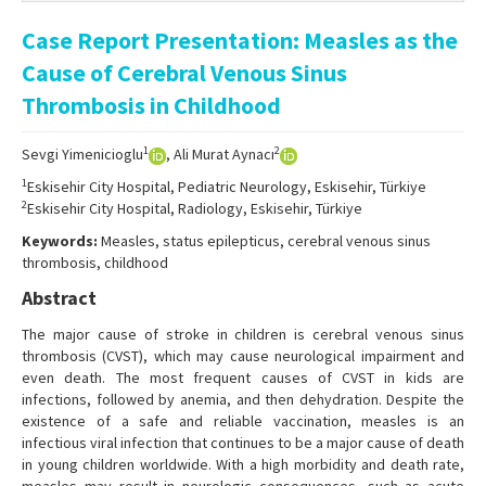
Online First
Case Report Presentation: Measles as the
Archive
Cause of Cerebral Venous Sinus
Search Articles
Thrombosis in Childhood
Contact Us
1
2
Sevgi Yimenicioglu
, Ali Murat Aynacı
1
Eskisehir City Hospital, Pediatric Neurology, Eskisehir, Türkiye
2
Eskisehir City Hospital, Radiology, Eskisehir, Türkiye
Keywords:
Measles, status epilepticus, cerebral venous sinus
thrombosis, childhood
Abstract
The major cause of stroke in children is cerebral venous sinus
thrombosis (CVST), which may cause neurological impairment and
even death. The most frequent causes of CVST in kids are
infections, followed by anemia, and then dehydration. Despite the
existence of a safe and reliable vaccination, measles is an
infectious viral infection that continues to be a major cause of death
in young children worldwide. With a high morbidity and death rate,