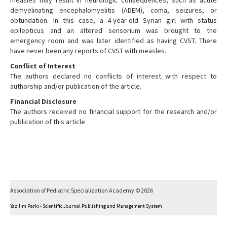
measles may result in neurologic consequences, such as acute
demyelinating encephalomyelitis (ADEM), coma, seizures, or
obtundation. In this case, a 4-year-old Syrian girl with status
epilepticus and an altered sensorium was brought to the
emergency room and was later identified as having CVST. There
have never been any reports of CVST with measles.
Conflict of Interest
The authors declared no conflicts of interest with respect to
authorship and/or publication of the article.
Financial Disclosure
The authors received no financial support for the research and/or
publication of this article.
Association of Pediatric Specialization Academy © 2026
Yazılım Parkı - Scientific Journal Publishing and Management System