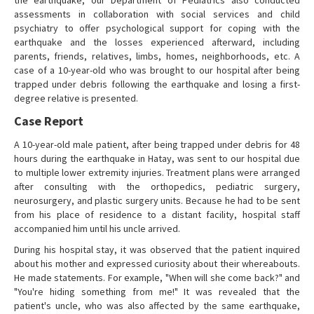
the earthquake, our Department of Pediatrics also conducted
assessments in collaboration with social services and child
psychiatry to offer psychological support for coping with the
earthquake and the losses experienced afterward, including
parents, friends, relatives, limbs, homes, neighborhoods, etc. A
case of a 10-year-old who was brought to our hospital after being
trapped under debris following the earthquake and losing a first-
degree relative is presented.
Case Report
A 10-year-old male patient, after being trapped under debris for 48
hours during the earthquake in Hatay, was sent to our hospital due
to multiple lower extremity injuries. Treatment plans were arranged
after consulting with the orthopedics, pediatric surgery,
neurosurgery, and plastic surgery units. Because he had to be sent
from his place of residence to a distant facility, hospital staff
accompanied him until his uncle arrived.
During his hospital stay, it was observed that the patient inquired
about his mother and expressed curiosity about their whereabouts.
He made statements. For example, "When will she come back?" and
"You're hiding something from me!" It was revealed that the
patient's uncle, who was also affected by the same earthquake,