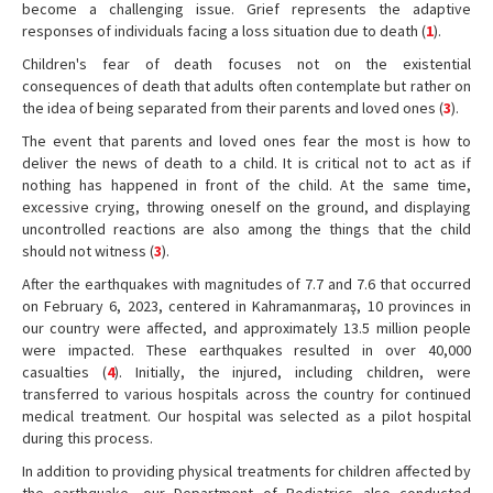
become a challenging issue. Grief represents the adaptive
responses of individuals facing a loss situation due to death (
1
).
Children's fear of death focuses not on the existential
consequences of death that adults often contemplate but rather on
the idea of being separated from their parents and loved ones (
3
).
The event that parents and loved ones fear the most is how to
deliver the news of death to a child. It is critical not to act as if
nothing has happened in front of the child. At the same time,
excessive crying, throwing oneself on the ground, and displaying
uncontrolled reactions are also among the things that the child
should not witness (
3
).
After the earthquakes with magnitudes of 7.7 and 7.6 that occurred
on February 6, 2023, centered in Kahramanmaraş, 10 provinces in
our country were affected, and approximately 13.5 million people
were impacted. These earthquakes resulted in over 40,000
casualties (
4
). Initially, the injured, including children, were
transferred to various hospitals across the country for continued
medical treatment. Our hospital was selected as a pilot hospital
during this process.
In addition to providing physical treatments for children affected by