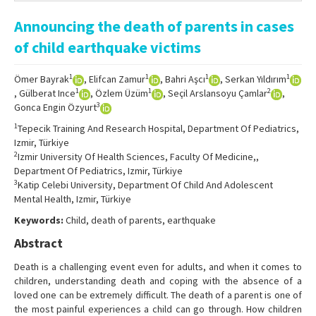
Online First
Announcing the death of parents in cases
Archive
of child earthquake victims
Search Articles
1
1
1
1
Ömer Bayrak
, Elifcan Zamur
, Bahri Aşcı
, Serkan Yıldırım
Contact Us
1
1
2
, Gülberat Ince
, Özlem Üzüm
, Seçil Arslansoyu Çamlar
,
3
Gonca Engin Özyurt
1
Tepecik Training And Research Hospital, Department Of Pediatrics,
Izmir, Türkiye
2
Izmir University Of Health Sciences, Faculty Of Medicine,,
Department Of Pediatrics, Izmir, Türkiye
3
Katip Celebi University, Department Of Child And Adolescent
Mental Health, Izmir, Türkiye
Keywords:
Child, death of parents, earthquake
Abstract
Death is a challenging event even for adults, and when it comes to
children, understanding death and coping with the absence of a
loved one can be extremely difficult. The death of a parent is one of
the most painful experiences a child can go through. How children