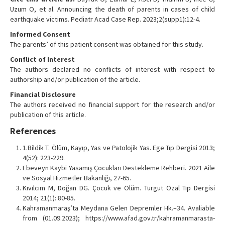
Uzum O, et al. Announcing the death of parents in cases of child
earthquake victims. Pediatr Acad Case Rep. 2023;2(supp1):12-4.
Informed Consent
The parents’ of this patient consent was obtained for this study.
Conflict of Interest
The authors declared no conflicts of interest with respect to
authorship and/or publication of the article.
Financial Disclosure
The authors received no financial support for the research and/or
publication of this article.
References
1.Bildik T. Ölüm, Kayıp, Yas ve Patolojik Yas. Ege Tıp Dergisi 2013;
4(52): 223-229.
Ebeveyn Kaybi Yasamış Çocukları Destekleme Rehberi. 2021 Aile
ve Sosyal Hizmetler Bakanlığı, 27-65.
Kıvılcım M, Doğan DG. Çocuk ve Ölüm. Turgut Özal Tıp Dergisi
2014; 21(1): 80-85.
Kahramanmaraş’ta Meydana Gelen Depremler Hk.–34. Avaliable
from (01.09.2023); https://www.afad.gov.tr/kahramanmarasta-