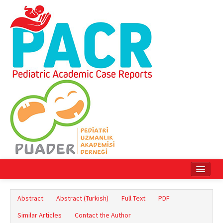
Home
Abstract
Abstract (Turkish)
Full Text
PDF
Current Issue
Similar Articles
Contact the Author