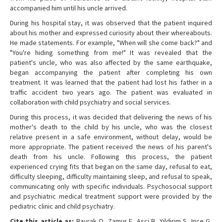
accompanied him until his uncle arrived.
During his hospital stay, it was observed that the patient inquired
about his mother and expressed curiosity about their whereabouts.
He made statements. For example, "When will she come back?" and
"You're hiding something from me!" It was revealed that the
patient's uncle, who was also affected by the same earthquake,
began accompanying the patient after completing his own
treatment. It was learned that the patient had lost his father in a
traffic accident two years ago. The patient was evaluated in
collaboration with child psychiatry and social services.
During this process, it was decided that delivering the news of his
mother's death to the child by his uncle, who was the closest
relative present in a safe environment, without delay, would be
more appropriate. The patient received the news of his parent's
death from his uncle. Following this process, the patient
experienced crying fits that began on the same day, refusal to eat,
difficulty sleeping, difficulty maintaining sleep, and refusal to speak,
communicating only with specific individuals. Psychosocial support
and psychiatric medical treatment support were provided by the
pediatric clinic and child psychiatry.
Cite this article as:
Bayrak O, Zamur E, Asci B, Yildirim S, Ince G,