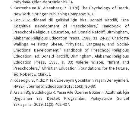
meydana-gelen-depremler-hk-34
Kastenbaum R, Aisenberg R. (1976) The Psychology of Death.
New York, Springer Publishing Company: 9-10.
Çocukluk dönemi dil gelişimi için bkz. Donald Ratcliff, “The
Cognitive Development of Preschoolers,” Handbook of
Preschool Religious Education, ed. Donald Ratcliff, Birmingham,
Alabama: Religious Education Press, 1988, ss. 24-25; Charlotte
Wallinga ve Patsy Skeen, “Physical, Language, and Social-
Emotional Development,” Handbook of Preschool Religious
Education, ed. Donald Ratcliff, Birmingham, Alabama: Religious
Education Press, 1988, s. 33; Valerie Wilson, “Infant and
Preschoolers,” Christian Education: Foundations for the Future,
ed. Robert E. Clark, L
Köseoğlu S, Yıldız Y. Tek Ebeveynli Çocukların Yaşam Deneyimleri.
HAYEF: Journal of Education 2018; 15(2): 80-98.
Arslan BŞ, Buldukoğlu K. Yasın Aile Üzerine Etkilerini Azaltmak İçin
Uygulanan Yas Destek Programları. Psikiyatride Güncel
Yaklaşımlar 2019; 11(3): 402-407.