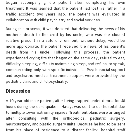
began accompanying the patient after completing his own
treatment. It was learned that the patient had lost his father in a
traffic accident two years ago. The patient was evaluated in
collaboration with child psychiatry and social services.
During this process, it was decided that delivering the news of his
mother's death to the child by his uncle, who was the closest
relative present in a safe environment, without delay, would be
more appropriate. The patient received the news of his parent's
death from his uncle. Following this process, the patient
experienced crying fits that began on the same day, refusal to eat,
difficulty sleeping, difficulty maintaining sleep, and refusal to speak,
communicating only with specific individuals. Psychosocial support
and psychiatric medical treatment support were provided by the
pediatric clinic and child psychiatry.
Discussion
A 10-year-old male patient, after being trapped under debris for 48
hours during the earthquake in Hatay, was sent to our hospital due
to multiple lower extremity injuries. Treatment plans were arranged
after consulting with the orthopedics, pediatric surgery,
neurosurgery, and plastic surgery units. Because he had to be sent
from his place of residence to a distant facility, hospital staff