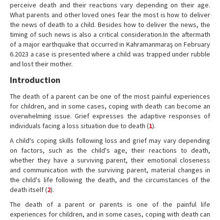
perceive death and their reactions vary depending on their age.
What parents and other loved ones fear the most is how to deliver
the news of death to a child. Besides how to deliver the news, the
timing of such news is also a critical consideration.In the aftermath
of a major earthquake that occurred in Kahramanmaraş on February
6.2023 a case is presented where a child was trapped under rubble
and lost their mother.
Introduction
The death of a parent can be one of the most painful experiences
for children, and in some cases, coping with death can become an
overwhelming issue. Grief expresses the adaptive responses of
individuals facing a loss situation due to death (
1
).
A child's coping skills following loss and grief may vary depending
on factors, such as the child's age, their reactions to death,
whether they have a surviving parent, their emotional closeness
and communication with the surviving parent, material changes in
the child's life following the death, and the circumstances of the
death itself (
2
).
The death of a parent or parents is one of the painful life
experiences for children, and in some cases, coping with death can