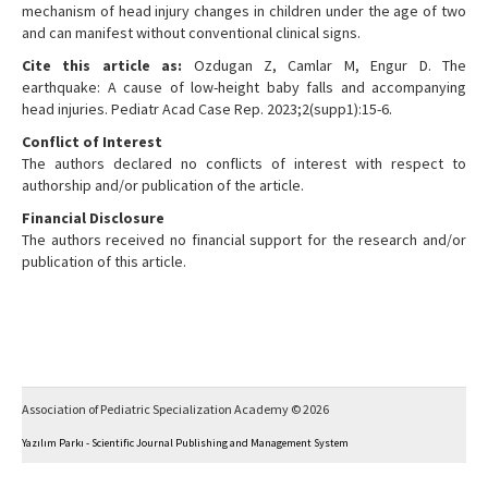
mechanism of head injury changes in children under the age of two
and can manifest without conventional clinical signs.
Cite this article as:
Ozdugan Z, Camlar M, Engur D. The
earthquake: A cause of low-height baby falls and accompanying
head injuries. Pediatr Acad Case Rep. 2023;2(supp1):15-6.
Conflict of Interest
The authors declared no conflicts of interest with respect to
authorship and/or publication of the article.
Financial Disclosure
The authors received no financial support for the research and/or
publication of this article.
Association of Pediatric Specialization Academy © 2026
Yazılım Parkı - Scientific Journal Publishing and Management System