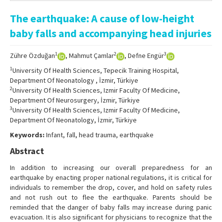
Online First
The earthquake: A cause of low-height
Archive
baby falls and accompanying head injuries
Search Articles
1
2
3
Zühre Özduğan
, Mahmut Çamlar
, Defne Engür
Contact Us
1
University Of Health Sciences, Tepecik Training Hospital,
Department Of Neonatology , İzmir, Türkiye
2
University Of Health Sciences, Izmir Faculty Of Medicine,
Department Of Neurosurgery, İzmir, Türkiye
3
University Of Health Sciences, Izmir Faculty Of Medicine,
Department Of Neonatology, İzmir, Türkiye
Keywords:
Infant, fall, head trauma, earthquake
Abstract
In addition to increasing our overall preparedness for an
earthquake by enacting proper national regulations, it is critical for
individuals to remember the drop, cover, and hold on safety rules
and not rush out to flee the earthquake. Parents should be
reminded that the danger of baby falls may increase during panic
evacuation. It is also significant for physicians to recognize that the