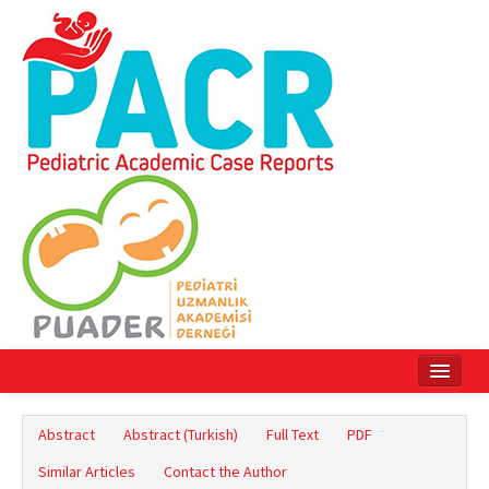
Home
Abstract
Abstract (Turkish)
Full Text
PDF
Current Issue
Similar Articles
Contact the Author