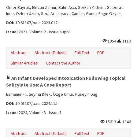
Ömer Bayrak, Elifcan Zamur, Bahri Aşcı, Serkan Yıldırım, Gülberat
Ince, Özlem Üzüm, Seçil Arslansoyu Çamlar, Gonca Engin Özyurt
DOI:
10.61107/pacr.2023.012s
Issue:
2023, Volume 2 - Issue supp1
1354
1110
Abstract
Abstract (Turkish)
Full Text
PDF
Similar Articles
Contact the Author
An Infant Developed Intoxication Following Topical
Salicylate Use: A Case Report
Esmanur Fil, Şeyma Dilek, Özge Umur, Hüseyin Dağ
DOI:
10.61107/pacr.2024.115
Issue:
2024, Volume 3 - Issue 1
15613
1346
Abstract
Abstract (Turkish)
Full Text
PDF