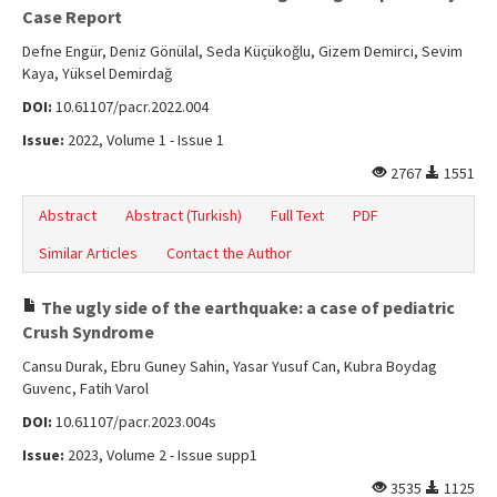
Online First
Case Report
Archive
Defne Engür, Deniz Gönülal, Seda Küçükoğlu, Gizem Demirci, Sevim
Kaya, Yüksel Demirdağ
Search Articles
DOI:
10.61107/pacr.2022.004
Contact Us
Issue:
2022, Volume 1 - Issue 1
2767
1551
Abstract
Abstract (Turkish)
Full Text
PDF
Similar Articles
Contact the Author
The ugly side of the earthquake: a case of pediatric
Crush Syndrome
Cansu Durak, Ebru Guney Sahin, Yasar Yusuf Can, Kubra Boydag
Guvenc, Fatih Varol
DOI:
10.61107/pacr.2023.004s
Issue:
2023, Volume 2 - Issue supp1
3535
1125