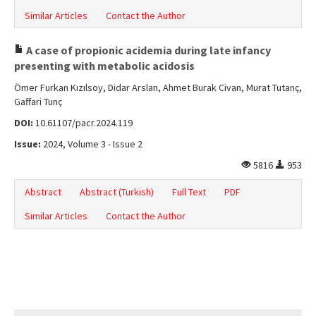
Similar Articles
Contact the Author
A case of propionic acidemia during late infancy
presenting with metabolic acidosis
Ömer Furkan Kızılsoy, Didar Arslan, Ahmet Burak Civan, Murat Tutanç,
Gaffari Tunç
DOI:
10.61107/pacr.2024.119
Issue:
2024, Volume 3 - Issue 2
5816
953
Abstract
Abstract (Turkish)
Full Text
PDF
Similar Articles
Contact the Author