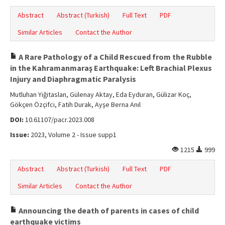
Abstract
Abstract (Turkish)
Full Text
PDF
Similar Articles
Contact the Author
A Rare Pathology of a Child Rescued from the Rubble
in the Kahramanmaraş Earthquake: Left Brachial Plexus
Injury and Diaphragmatic Paralysis
Mutluhan Yiğitaslan, Gülenay Aktay, Eda Eyduran, Gülizar Koç,
Gökçen Özçifci, Fatih Durak, Ayşe Berna Anıl
DOI:
10.61107/pacr.2023.008
Issue:
2023, Volume 2 - Issue supp1
1215
999
Abstract
Abstract (Turkish)
Full Text
PDF
Similar Articles
Contact the Author
Announcing the death of parents in cases of child
earthquake victims