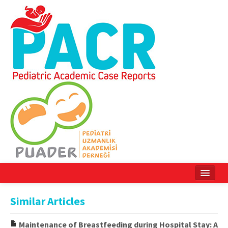
Home
Similar Articles
Current Issue
Maintenance of Breastfeeding during Hospital Stay: A