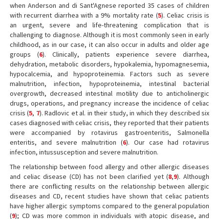
when Anderson and di Sant'Agnese reported 35 cases of children
with recurrent diarrhea with a 9% mortality rate (
5
). Celiac crisis is
an urgent, severe and life-threatening complication that is
challenging to diagnose. Although it is most commonly seen in early
childhood, as in our case, it can also occur in adults and older age
groups (
6
). Clinically, patients experience severe diarrhea,
dehydration, metabolic disorders, hypokalemia, hypomagnesemia,
hypocalcemia, and hypoproteinemia. Factors such as severe
malnutrition, infection, hypoproteinemia, intestinal bacterial
overgrowth, decreased intestinal motility due to anticholinergic
drugs, operations, and pregnancy increase the incidence of celiac
crisis (
5
,
7
). Radlovic et al. in their study, in which they described six
cases diagnosed with celiac crisis, they reported that their patients
were accompanied by rotavirus gastroenteritis, Salmonella
enteritis, and severe malnutrition (
6
). Our case had rotavirus
infection, intussusception and severe malnutrition.
The relationship between food allergy and other allergic diseases
and celiac disease (CD) has not been clarified yet (
8
,
9
). Although
there are conflicting results on the relationship between allergic
diseases and CD, recent studies have shown that celiac patients
have higher allergic symptoms compared to the general population
(
9
); CD was more common in individuals with atopic disease, and