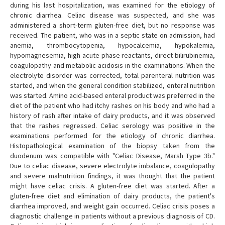
during his last hospitalization, was examined for the etiology of
chronic diarrhea. Celiac disease was suspected, and she was
administered a short-term gluten-free diet, but no response was
received. The patient, who was in a septic state on admission, had
anemia, thrombocytopenia, hypocalcemia, hypokalemia,
hypomagnesemia, high acute phase reactants, direct bilirubinemia,
coagulopathy and metabolic acidosis in the examinations. When the
electrolyte disorder was corrected, total parenteral nutrition was
started, and when the general condition stabilized, enteral nutrition
was started. Amino acid-based enteral product was preferred in the
diet of the patient who had itchy rashes on his body and who had a
history of rash after intake of dairy products, and it was observed
that the rashes regressed. Celiac serology was positive in the
examinations performed for the etiology of chronic diarrhea.
Histopathological examination of the biopsy taken from the
duodenum was compatible with "Celiac Disease, Marsh Type 3b."
Due to celiac disease, severe electrolyte imbalance, coagulopathy
and severe malnutrition findings, it was thought that the patient
might have celiac crisis. A gluten-free diet was started. After a
gluten-free diet and elimination of dairy products, the patient's
diarrhea improved, and weight gain occurred. Celiac crisis poses a
diagnostic challenge in patients without a previous diagnosis of CD.