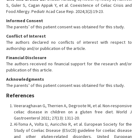
S, Guler S, Cagan Appak Y, et al. Coexistence of Celiac Crisis and
Food Allergy. Pediatr Acad Case Rep. 2024;3(2):19-23.
Informed Consent
The parents’ of this patient consent was obtained for this study.
Conflict of Interest
The authors declared no conflicts of interest with respect to
authorship and/or publication of the article.
Financial Disclosure
The authors received no financial support for the research and/or
publication of this article.
Acknowledgments
The parents’ of this patient consent was obtained for this study.
References
Veeraraghavan G, Therrien A, Degroote M, et al. Non-responsive
celiac disease in children on a gluten free diet. World J
Gastroenterol 2021; 27(13): 1311-20.
Al-Toma A, Volta U, Auricchio R, et al. European Society for the
Study of Coeliac Disease (ESsCD) guideline for coeliac disease
and other gluten-related disorders. United European