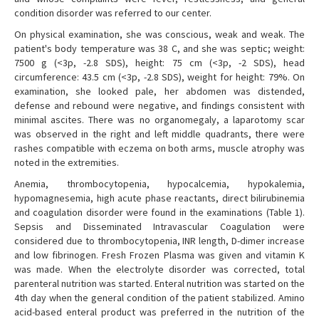
condition disorder was referred to our center.
On physical examination, she was conscious, weak and weak. The
patient's body temperature was 38 C, and she was septic; weight:
7500 g (<3p, -2.8 SDS), height: 75 cm (<3p, -2 SDS), head
circumference: 43.5 cm (<3p, -2.8 SDS), weight for height: 79%. On
examination, she looked pale, her abdomen was distended,
defense and rebound were negative, and findings consistent with
minimal ascites. There was no organomegaly, a laparotomy scar
was observed in the right and left middle quadrants, there were
rashes compatible with eczema on both arms, muscle atrophy was
noted in the extremities.
Anemia, thrombocytopenia, hypocalcemia, hypokalemia,
hypomagnesemia, high acute phase reactants, direct bilirubinemia
and coagulation disorder were found in the examinations (Table 1).
Sepsis and Disseminated Intravascular Coagulation were
considered due to thrombocytopenia, INR length, D-dimer increase
and low fibrinogen. Fresh Frozen Plasma was given and vitamin K
was made. When the electrolyte disorder was corrected, total
parenteral nutrition was started. Enteral nutrition was started on the
4th day when the general condition of the patient stabilized. Amino
acid-based enteral product was preferred in the nutrition of the