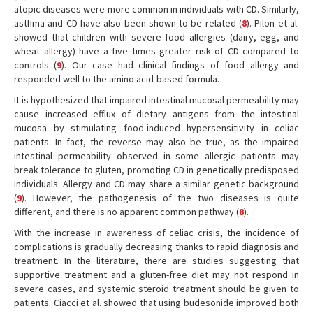
atopic diseases were more common in individuals with CD. Similarly,
asthma and CD have also been shown to be related (
8
). Pilon et al.
showed that children with severe food allergies (dairy, egg, and
wheat allergy) have a five times greater risk of CD compared to
controls (
9
). Our case had clinical findings of food allergy and
responded well to the amino acid-based formula.
It is hypothesized that impaired intestinal mucosal permeability may
cause increased efflux of dietary antigens from the intestinal
mucosa by stimulating food-induced hypersensitivity in celiac
patients. In fact, the reverse may also be true, as the impaired
intestinal permeability observed in some allergic patients may
break tolerance to gluten, promoting CD in genetically predisposed
individuals. Allergy and CD may share a similar genetic background
(
9
). However, the pathogenesis of the two diseases is quite
different, and there is no apparent common pathway (
8
).
With the increase in awareness of celiac crisis, the incidence of
complications is gradually decreasing thanks to rapid diagnosis and
treatment. In the literature, there are studies suggesting that
supportive treatment and a gluten-free diet may not respond in
severe cases, and systemic steroid treatment should be given to
patients. Ciacci et al. showed that using budesonide improved both