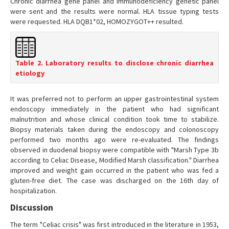
Chronic diarrhea gene panel and immunodeficiency genetic panel
were sent and the results were normal. HLA tissue typing tests
were requested. HLA DQB1*02, HOMOZYGOT++ resulted.
Table 2. Laboratory results to disclose chronic diarrhea
etiology
It was preferred not to perform an upper gastrointestinal system
endoscopy immediately in the patient who had significant
malnutrition and whose clinical condition took time to stabilize.
Biopsy materials taken during the endoscopy and colonoscopy
performed two months ago were re-evaluated. The findings
observed in duodenal biopsy were compatible with "Marsh Type 3b
according to Celiac Disease, Modified Marsh classification." Diarrhea
improved and weight gain occurred in the patient who was fed a
gluten-free diet. The case was discharged on the 16th day of
hospitalization.
Discussion
The term "Celiac crisis" was first introduced in the literature in 1953,