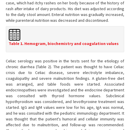
case, which had itchy rashes on her body because of the history of
rash after intake of dairy products. His diet was adjusted according
to the daily stool amount. Enteral nutrition was gradually increased,
while parenteral nutrition was decreased and discontinued.
Table 1. Hemogram, biochemistry and coagulation values
Celiac serology was positive in the tests sent for the etiology of
chronic diarrhea (Table 2). The patient was thought to have Celiac
crisis due to Celiac disease, severe electrolyte imbalance,
coagulopathy and severe malnutrition findings. A gluten-free diet
was arranged, and table foods were started. Associated
endocrinopathies were investigated and the endocrine department
was consulted with thyroid hormone values. Subclinical
hypothyroidism was considered, and levothyroxine treatment was
started. IgG and IgM values were low for his age, IgA was normal,
and he was consulted with the pediatric immunology department. It
was thought that the patient's humoral and cellular immunity was
affected due to malnutrition, and follow-up was recommended.