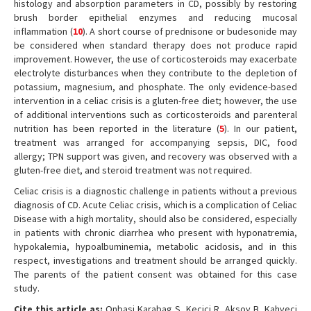
histology and absorption parameters in CD, possibly by restoring
brush border epithelial enzymes and reducing mucosal
inflammation (
10
). A short course of prednisone or budesonide may
be considered when standard therapy does not produce rapid
improvement. However, the use of corticosteroids may exacerbate
electrolyte disturbances when they contribute to the depletion of
potassium, magnesium, and phosphate. The only evidence-based
intervention in a celiac crisis is a gluten-free diet; however, the use
of additional interventions such as corticosteroids and parenteral
nutrition has been reported in the literature (
5
). In our patient,
treatment was arranged for accompanying sepsis, DIC, food
allergy; TPN support was given, and recovery was observed with a
gluten-free diet, and steroid treatment was not required.
Celiac crisis is a diagnostic challenge in patients without a previous
diagnosis of CD. Acute Celiac crisis, which is a complication of Celiac
Disease with a high mortality, should also be considered, especially
in patients with chronic diarrhea who present with hyponatremia,
hypokalemia, hypoalbuminemia, metabolic acidosis, and in this
respect, investigations and treatment should be arranged quickly.
The parents of the patient consent was obtained for this case
study.
Cite this article as:
Onbasi Karabag S, Kecici R, Aksoy B, Kahveci