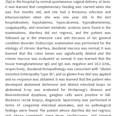
25p) in the hospital by normal spontaneous vaginal delivery at term.
It was learned that complementary feeding was started when she
was five months old, and she had a Rotavirus infection and
intussusception when she was one year old. In the last
hospitalization, hypokalemia, hypocalcemia, hypoalbuminemia,
coagulopathy, and resistant metabolic acidosis were found in the
examinations, diarrhea did not regress, and the patient was
followed up in the intensive care unit because of his general
condition disorder. Endoscopic examination was performed for the
etiology of chronic diarrhea, duodenal mucosa was normal; It was
learned that the colon lumen was significantly dilated and the
colonic mucosa was evaluated as normal. It was learned that the
tissue transglutaminase IgG and IgA was negative and 16.3 U/mL,
respectively, duodenal histopathology was consistent with “Gluten
Sensitive Enteropathy Type 3b”, and so gluten-free diet was applied
and no response was obtained. It was learned that the patient who
developed abdominal distension and dilated intestinal loops on
abdominal X-ray was evaluated for Hirshprung's disease and
Neurointestinal dysplasia, ganglion cells were positive in full-
thickness rectal biopsy, diagnostic laparotomy was performed in
terms of congenital intestinal anomalies, and no pathological
findings were found. The patient whose diarrhea did not regress
and whose complaints were fever, restlessness, and general