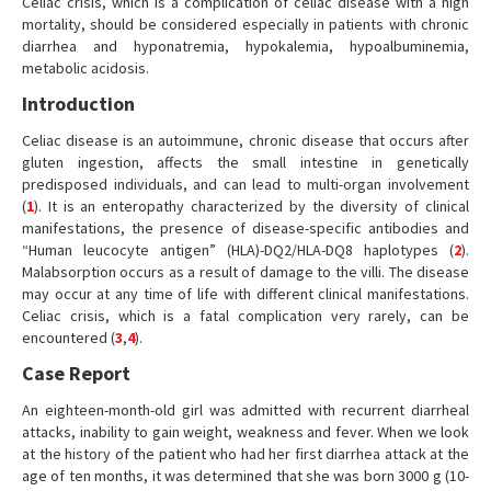
Celiac crisis, which is a complication of celiac disease with a high
mortality, should be considered especially in patients with chronic
diarrhea and hyponatremia, hypokalemia, hypoalbuminemia,
metabolic acidosis.
Introduction
Celiac disease is an autoimmune, chronic disease that occurs after
gluten ingestion, affects the small intestine in genetically
predisposed individuals, and can lead to multi-organ involvement
(
1
). It is an enteropathy characterized by the diversity of clinical
manifestations, the presence of disease-specific antibodies and
“Human leucocyte antigen” (HLA)-DQ2/HLA-DQ8 haplotypes (
2
).
Malabsorption occurs as a result of damage to the villi. The disease
may occur at any time of life with different clinical manifestations.
Celiac crisis, which is a fatal complication very rarely, can be
encountered (
3
,
4
).
Case Report
An eighteen-month-old girl was admitted with recurrent diarrheal
attacks, inability to gain weight, weakness and fever. When we look
at the history of the patient who had her first diarrhea attack at the
age of ten months, it was determined that she was born 3000 g (10-