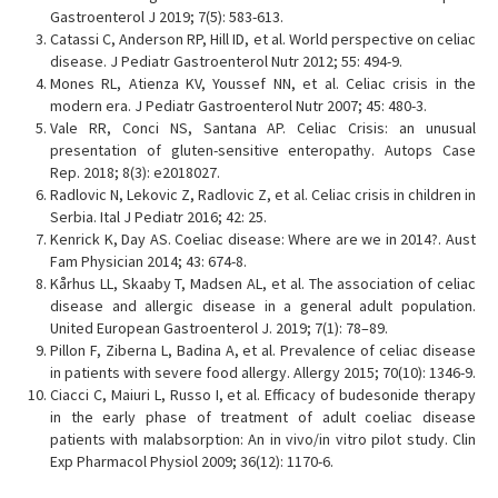
Gastroenterol J 2019; 7(5): 583-613.
Catassi C, Anderson RP, Hill ID, et al. World perspective on celiac
disease. J Pediatr Gastroenterol Nutr 2012; 55: 494-9.
Mones RL, Atienza KV, Youssef NN, et al. Celiac crisis in the
modern era. J Pediatr Gastroenterol Nutr 2007; 45: 480-3.
Vale RR, Conci NS, Santana AP. Celiac Crisis: an unusual
presentation of gluten-sensitive enteropathy. Autops Case
Rep. 2018; 8(3): e2018027.
Radlovic N, Lekovic Z, Radlovic Z, et al. Celiac crisis in children in
Serbia. Ital J Pediatr 2016; 42: 25.
Kenrick K, Day AS. Coeliac disease: Where are we in 2014?. Aust
Fam Physician 2014; 43: 674-8.
Kårhus LL, Skaaby T, Madsen AL, et al. The association of celiac
disease and allergic disease in a general adult population.
United European Gastroenterol J. 2019; 7(1): 78–89.
Pillon F, Ziberna L, Badina A, et al. Prevalence of celiac disease
in patients with severe food allergy. Allergy 2015; 70(10): 1346-9.
Ciacci C, Maiuri L, Russo I, et al. Efficacy of budesonide therapy
in the early phase of treatment of adult coeliac disease
patients with malabsorption: An in vivo/in vitro pilot study. Clin
Exp Pharmacol Physiol 2009; 36(12): 1170-6.