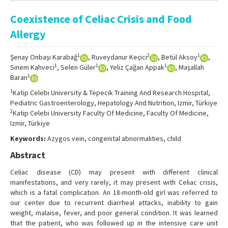
Online First
Coexistence of Celiac Crisis and Food
Archive
Allergy
Search Articles
1
2
1
Şenay Onbaşı Karabağ
, Ruveydanur Keçici
, Betül Aksoy
,
Contact Us
1
1
1
Sinem Kahveci
, Selen Güler
, Yeliz Çağan Appak
, Maşallah
1
Baran
1
Katip Celebi University & Tepecik Training And Research Hospital,
Pediatric Gastroenterology, Hepatology And Nutrition, Izmir, Türkiye
2
Katip Celebi University Faculty Of Medicine, Faculty Of Medicine,
Izmir, Türkiye
Keywords:
Azygos vein, congenital abnormalities, child
Abstract
Celiac disease (CD) may present with different clinical
manifestations, and very rarely, it may present with Celiac crisis,
which is a fatal complication. An 18-month-old girl was referred to
our center due to recurrent diarrheal attacks, inability to gain
weight, malaise, fever, and poor general condition. It was learned
that the patient, who was followed up in the intensive care unit