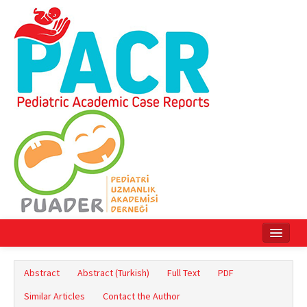
Home
Abstract
Abstract (Turkish)
Full Text
PDF
Current Issue
Similar Articles
Contact the Author