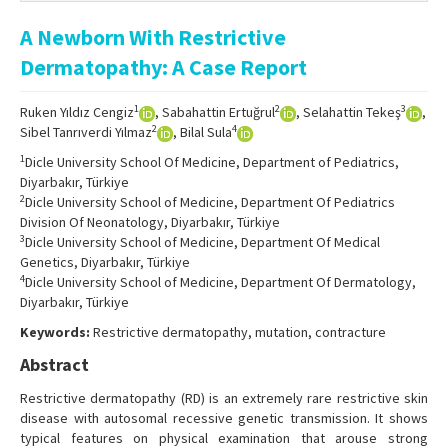
Online First
A Newborn With Restrictive
Archive
Dermatopathy: A Case Report
Search Articles
1
2
3
Ruken Yıldız Cengiz
, Sabahattin Ertuğrul
, Selahattin Tekeş
,
Contact Us
2
4
Sibel Tanrıverdi Yılmaz
, Bilal Sula
1
Dicle University School Of Medicine, Department of Pediatrics,
Diyarbakır, Türkiye
2
Dicle University School of Medicine, Department Of Pediatrics
Division Of Neonatology, Diyarbakır, Türkiye
3
Dicle University School of Medicine, Department Of Medical
Genetics, Diyarbakır, Türkiye
4
Dicle University School of Medicine, Department Of Dermatology,
Diyarbakır, Türkiye
Keywords:
Restrictive dermatopathy, mutation, contracture
Abstract
Restrictive dermatopathy (RD) is an extremely rare restrictive skin
disease with autosomal recessive genetic transmission. It shows
typical features on physical examination that arouse strong