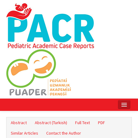
Home
Abstract
Abstract (Turkish)
Full Text
PDF
Current Issue
Similar Articles
Contact the Author