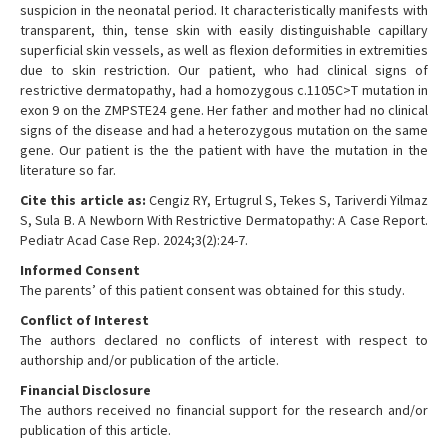
suspicion in the neonatal period. It characteristically manifests with
transparent, thin, tense skin with easily distinguishable capillary
superficial skin vessels, as well as flexion deformities in extremities
due to skin restriction. Our patient, who had clinical signs of
restrictive dermatopathy, had a homozygous c.1105C>T mutation in
exon 9 on the ZMPSTE24 gene. Her father and mother had no clinical
signs of the disease and had a heterozygous mutation on the same
gene. Our patient is the the patient with have the mutation in the
literature so far.
Cite this article as:
Cengiz RY, Ertugrul S, Tekes S, Tariverdi Yilmaz
S, Sula B. A Newborn With Restrictive Dermatopathy: A Case Report.
Pediatr Acad Case Rep. 2024;3(2):24-7.
Informed Consent
The parents’ of this patient consent was obtained for this study.
Conflict of Interest
The authors declared no conflicts of interest with respect to
authorship and/or publication of the article.
Financial Disclosure
The authors received no financial support for the research and/or
publication of this article.