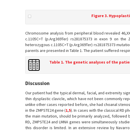
Figure 3. Hypoplasti
Chromosome analysis from peripheral blood revealed 46,XX
c.1105C>T (p.Arg369Ter) rs281875373 in exon 9 on the
heterozygous c.1105C>T (p.Arg369Ter) rs281875373 mutation
parents are presented in Table 1. The patient suffered respir
Table 1. The genetic analyses of the patie
Discussion
Our patient had the typical dermal, facial, and extremity sig
thin dysplastic clavicle, which have not been commonly repo
unlike other cases reported before, she had choanal stenosi
in the ZMPSTE24 gene (
1
,
5
). In cases with the classical RD 
the main mutation, should be primarily analyzed, followed 
RD, ZMPSTE24 and LMNA genes were simultaneously studied.
this disorder is limited. In an extensive review by Navarro 