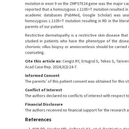
mutation in exon 9 on the ZMPSTE24 gene was the major caus
reported that a homozygous c.1105>T mutation resulted in 
academic databases (PubMed, Google Scholar) was unabl
homozygous c.1105>T mutation resulting in RD in the litera
parents of our patient.
Restrictive dermatopathy is a restrictive skin disease tha
studied in patients who have the phenotype of the diseas
chorionic villus biopsy or amniocentesis should be carried
counseling.
Cite this article as:
Cengiz RY, Ertugrul S, Tekes S, Tarive
Acad Case Rep. 2024;3(2):24-7.
Informed Consent
The parents’ of this patient consent was obtained for this s
Conflict of Interest
The authors declared no conflicts of interest with respect to
Financial Disclosure
The authors received no financial support for the research and
References