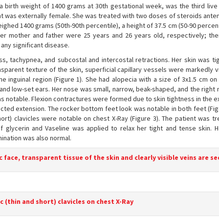
a birth weight of 1400 grams at 30th gestational week, was the third live 
nt was externally female. She was treated with two doses of steroids anten
ghed 1400 grams (50th-90th percentile), a height of 37.5 cm (50-90 percent
 Her mother and father were 25 years and 26 years old, respectively; th
any significant disease.
ress, tachypnea, and subcostal and intercostal retractions. Her skin was ti
ansparent texture of the skin, superficial capillary vessels were markedly v
he inguinal region (Figure 1). She had alopecia with a size of 3x1.5 cm on
and low-set ears. Her nose was small, narrow, beak-shaped, and the right 
s notable. Flexion contractures were formed due to skin tightness in the e
icted extension. The rocker bottom feet look was notable in both feet (Fig
hort) clavicles were notable on chest X-Ray (Figure 3). The patient was tr
 of glycerin and Vaseline was applied to relax her tight and tense skin. 
ination was also normal.
 face, transparent tissue of the skin and clearly visible veins are s
c (thin and short) clavicles on chest X-Ray