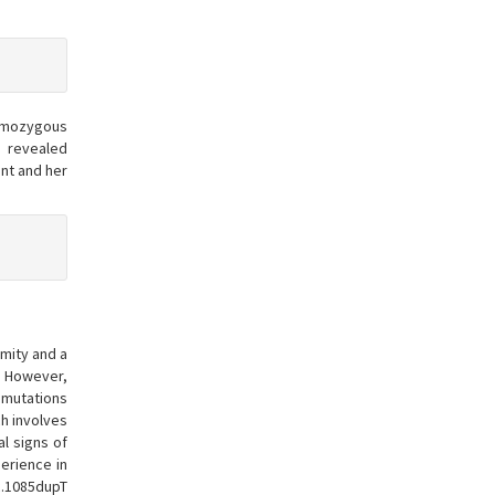
homozygous
 revealed
nt and her
rmity and a
r. However,
o mutations
ch involves
al signs of
erience in
c.1085dupT