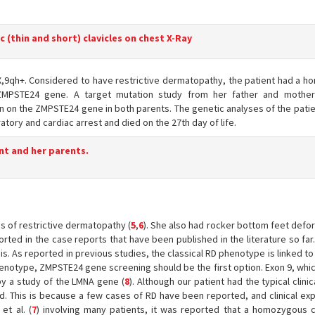
c (thin and short) clavicles on chest X-Ray
,9qh+. Considered to have restrictive dermatopathy, the patient had a 
 ZMPSTE24 gene. A target mutation study from her father and mother
 on the ZMPSTE24 gene in both parents. The genetic analyses of the patie
atory and cardiac arrest and died on the 27th day of life.
nt and her parents.
ns of restrictive dermatopathy (
5
,
6
). She also had rocker bottom feet defo
rted in the case reports that have been published in the literature so fa
s. As reported in previous studies, the classical RD phenotype is linked t
phenotype, ZMPSTE24 gene screening should be the first option. Exon 9, whi
by a study of the LMNA gene (
8
). Although our patient had the typical clinic
 This is because a few cases of RD have been reported, and clinical exp
et al. (
7
) involving many patients, it was reported that a homozygous 