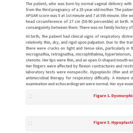
The patient, who was born by normal vaginal delivery with 
from the third pregnancy of a 25-year-old mother. The patie
APGAR score was 5 at 1st minute and 7 at 5th minute. She wei
head circumference of 27 cm (50-90 percentile) at birth.
consanguinity between them. There was no family history of 
At birth, the patient had clinical signs of respiratory dist
relatively thin, dry, and rigid upon palpation. Due to the tr
there were cracks on tight and tense skin, particularly in t
micrognathia, retrognathia, microphthalmia, hypertelorism, 
stenotic. Her lips were thin, and an open O-shaped mouth wa
Her fingers were affected by flexion contractures and restr
laboratory tests were nonspecific. Hypoplastic (thin and s
antimicrobial therapy for respiratory difficulty. A mixture
examination and echocardiogram were normal. Her eye exam
Figure 1. Dysmorphic
Figure 3. Hypoplasti