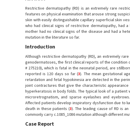
Restrictive dermatopathy (RD) is an extremely rare restri
features on physical examination that arouse strong suspicio
skin with easily distinguishable capillary superficial skin ves
who had clinical signs of restrictive dermatopathy, had
mother had no clinical signs of the disease and had a het
mutation in the literature so far.
Introduction
Although restrictive dermatopathy (RD), an extremely rare 
genodermatoses, the first clinical reports of the condition 
# 275210), which is fatal in the neonatal period, are stillbo
reported is 120 days so far (
3
). The mean gestational age
retardation and fetal hypokinesia are detected in the perin
joint contractures that give the characteristic appearance
hyperkeratosis in body folds. The typical look of a patien
microretrognatism, and sparse eyelashes and eyebrows. 
Affected patients develop inspiratory dysfunction due to l
death in these patients (
3
). The leading cause of RD is a
commonly carry c.1085_1086 mutation although different mut
Case Report