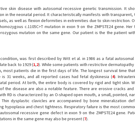
ctive skin disease with autosomal recessive genetic transmission. It sho
n in the neonatal period. It characteristically manifests with transparent, 
sels, as well as flexion deformities in extremities due to skin restriction. O
 a homozygous c.1105C>T mutation in exon 9 on the ZMPSTE24 gene. Her 
erozygous mutation on the same gene. Our patient is the the patient wit
condition, was first described by Witt et al. in 1986 as a fatal autosomal
date back to 1929 (
1
,
2
). While some patients with restrictive dermatopathy
rn, most patients die in the first days of life. The longest survival time th
 is 31 weeks, and all reported cases had fetal dyskinesia (
4
). Intraute
atal period. At birth, the entire body is covered by rigid and tight skin.
 of the disease are also a notable feature. There are erosive cracks and
t with RD is characterized by an O-shaped open mouth, a small, pointed, na
Thin dysplastic clavicles are accompanied by bone mineralization def
ung hypoplasia and chest tightness. Respiratory failure is the most commo
n autosomal recessive gene defect in exon 9 on the ZMPSTE24 gene. Pat
ations in the same gene may also be present (
7
).