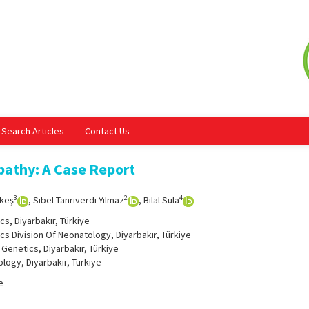
Search Articles
Contact Us
pathy: A Case Report
3
2
4
ekeş
, Sibel Tanrıverdi Yılmaz
, Bilal Sula
s, Diyarbakır, Türkiye
cs Division Of Neonatology, Diyarbakır, Türkiye
Genetics, Diyarbakır, Türkiye
logy, Diyarbakır, Türkiye
e