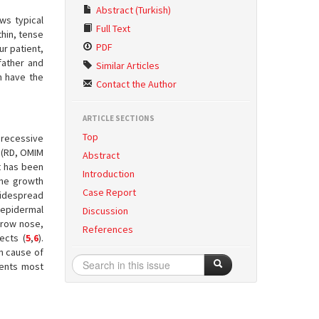
Abstract (Turkish)
ws typical
Full Text
thin, tense
PDF
ur patient,
father and
Similar Articles
h have the
Contact the Author
ARTICLE SECTIONS
Top
 recessive
 (RD, OMIM
Abstract
at has been
Introduction
rine growth
Case Report
 Widespread
 epidermal
Discussion
rrow nose,
References
ects (
5
,
6
).
n cause of
ients most