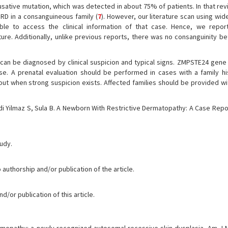
ative mutation, which was detected in about 75% of patients. In that revi
RD in a consanguineous family (
7
). However, our literature scan using wide
e to access the clinical information of that case. Hence, we report
ture. Additionally, unlike previous reports, there was no consanguinity b
t can be diagnosed by clinical suspicion and typical signs. ZMPSTE24 gene
e. A prenatal evaluation should be performed in cases with a family hi
 out when strong suspicion exists. Affected families should be provided wi
rdi Yilmaz S, Sula B. A Newborn With Restrictive Dermatopathy: A Case Repo
tudy.
 authorship and/or publication of the article.
/or publication of this article.