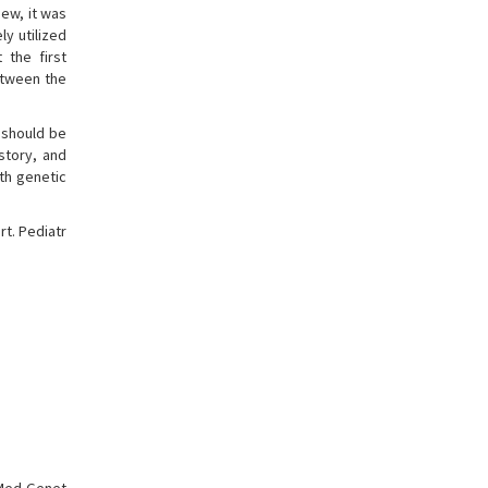
ew, it was
ly utilized
 the first
etween the
 should be
story, and
th genetic
rt. Pediatr