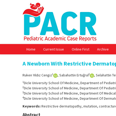
Home
Current Issue
Online First
Archive
A Newborn With Restrictive Dermato
1
2
Ruken Yıldız Cengiz
, Sabahattin Ertuğrul
, Selahattin T
1
Dicle University School Of Medicine, Department of Pediatric
2
Dicle University School of Medicine, Department Of Pediatri
3
Dicle University School of Medicine, Department Of Medical 
4
Dicle University School of Medicine, Department Of Dermato
Keywords:
Restrictive dermatopathy, mutation, contractur
Abstract