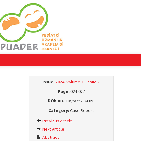
Issue:
2024, Volume 3 - Issue 2
Page:
024-027
DOI:
10.61107/pacr.2024.093
Category:
Case Report
Previous Article
Next Article
Abstract