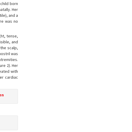
child born
atally. Her
ile), and a
ere was no
ght, tense,
isible, and
 the scalp,
nostril was
xtremities.
ure 2). Her
eated with
Her cardiac
een