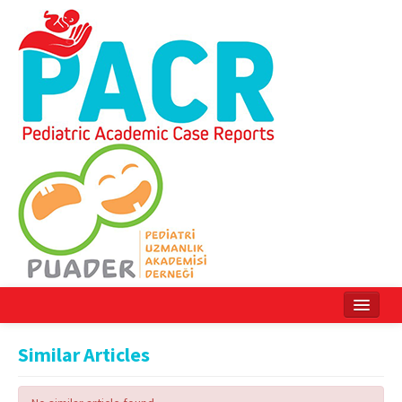
Home
Similar Articles
Current Issue