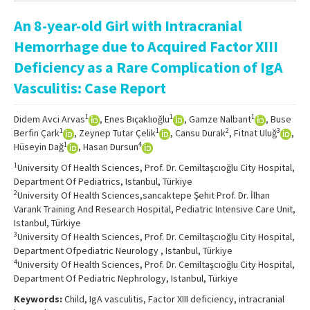
Online First
An 8-year-old Girl with Intracranial
Archive
Hemorrhage due to Acquired Factor XIII
Search Articles
Deficiency as a Rare Complication of IgA
Vasculitis: Case Report
Contact Us
1
1
1
Didem Avci Arvas
, Enes Bıçaklıoğlu
, Gamze Nalbant
, Buse
1
1
2
3
Berfin Çark
, Zeynep Tutar Çelik
, Cansu Durak
, Fitnat Uluğ
,
1
4
Hüseyin Dağ
, Hasan Dursun
1
University Of Health Sciences, Prof. Dr. Cemiltaşcıoğlu City Hospital,
Department Of Pediatrics, Istanbul, Türkiye
2
University Of Health Sciences,sancaktepe Şehit Prof. Dr. İlhan
Varank Training And Research Hospital, Pediatric Intensive Care Unit,
Istanbul, Türkiye
3
University Of Health Sciences, Prof. Dr. Cemiltaşcıoğlu City Hospital,
Department Ofpediatric Neurology , Istanbul, Türkiye
4
University Of Health Sciences, Prof. Dr. Cemiltaşcıoğlu City Hospital,
Department Of Pediatric Nephrology, Istanbul, Türkiye
Keywords:
Child, IgA vasculitis, Factor XIII deficiency, intracranial