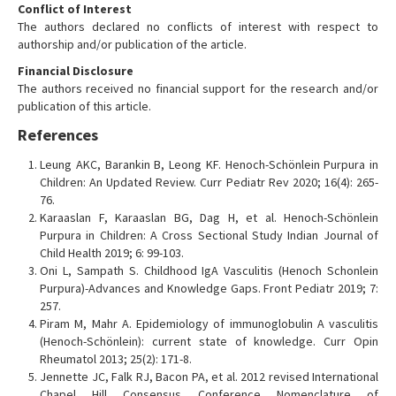
Conflict of Interest
The authors declared no conflicts of interest with respect to
authorship and/or publication of the article.
Financial Disclosure
The authors received no financial support for the research and/or
publication of this article.
References
Leung AKC, Barankin B, Leong KF. Henoch-Schönlein Purpura in
Children: An Updated Review. Curr Pediatr Rev 2020; 16(4): 265-
76.
Karaaslan F, Karaaslan BG, Dag H, et al. Henoch-Schönlein
Purpura in Children: A Cross Sectional Study Indian Journal of
Child Health 2019; 6: 99-103.
Oni L, Sampath S. Childhood IgA Vasculitis (Henoch Schonlein
Purpura)-Advances and Knowledge Gaps. Front Pediatr 2019; 7:
257.
Piram M, Mahr A. Epidemiology of immunoglobulin A vasculitis
(Henoch-Schönlein): current state of knowledge. Curr Opin
Rheumatol 2013; 25(2): 171-8.
Jennette JC, Falk RJ, Bacon PA, et al. 2012 revised International
Chapel Hill Consensus Conference Nomenclature of