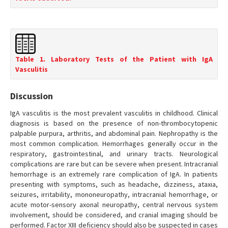
Table 1. Laboratory Tests of the Patient with IgA
Vasculitis
Discussion
IgA vasculitis is the most prevalent vasculitis in childhood. Clinical
diagnosis is based on the presence of non-thrombocytopenic
palpable purpura, arthritis, and abdominal pain. Nephropathy is the
most common complication. Hemorrhages generally occur in the
respiratory, gastrointestinal, and urinary tracts. Neurological
complications are rare but can be severe when present. Intracranial
hemorrhage is an extremely rare complication of IgA. In patients
presenting with symptoms, such as headache, dizziness, ataxia,
seizures, irritability, mononeuropathy, intracranial hemorrhage, or
acute motor-sensory axonal neuropathy, central nervous system
involvement, should be considered, and cranial imaging should be
performed. Factor XIII deficiency should also be suspected in cases