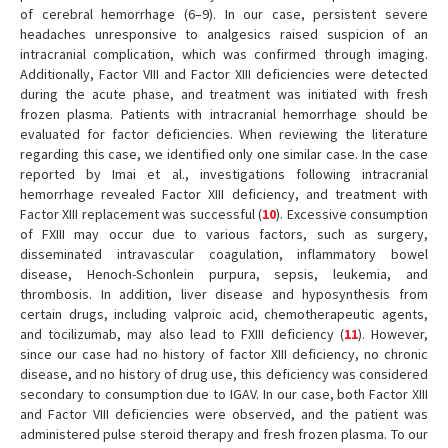
of cerebral hemorrhage (6–9). In our case, persistent severe
headaches unresponsive to analgesics raised suspicion of an
intracranial complication, which was confirmed through imaging.
Additionally, Factor VIII and Factor XIII deficiencies were detected
during the acute phase, and treatment was initiated with fresh
frozen plasma. Patients with intracranial hemorrhage should be
evaluated for factor deficiencies. When reviewing the literature
regarding this case, we identified only one similar case. In the case
reported by Imai et al., investigations following intracranial
hemorrhage revealed Factor XIII deficiency, and treatment with
Factor XIII replacement was successful (
10
). Excessive consumption
of FXIII may occur due to various factors, such as surgery,
disseminated intravascular coagulation, inflammatory bowel
disease, Henoch-Schonlein purpura, sepsis, leukemia, and
thrombosis. In addition, liver disease and hyposynthesis from
certain drugs, including valproic acid, chemotherapeutic agents,
and tocilizumab, may also lead to FXIII deficiency (
11
). However,
since our case had no history of factor XIII deficiency, no chronic
disease, and no history of drug use, this deficiency was considered
secondary to consumption due to IGAV. In our case, both Factor XIII
and Factor VIII deficiencies were observed, and the patient was
administered pulse steroid therapy and fresh frozen plasma. To our