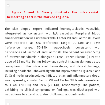
.. Figure 3 and 4. Clearly illustrate the intracranial
hemorrhage foci in the marked regions.
The skin biopsy report indicated leukocytoclastic vasculitis,
interpreted as consistent with IgA vasculitis. Peripheral blood
smear evaluation was unremerkable. Factor VIII and Factor XIII levels
were reported as 5% (reference range: 70–150) and 15%
(reference range: 70–140), respectively, consistent with
deficiencies of Factor VIII and Factor XIII. The patient received 5 mg
of intravenous vitamin K alongside Fresh Frozen Plasma (FFP) at a
dose of 15 mg/kg. During follow-up, control imaging demonstrated
resorption of the intracranial hemorrhage, and clinical findings,
including headache, showed significant improvement (Figures 5 and
6). Oral methylprednisolone, initiated at an anti-inflammatory dose,
was tapered gradually. Factor VIII and Factor XIII levels normalized
to 114% (70–150) and 69% (70–140), respectively. The patient,
exhibiting no clinical symptoms or findings, was discharged with
instructions to attend outpatient follow-up appointments.