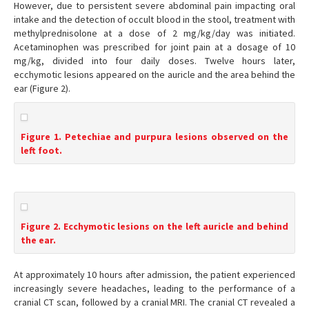
However, due to persistent severe abdominal pain impacting oral
intake and the detection of occult blood in the stool, treatment with
methylprednisolone at a dose of 2 mg/kg/day was initiated.
Acetaminophen was prescribed for joint pain at a dosage of 10
mg/kg, divided into four daily doses. Twelve hours later,
ecchymotic lesions appeared on the auricle and the area behind the
ear (Figure 2).
Figure 1. Petechiae and purpura lesions observed on the
left foot.
Figure 2. Ecchymotic lesions on the left auricle and behind
the ear.
At approximately 10 hours after admission, the patient experienced
increasingly severe headaches, leading to the performance of a
cranial CT scan, followed by a cranial MRI. The cranial CT revealed a