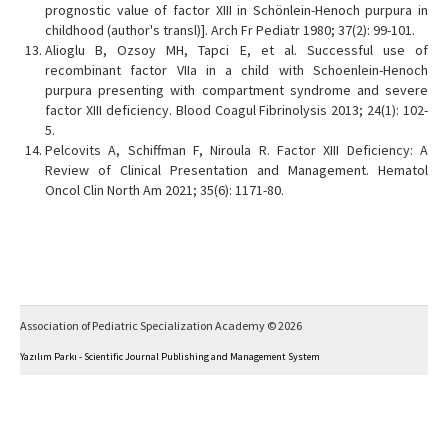
prognostic value of factor XIII in Schönlein-Henoch purpura in
childhood (author's transl)]. Arch Fr Pediatr 1980; 37(2): 99-101.
Alioglu B, Ozsoy MH, Tapci E, et al. Successful use of
recombinant factor VIIa in a child with Schoenlein-Henoch
purpura presenting with compartment syndrome and severe
factor XIII deficiency. Blood Coagul Fibrinolysis 2013; 24(1): 102-
5.
Pelcovits A, Schiffman F, Niroula R. Factor XIII Deficiency: A
Review of Clinical Presentation and Management. Hematol
Oncol Clin North Am 2021; 35(6): 1171-80.
Association of Pediatric Specialization Academy © 2026
Yazılım Parkı - Scientific Journal Publishing and Management System
This work is licensed under a
Creative Commons Attribution-NonCommercial 4.0 International
License
.