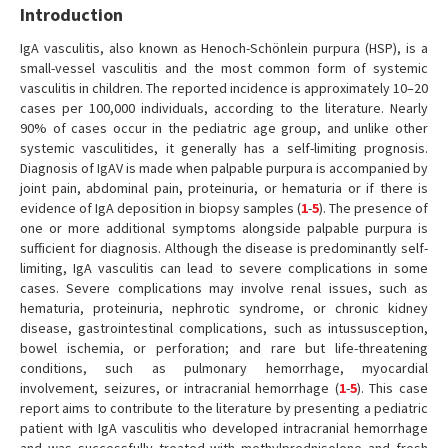
Introduction
IgA vasculitis, also known as Henoch-Schönlein purpura (HSP), is a
small-vessel vasculitis and the most common form of systemic
vasculitis in children. The reported incidence is approximately 10–20
cases per 100,000 individuals, according to the literature. Nearly
90% of cases occur in the pediatric age group, and unlike other
systemic vasculitides, it generally has a self-limiting prognosis.
Diagnosis of IgAV is made when palpable purpura is accompanied by
joint pain, abdominal pain, proteinuria, or hematuria or if there is
evidence of IgA deposition in biopsy samples (
1
-
5
). The presence of
one or more additional symptoms alongside palpable purpura is
sufficient for diagnosis. Although the disease is predominantly self-
limiting, IgA vasculitis can lead to severe complications in some
cases. Severe complications may involve renal issues, such as
hematuria, proteinuria, nephrotic syndrome, or chronic kidney
disease, gastrointestinal complications, such as intussusception,
bowel ischemia, or perforation; and rare but life-threatening
conditions, such as pulmonary hemorrhage, myocardial
involvement, seizures, or intracranial hemorrhage (
1
-
5
). This case
report aims to contribute to the literature by presenting a pediatric
patient with IgA vasculitis who developed intracranial hemorrhage