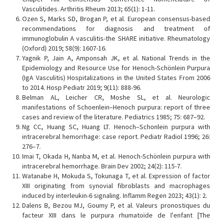
Vasculitides. Arthritis Rheum 2013; 65(1): 1-11.
Ozen S, Marks SD, Brogan P, et al. European consensus-based
recommendations for diagnosis and treatment of
immunoglobulin A vasculitis-the SHARE initiative. Rheumatology
(Oxford) 2019; 58(9): 1607-16.
Yagnik P, Jain A, Amponsah JK, et al. National Trends in the
Epidemiology and Resource Use for Henoch-Schönlein Purpura
(IgA Vasculitis) Hospitalizations in the United States From 2006
to 2014. Hosp Pediatr 2019; 9(11): 888-96.
Belman AL, Leicher CR, Moshe SL, et al. Neurologic
manifestations of Schoenlein–Henoch purpura: report of three
cases and review of the literature. Pediatrics 1985; 75: 687–92.
Ng CC, Huang SC, Huang LT. Henoch–Schonlein purpura with
intracerebral hemorrhage: case report. Pediatr Radiol 1996; 26:
276–7.
Imai T, Okada H, Nanba M, et al. Henoch-Schönlein purpura with
intracerebral hemorrhage. Brain Dev 2002; 24(2): 115-7.
Watanabe H, Mokuda S, Tokunaga T, et al. Expression of factor
XIII originating from synovial fibroblasts and macrophages
induced by interleukin-6 signaling. Inflamm Regen 2023; 43(1): 2.
Dalens B, Bezou MJ, Goumy P, et al. Valeurs pronostiques du
facteur XIII dans le purpura rhumatoïde de l'enfant [The