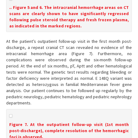
.. Figure 5 and 6. The intracranial hemorrhage areas on CT
scans are clearly shown to have significantly regressed
following pulse steroid therapy and fresh frozen plasma,
as indicated in the marked regions.
At the patient’s outpatient follow-up visit in the first month post-
discharge, a repeat cranial CT scan revealed no evidence of the
intracranial hemorrhage area (Figure 7). Furthermore, no
complications were observed during the six-month follow-up
period. At the end of six months, pT, Aptt and other hematological
tests were normal. The genetic test results regarding bleeding or
factor deficiency were interpreted as normal. E 148Q variant was
detected as heterozygous in familial Mediterranean fever gene
analysis. Our patient continues to be followed up regularly by the
pediatric neurology, pediatric hematology and pediatric nephrology
departments.
Figure 7. At the outpatient follow-up visit (1st month
post-discharge), complete resolution of the hemorrhagic
foci is observed.