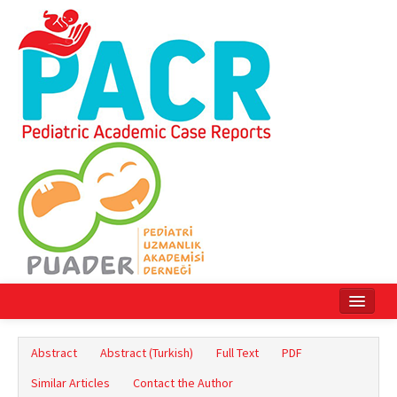
Home
Abstract
Abstract (Turkish)
Full Text
PDF
Current Issue
Similar Articles
Contact the Author