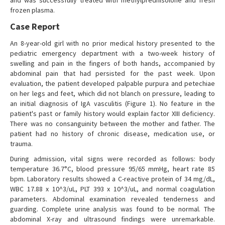
and was successfully treated with methylprednisolone and fresh
frozen plasma.
Case Report
An 8-year-old girl with no prior medical history presented to the
pediatric emergency department with a two-week history of
swelling and pain in the fingers of both hands, accompanied by
abdominal pain that had persisted for the past week. Upon
evaluation, the patient developed palpable purpura and petechiae
on her legs and feet, which did not blanch on pressure, leading to
an initial diagnosis of IgA vasculitis (Figure 1). No feature in the
patient's past or family history would explain factor XIII deficiency.
There was no consanguinity between the mother and father. The
patient had no history of chronic disease, medication use, or
trauma.
During admission, vital signs were recorded as follows: body
temperature 36.7°C, blood pressure 95/65 mmHg, heart rate 85
bpm. Laboratory results showed a C-reactive protein of 34 mg/dL,
WBC 17.88 x 10^3/uL, PLT 393 x 10^3/uL, and normal coagulation
parameters. Abdominal examination revealed tenderness and
guarding. Complete urine analysis was found to be normal. The
abdominal X-ray and ultrasound findings were unremarkable.