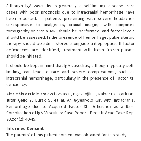
Although IgA vasculitis is generally a self-limiting disease, rare
cases with poor prognosis due to intracranial hemorrhage have
been reported. In patients presenting with severe headaches
unresponsive to analgesics, cranial imaging with computed
tomography or cranial MRI should be performed, and factor levels
should be assessed. In the presence of hemorrhage, pulse steroid
therapy should be administered alongside antiepileptics. If factor
deficiencies are identified, treatment with fresh frozen plasma
should be initiated.
It should be kept in mind that IgA vasculitis, although typically self-
limiting, can lead to rare and severe complications, such as
intracranial hemorrhage, particularly in the presence of Factor XIII
deficiency.
Cite this article as:
Avci Arvas D, Bıçaklıoğlu E, Nalbant G, Çark BB,
Tutar Çelik Z, Durak S, et al. An 8-year-old Girl with Intracranial
Hemorrhage due to Acquired Factor XIII Deficiency as a Rare
Complication of IgA Vasculitis: Case Report. Pediatr Acad Case Rep.
2025;4(2): 40-45.
Informed Consent
The parents’ of this patient consent was obtained for this study.