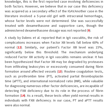
knowledge, this is the first reported case involving deficiencies in
both factors. However, we believe that in our case this deficiency
was acquired as a secondary effect of the IGAV.Another case in the
literature involved a 5-year-old girl with intracranial hemorrhage,
whose factor levels were not determined. She was successfully
treated with dexamethasone and supportive care, though the
administered dexamethasone dosage was not reported (
9
).
A study by Dalens et al. reported that in IgA vasculitis, the risk of
complications increases when Factor XIII levels fall below 60% of
normal (
12
). Similarly, our patient’s Factor XIII level was 15%,
significantly below this threshold. The mechanism underlying
reduced Factor XIII activity in IgA vasculitis remains unclear. It has
been hypothesized that Factor XIII may be degraded by proteases
from infiltrating leukocytes or excessively consumed during fibrin
formation around affected vessels (
13
). Routine coagulation tests,
such as prothrombin time (PT), activated partial thromboplastin
time (aPTT), and international normalized ratio (INR), while valuable
for diagnosing numerous other factor deficiencies, are incapable of
detecting FXIII deficiency due to its role in the process of fibrin
formation (
14
). As a result, these tests often yield normal results in
individuals with FXIII deficiency. In our case, PT and aPTT results
were also normal.