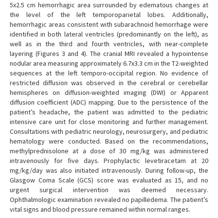
5x2.5 cm hemorrhagic area surrounded by edematous changes at
the level of the left temporoparietal lobes. Additionally,
hemorrhagic areas consistent with subarachnoid hemorrhage were
identified in both lateral ventricles (predominantly on the left), as
well as in the third and fourth ventricles, with near-complete
layering (Figures 3 and 4). The cranial MRI revealed a hypointense
nodular area measuring approximately 6.7x3.3 cm in the T2-weighted
sequences at the left temporo-occipital region. No evidence of
restricted diffusion was observed in the cerebral or cerebellar
hemispheres on diffusion-weighted imaging (DWI) or Apparent
diffusion coefficient (ADC) mapping. Due to the persistence of the
patient’s headache, the patient was admitted to the pediatric
intensive care unit for close monitoring and further management.
Consultations with pediatric neurology, neurosurgery, and pediatric
hematology were conducted. Based on the recommendations,
methylprednisolone at a dose of 30 mg/kg was administered
intravenously for five days. Prophylactic levetiracetam at 20
mg/kg/day was also initiated intravenously. During follow-up, the
Glasgow Coma Scale (GCS) score was evaluated as 15, and no
urgent surgical intervention was deemed necessary.
Ophthalmologic examination revealed no papilledema. The patient’s
vital signs and blood pressure remained within normal ranges.