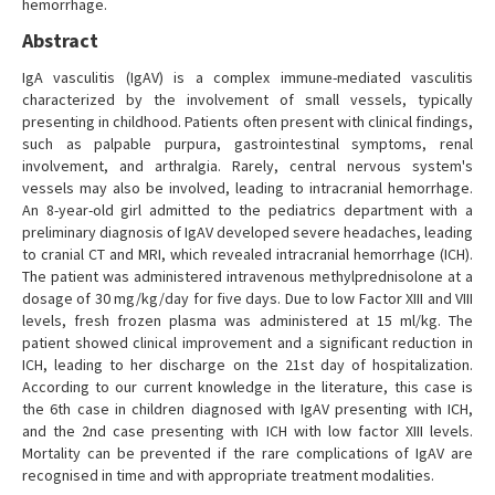
hemorrhage.
Abstract
IgA vasculitis (IgAV) is a complex immune-mediated vasculitis
characterized by the involvement of small vessels, typically
presenting in childhood. Patients often present with clinical findings,
such as palpable purpura, gastrointestinal symptoms, renal
involvement, and arthralgia. Rarely, central nervous system's
vessels may also be involved, leading to intracranial hemorrhage.
An 8-year-old girl admitted to the pediatrics department with a
preliminary diagnosis of IgAV developed severe headaches, leading
to cranial CT and MRI, which revealed intracranial hemorrhage (ICH).
The patient was administered intravenous methylprednisolone at a
dosage of 30 mg/kg/day for five days. Due to low Factor XIII and VIII
levels, fresh frozen plasma was administered at 15 ml/kg. The
patient showed clinical improvement and a significant reduction in
ICH, leading to her discharge on the 21st day of hospitalization.
According to our current knowledge in the literature, this case is
the 6th case in children diagnosed with IgAV presenting with ICH,
and the 2nd case presenting with ICH with low factor XIII levels.
Mortality can be prevented if the rare complications of IgAV are
recognised in time and with appropriate treatment modalities.