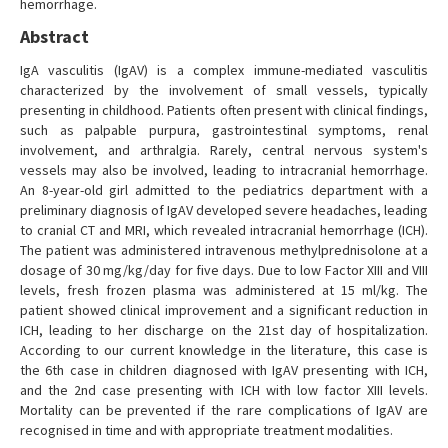
hemorrhage.
Abstract
IgA vasculitis (IgAV) is a complex immune-mediated vasculitis
characterized by the involvement of small vessels, typically
presenting in childhood. Patients often present with clinical findings,
such as palpable purpura, gastrointestinal symptoms, renal
involvement, and arthralgia. Rarely, central nervous system's
vessels may also be involved, leading to intracranial hemorrhage.
An 8-year-old girl admitted to the pediatrics department with a
preliminary diagnosis of IgAV developed severe headaches, leading
to cranial CT and MRI, which revealed intracranial hemorrhage (ICH).
The patient was administered intravenous methylprednisolone at a
dosage of 30 mg/kg/day for five days. Due to low Factor XIII and VIII
levels, fresh frozen plasma was administered at 15 ml/kg. The
patient showed clinical improvement and a significant reduction in
ICH, leading to her discharge on the 21st day of hospitalization.
According to our current knowledge in the literature, this case is
the 6th case in children diagnosed with IgAV presenting with ICH,
and the 2nd case presenting with ICH with low factor XIII levels.
Mortality can be prevented if the rare complications of IgAV are
recognised in time and with appropriate treatment modalities.