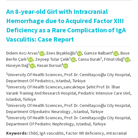
Online First
An 8-year-old Girl with Intracranial
Archive
Hemorrhage due to Acquired Factor XIII
Search Articles
Deficiency as a Rare Complication of IgA
Vasculitis: Case Report
Contact Us
1
1
1
Didem Avci Arvas
, Enes Bıçaklıoğlu
, Gamze Nalbant
, Buse
1
1
2
3
Berfin Çark
, Zeynep Tutar Çelik
, Cansu Durak
, Fitnat Uluğ
,
1
4
Hüseyin Dağ
, Hasan Dursun
1
University Of Health Sciences, Prof. Dr. Cemiltaşcıoğlu City Hospital,
Department Of Pediatrics, Istanbul, Türkiye
2
University Of Health Sciences,sancaktepe Şehit Prof. Dr. İlhan
Varank Training And Research Hospital, Pediatric Intensive Care Unit,
Istanbul, Türkiye
3
University Of Health Sciences, Prof. Dr. Cemiltaşcıoğlu City Hospital,
Department Ofpediatric Neurology , Istanbul, Türkiye
4
University Of Health Sciences, Prof. Dr. Cemiltaşcıoğlu City Hospital,
Department Of Pediatric Nephrology, Istanbul, Türkiye
Keywords:
Child, IgA vasculitis, Factor XIII deficiency, intracranial