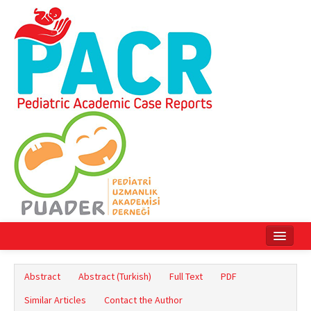
Home
Abstract
Abstract (Turkish)
Full Text
PDF
Current Issue
Similar Articles
Contact the Author