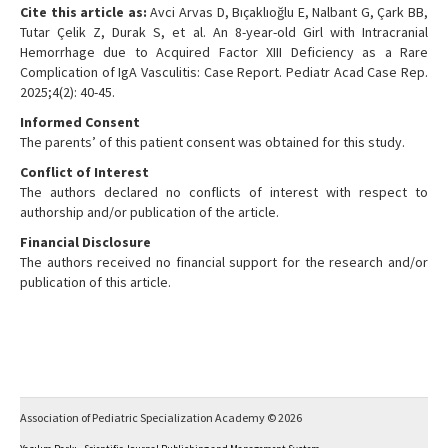
Cite this article as:
Avci Arvas D, Bıçaklıoğlu E, Nalbant G, Çark BB,
Tutar Çelik Z, Durak S, et al. An 8-year-old Girl with Intracranial
Hemorrhage due to Acquired Factor XIII Deficiency as a Rare
Complication of IgA Vasculitis: Case Report. Pediatr Acad Case Rep.
2025;4(2): 40-45.
Informed Consent
The parents’ of this patient consent was obtained for this study.
Conflict of Interest
The authors declared no conflicts of interest with respect to
authorship and/or publication of the article.
Financial Disclosure
The authors received no financial support for the research and/or
publication of this article.
Association of Pediatric Specialization Academy © 2026