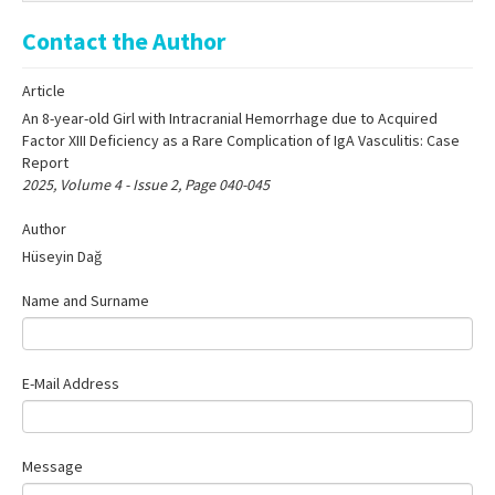
Online First
Contact the Author
Archive
Article
Search Articles
An 8-year-old Girl with Intracranial Hemorrhage due to Acquired
Contact Us
Factor XIII Deficiency as a Rare Complication of IgA Vasculitis: Case
Report
2025, Volume 4 - Issue 2, Page 040-045
Author
Hüseyin Dağ
Name and Surname
E-Mail Address
Message