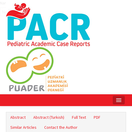
Name‌
Home
Abstract
Abstract (Turkish)
Full Text
PDF
Current Issue
Similar Articles
Contact the Author