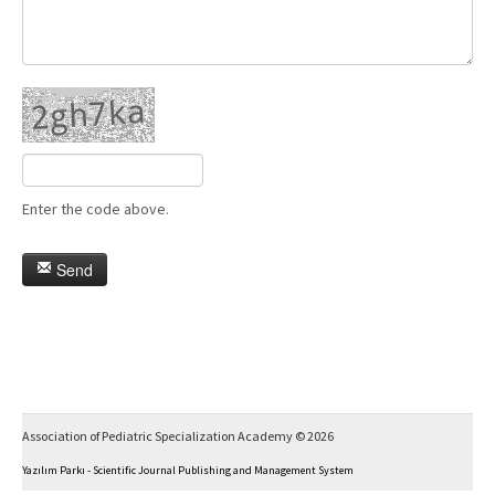
Enter the code above.
Send
Association of Pediatric Specialization Academy © 2026
Yazılım Parkı - Scientific Journal Publishing and Management System