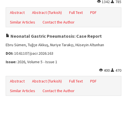
1342
785
Abstract
Abstract (Turkish)
Full Text
PDF
Similar Articles
Contact the Author
Neonatal Gastric Pneumatosis: Case Report
Ebru Sümen, Tuğçe Akkuş, Nuriye Tarakçı, Hüseyin Altunhan
DOI:
10.61107/pacr.2026.163
Issue:
2026, Volume 5 - Issue 1
400
470
Abstract
Abstract (Turkish)
Full Text
PDF
Similar Articles
Contact the Author