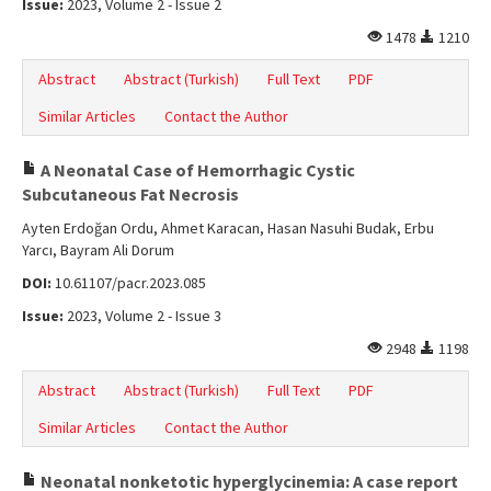
Issue:
2023, Volume 2 - Issue 2
1478
1210
Abstract
Abstract (Turkish)
Full Text
PDF
Similar Articles
Contact the Author
A Neonatal Case of Hemorrhagic Cystic
Subcutaneous Fat Necrosis
Ayten Erdoğan Ordu, Ahmet Karacan, Hasan Nasuhi Budak, Erbu
Yarcı, Bayram Ali Dorum
DOI:
10.61107/pacr.2023.085
Issue:
2023, Volume 2 - Issue 3
2948
1198
Abstract
Abstract (Turkish)
Full Text
PDF
Similar Articles
Contact the Author
Neonatal nonketotic hyperglycinemia: A case report