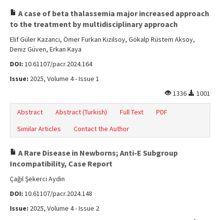
A case of beta thalassemia major increased approach
to the treatment by multidisciplinary approach
Elif Güler Kazancı, Ömer Furkan Kızılsoy, Gökalp Rüstem Aksoy,
Deniz Güven, Erkan Kaya
DOI:
10.61107/pacr.2024.164
Issue:
2025, Volume 4 - Issue 1
1336
1001
Abstract
Abstract (Turkish)
Full Text
PDF
Similar Articles
Contact the Author
A Rare Disease in Newborns; Anti-E Subgroup
Incompatibility, Case Report
Çağıl Şekerci Aydin
DOI:
10.61107/pacr.2024.148
Issue:
2025, Volume 4 - Issue 2