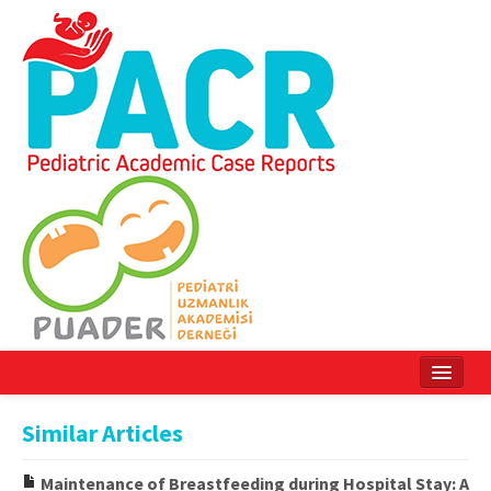
Home
Similar Articles
Current Issue
Maintenance of Breastfeeding during Hospital Stay: A