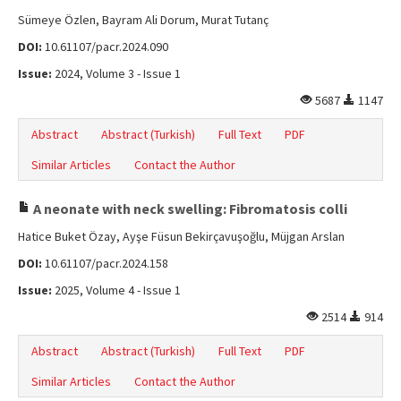
Sümeye Özlen, Bayram Ali Dorum, Murat Tutanç
DOI:
10.61107/pacr.2024.090
Issue:
2024, Volume 3 - Issue 1
5687
1147
Abstract
Abstract (Turkish)
Full Text
PDF
Similar Articles
Contact the Author
A neonate with neck swelling: Fibromatosis colli
Hatice Buket Özay, Ayşe Füsun Bekirçavuşoğlu, Müjgan Arslan
DOI:
10.61107/pacr.2024.158
Issue:
2025, Volume 4 - Issue 1
2514
914
Abstract
Abstract (Turkish)
Full Text
PDF
Similar Articles
Contact the Author