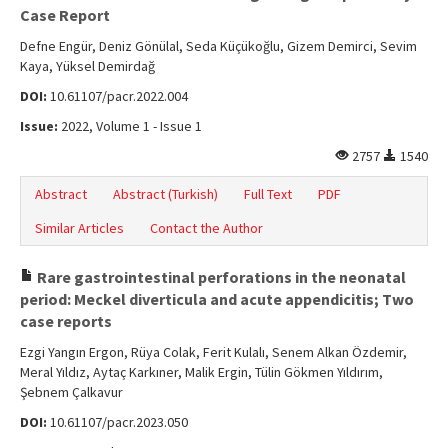
Online First
Case Report
Archive
Defne Engür, Deniz Gönülal, Seda Küçükoğlu, Gizem Demirci, Sevim
Kaya, Yüksel Demirdağ
Search Articles
DOI:
10.61107/pacr.2022.004
Contact Us
Issue:
2022, Volume 1 - Issue 1
2757
1540
Abstract
Abstract (Turkish)
Full Text
PDF
Similar Articles
Contact the Author
Rare gastrointestinal perforations in the neonatal
period: Meckel diverticula and acute appendicitis; Two
case reports
Ezgi Yangın Ergon, Rüya Colak, Ferit Kulalı, Senem Alkan Özdemir,
Meral Yıldız, Aytaç Karkıner, Malik Ergin, Tülin Gökmen Yıldırım,
Şebnem Çalkavur
DOI:
10.61107/pacr.2023.050