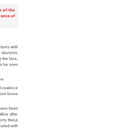
k of the
rance of
tures with
 obstetric
g the face,
an be seen
ve.
nd coalesce
pose tissue
 have been
lize after
ports these
iated with