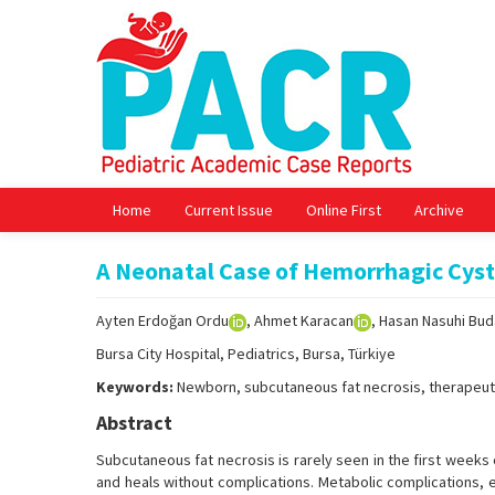
Home
Current Issue
Online First
Archive
A Neonatal Case of Hemorrhagic Cyst
Ayten Erdoğan Ordu
, Ahmet Karacan
, Hasan Nasuhi Bu
Bursa City Hospital, Pediatrics, Bursa, Türkiye
Keywords:
Newborn, subcutaneous fat necrosis, therapeut
Abstract
Subcutaneous fat necrosis is rarely seen in the first weeks 
and heals without complications. Metabolic complications, 