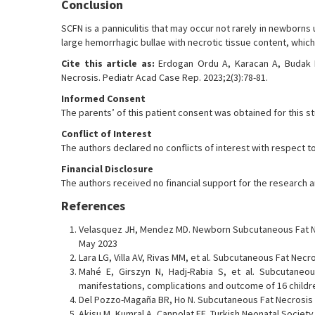
Conclusion
SCFN is a panniculitis that may occur not rarely in newborns
large hemorrhagic bullae with necrotic tissue content, whi
Cite this article as:
Erdogan Ordu A, Karacan A, Budak H
Necrosis. Pediatr Acad Case Rep. 2023;2(3):78-81.
Informed Consent
The parents’ of this patient consent was obtained for this s
Conflict of Interest
The authors declared no conflicts of interest with respect to
Financial Disclosure
The authors received no financial support for the research and
References
Velasquez JH, Mendez MD. Newborn Subcutaneous Fat Ne
May 2023
Lara LG, Villa AV, Rivas MM, et al. Subcutaneous Fat Necr
Mahé E, Girszyn N, Hadj-Rabia S, et al. Subcutaneous
manifestations, complications and outcome of 16 children
Del Pozzo-Magaña BR, Ho N. Subcutaneous Fat Necrosis o
Akisu M, Kumral A, Canpolat FE. Turkish Neonatal Society