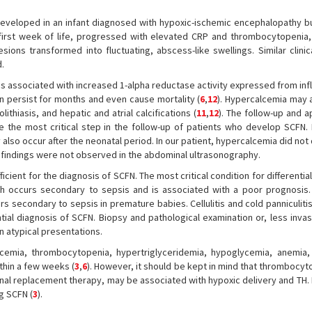
 developed in an infant diagnosed with hypoxic-ischemic encephalopathy b
e first week of life, progressed with elevated CRP and thrombocytopenia
ons transformed into fluctuating, abscess-like swellings. Similar clinica
.
is associated with increased 1-alpha reductase activity expressed from in
an persist for months and even cause mortality (
6
,
12
). Hypercalcemia may 
ithiasis, and hepatic and atrial calcifications (
11
,
12
). The follow-up and 
 the most critical step in the follow-up of patients who develop SCFN.
y also occur after the neonatal period. In our patient, hypercalcemia did not
on findings were not observed in the abdominal ultrasonography.
cient for the diagnosis of SCFN. The most critical condition for differentia
h occurs secondary to sepsis and is associated with a poor prognosis
 secondary to sepsis in premature babies. Cellulitis and cold panniculiti
ntial diagnosis of SCFN. Biopsy and pathological examination or, less inva
n atypical presentations.
cemia, thrombocytopenia, hypertriglyceridemia, hypoglycemia, anemia,
ithin a few weeks (
3
,
6
). However, it should be kept in mind that thrombocy
enal replacement therapy, may be associated with hypoxic delivery and TH. 
g SCFN (
3
).