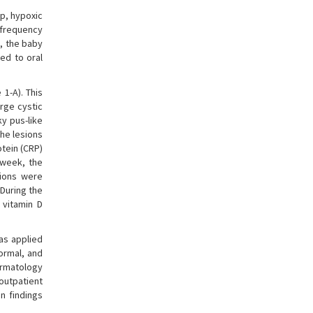
p, hypoxic
-frequency
y, the baby
ed to oral
1-A). This
rge cystic
ky pus-like
the lesions
otein (CRP)
 week, the
sions were
During the
 vitamin D
as applied
normal, and
ermatology
 outpatient
n findings