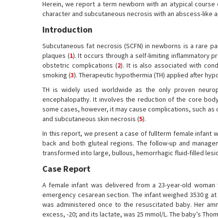
Herein, we report a term newborn with an atypical course
character and subcutaneous necrosis with an abscess-like 
Introduction
Subcutaneous fat necrosis (SCFN) in newborns is a rare pa
plaques (
1
). It occurs through a self-limiting inflammatory 
obstetric complications (
2
). It is also associated with co
smoking (
3
). Therapeutic hypothermia (TH) applied after hyp
TH is widely used worldwide as the only proven neuro
encephalopathy. It involves the reduction of the core body
some cases, however, it may cause complications, such as c
and subcutaneous skin necrosis (
5
).
In this report, we present a case of fullterm female infant
back and both gluteal regions. The follow-up and managem
transformed into large, bullous, hemorrhagic fluid-filled les
Case Report
A female infant was delivered from a 23-year-old woman 
emergency cesarean section. The infant weighed 3530 g at bi
was administered once to the resuscitated baby. Her amni
excess, -20; and its lactate, was 25 mmol/L. The baby’s Tho