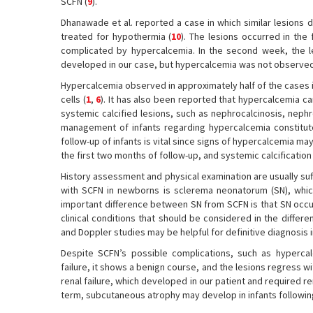
SCFN (
9
).
Dhanawade et al. reported a case in which similar lesions
treated for hypothermia (
10
). The lesions occurred in th
complicated by hypercalcemia. In the second week, the lesi
developed in our case, but hypercalcemia was not observed
Hypercalcemia observed in approximately half of the cases 
cells (
1
,
6
). It has also been reported that hypercalcemia c
systemic calcified lesions, such as nephrocalcinosis, nephrol
management of infants regarding hypercalcemia constitute
follow-up of infants is vital since signs of hypercalcemia ma
the first two months of follow-up, and systemic calcificati
History assessment and physical examination are usually suffi
with SCFN in newborns is sclerema neonatorum (SN), whic
important difference between SN from SCFN is that SN occurs
clinical conditions that should be considered in the differe
and Doppler studies may be helpful for definitive diagnosis i
Despite SCFN’s possible complications, such as hypercal
failure, it shows a benign course, and the lesions regress w
renal failure, which developed in our patient and required r
term, subcutaneous atrophy may develop in infants followin