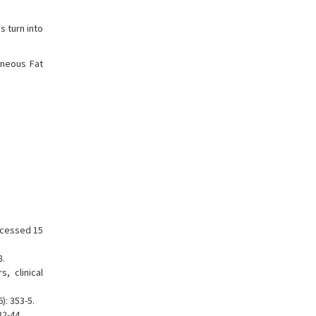
s turn into
aneous Fat
ccessed 15
8.
, clinical
: 353-5.
32-44.