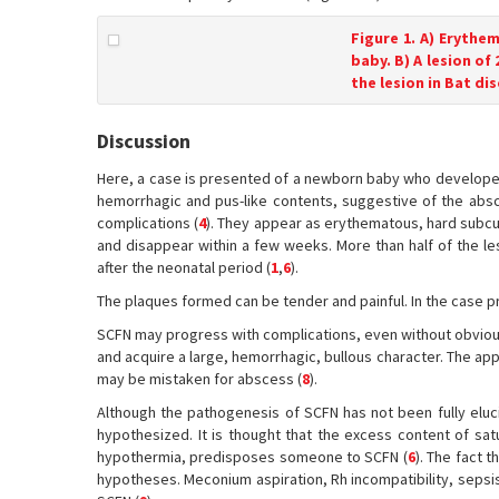
Figure 1. A) Erythe
baby. B) A lesion of
the lesion in Bat di
Discussion
Here, a case is presented of a newborn baby who developed 
hemorrhagic and pus-like contents, suggestive of the absc
complications (
4
). They appear as erythematous, hard subcut
and disappear within a few weeks. More than half of the le
after the neonatal period (
1
,
6
).
The plaques formed can be tender and painful. In the case 
SCFN may progress with complications, even without obvious
and acquire a large, hemorrhagic, bullous character. The app
may be mistaken for abscess (
8
).
Although the pathogenesis of SCFN has not been fully eluc
hypothesized. It is thought that the excess content of sat
hypothermia, predisposes someone to SCFN (
6
). The fact 
hypotheses. Meconium aspiration, Rh incompatibility, sepsi