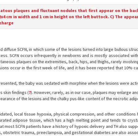
matous plaques and fluctuant nodules that first appear on the bac
 2x4 cm in width and 1 cm in height on the left buttock. C) The appea
scharge
diffuse SCFN, in which some of the lesions turned into large bullous struc
ess. SCFN occurs infrequently in newborns and is mostly associated with
aneous plaques on the extremities, back, hips, and thighs, rarely involvin
sions occur in the first week of life, and it has been reported that 10% c
presented, the baby was sedated with morphine when the lesions were acti
 skin findings (
7
). However, rarely, as in our case, plaques may enlarge a
earance of the lesions and the chalky pus-like content of the necrotic adi
idated, local tissue hypoxia, physical compression, and other conditions
urated adipose tissue, which has a high melting point and tends to crystal
that most SCFN patients have a history of hypoxic delivery and TH also sup
s, obstetric trauma, preeclampsia, and gestational diabetes are also assoc