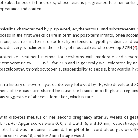
 of subcutaneous fat necrosis, whose lesions progressed to a hemorrhagi
appearance and content.
nniculitis characterized by purple-red, erythematous, and subcutaneous 
process in the first weeks of life in term and post-term infants, often acc
nditions, such as maternal diabetes, hypertension, hypothyroidism, and e
oxic delivery is included in the history of most babies who develop SCFN (
4
)
protective treatment method for newborns with moderate and severe
 temperature to 33.5–35°C for 72 h and is generally well tolerated by ne
oagulopathy, thrombocytopenia, susceptibility to sepsis, bradycardia, hy
 with a history of severe hypoxic delivery followed by TH, who developed 
ent of the case are shared because the lesions in both gluteal regions
ions suggestive of abscess formation, which is rare.
with diabetes mellitus on her second pregnancy after 38 weeks of gest
rth. Her Apgar scores were 0, 0, and 2 at 1, 5, and 10 min, respectively.
otic fluid was meconium stained. The pH of her cord blood gas was 6.8
mson score was 18, and her Sarnat stage was 3.