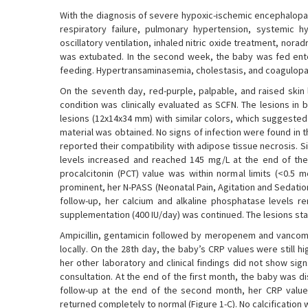
With the diagnosis of severe hypoxic-ischemic encephalopat
respiratory failure, pulmonary hypertension, systemic hy
oscillatory ventilation, inhaled nitric oxide treatment, nor
was extubated. In the second week, the baby was fed entera
feeding. Hypertransaminasemia, cholestasis, and coagulopat
On the seventh day, red-purple, palpable, and raised skin 
condition was clinically evaluated as SCFN. The lesions in
lesions (12x14x34 mm) with similar colors, which suggested 
material was obtained. No signs of infection were found in 
reported their compatibility with adipose tissue necrosis. 
levels increased and reached 145 mg/L at the end of the
procalcitonin (PCT) value was within normal limits (<0.5
prominent, her N-PASS (Neonatal Pain, Agitation and Sedati
follow-up, her calcium and alkaline phosphatase levels r
supplementation (400 IU/day) was continued. The lesions sta
Ampicillin, gentamicin followed by meropenem and vancomy
locally. On the 28th day, the baby’s CRP values were still 
her other laboratory and clinical findings did not show s
consultation. At the end of the first month, the baby was d
follow-up at the end of the second month, her CRP value
returned completely to normal (Figure 1-C). No calcification