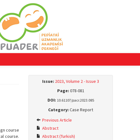
Issue:
2023, Volume 2 - Issue 3
Page:
078-081
DOI:
10.61107/pacr.2023.085
Category:
Case Report
Previous Article
Abstract
nign course
al course.
Abstract (Turkish)