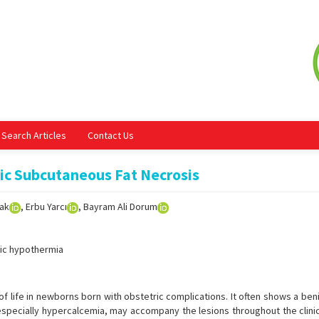
Search Articles
Contact Us
ic Subcutaneous Fat Necrosis
dak
, Erbu Yarcı
, Bayram Ali Dorum
ic hypothermia
of life in newborns born with obstetric complications. It often shows a be
especially hypercalcemia, may accompany the lesions throughout the clinic