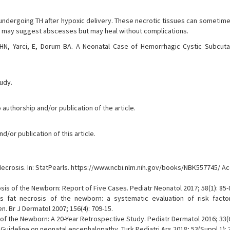
 undergoing TH after hypoxic delivery. These necrotic tissues can sometime
ch may suggest abscesses but may heal without complications.
N, Yarci, E, Dorum BA. A Neonatal Case of Hemorrhagic Cystic Subcut
tudy.
 authorship and/or publication of the article.
/or publication of this article.
crosis. In: StatPearls. https://www.ncbi.nlm.nih.gov/books/NBK557745/ A
osis of the Newborn: Report of Five Cases. Pediatr Neonatol 2017; 58(1): 85-
 fat necrosis of the newborn: a systematic evaluation of risk factors
. Br J Dermatol 2007; 156(4): 709-15.
f the Newborn: A 20-Year Retrospective Study. Pediatr Dermatol 2016; 33(6)
 Guideline on neonatal encephalopathy. Turk Pediatri Ars 2018; 53(Suppl 1): 