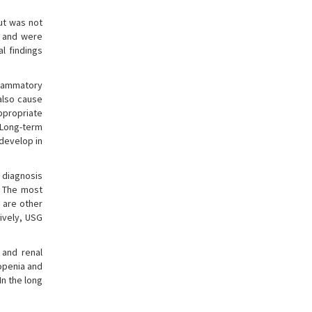
ut was not
, and were
l findings
flammatory
also cause
appropriate
 Long-term
 develop in
l diagnosis
. The most
s are other
sively, USG
 and renal
topenia and
In the long