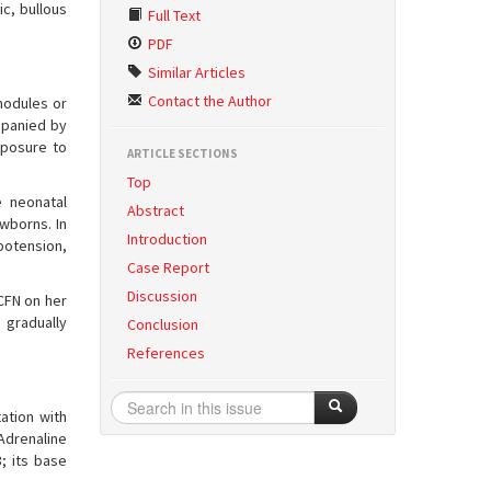
c, bullous
Full Text
PDF
Similar Articles
Contact the Author
nodules or
ompanied by
xposure to
ARTICLE SECTIONS
.
Top
 neonatal
Abstract
wborns. In
Introduction
potension,
Case Report
Discussion
SCFN on her
 gradually
Conclusion
References
ation with
 Adrenaline
; its base