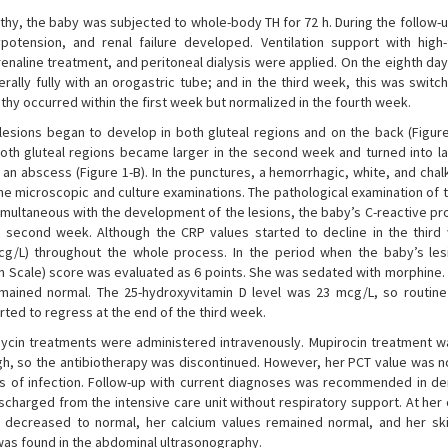
hy, the baby was subjected to whole-body TH for 72 h. During the follow-u
potension, and renal failure developed. Ventilation support with high
adrenaline treatment, and peritoneal dialysis were applied. On the eighth da
lly fully with an orogastric tube; and in the third week, this was switch
hy occurred within the first week but normalized in the fourth week.
lesions began to develop in both gluteal regions and on the back (Figure 
 both gluteal regions became larger in the second week and turned into la
an abscess (Figure 1-B). In the punctures, a hemorrhagic, white, and chal
the microscopic and culture examinations. The pathological examination of 
Simultaneous with the development of the lesions, the baby’s C-reactive pr
 second week. Although the CRP values started to decline in the third
 mcg/L) throughout the whole process. In the period when the baby’s le
on Scale) score was evaluated as 6 points. She was sedated with morphine. 
emained normal. The 25-hydroxyvitamin D level was 23 mcg/L, so routine
rted to regress at the end of the third week.
cin treatments were administered intravenously. Mupirocin treatment w
high, so the antibiotherapy was discontinued. However, her PCT value was 
igns of infection. Follow-up with current diagnoses was recommended in d
ischarged from the intensive care unit without respiratory support. At her
 decreased to normal, her calcium values remained normal, and her ski
 was found in the abdominal ultrasonography.