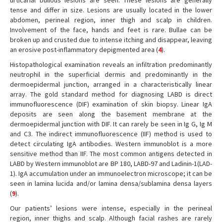
urticarial bullous lesions are seen. These lesions are generally
tense and differ in size. Lesions are usually located in the lower
abdomen, perineal region, inner thigh and scalp in children.
Involvement of the face, hands and feet is rare. Bullae can be
broken up and crusted due to intense itching and disappear, leaving
an erosive post-inflammatory depigmented area (
4
).
Histopathological examination reveals an infiltration predominantly
neutrophil in the superficial dermis and predominantly in the
dermoepidermal junction, arranged in a characteristically linear
array. The gold standard method for diagnosing LABD is direct
immunofluorescence (DIF) examination of skin biopsy. Linear IgA
deposits are seen along the basement membrane at the
dermoepidermal junction with DIF. It can rarely be seen in Ig G, Ig M
and C3. The indirect immunofluorescence (IIF) method is used to
detect circulating IgA antibodies. Western immunoblot is a more
sensitive method than IIF. The most common antigens detected in
LABD by Western immunoblot are BP 180, LABD-97 and Ladinin-1(LAD-
1). IgA accumulation under an immunoelectron microscope; it can be
seen in lamina lucida and/or lamina densa/sublamina densa layers
(
9
).
Our patients’ lesions were intense, especially in the perineal
region, inner thighs and scalp. Although facial rashes are rarely