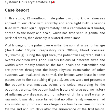
systemic lupus erythematosus (
4
).
Case Report
In this study, 22 month-old male patient with no known illnesses
applied to our clinic with scratchy and sore tight bullous lesions
filled with clear liquid, approximately half a centimeter in diameter,
spread to the body and scalp, which has first seen in genital and
perineal areas, then densely in bilateral lower limbs.
Vital findings of the patient were within the normal range for his age
(Heart rate: 100/min, respiratory rate: 20/min, blood pressure:
90/60mm-Hg). During the appliance, the patient was agitated, but his
overall condition was good. Bullous lesions of different sizes and
widths were mostly found on the face, scalp and extremities and
are present throughout the body. Physical examination of other
systems was evaluated as normal. The lesions were burst in some
places due to the scratching (Figure 1). Lesions were not present in
the patient’s oral mucosa, palms and soles. According to the
patient’s parents, the patient had no history of drug use, no history
of inflammatory disease, and no history of drinking well water or
raw milk. It was also ascertained that no other family members had
any similar symptoms and no allergic reaction to vaccines or foods.
On the 2nd and 3rd days after the appearance of the first lesion,