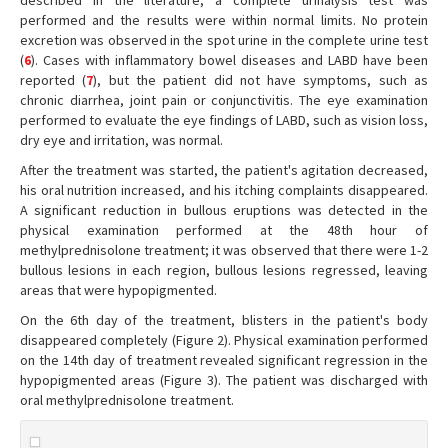
described in the literature, a complete urinalysis test was
performed and the results were within normal limits. No protein
excretion was observed in the spot urine in the complete urine test
(
6
). Cases with inflammatory bowel diseases and LABD have been
reported (
7
), but the patient did not have symptoms, such as
chronic diarrhea, joint pain or conjunctivitis. The eye examination
performed to evaluate the eye findings of LABD, such as vision loss,
dry eye and irritation, was normal.
After the treatment was started, the patient's agitation decreased,
his oral nutrition increased, and his itching complaints disappeared.
A significant reduction in bullous eruptions was detected in the
physical examination performed at the 48th hour of
methylprednisolone treatment; it was observed that there were 1-2
bullous lesions in each region, bullous lesions regressed, leaving
areas that were hypopigmented.
On the 6th day of the treatment, blisters in the patient's body
disappeared completely (Figure 2). Physical examination performed
on the 14th day of treatment revealed significant regression in the
hypopigmented areas (Figure 3). The patient was discharged with
oral methylprednisolone treatment.