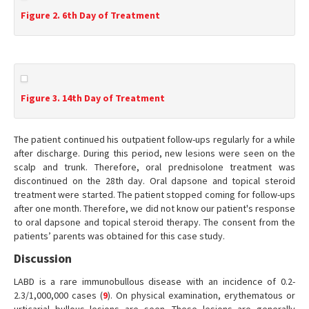
Figure 2. 6th Day of Treatment
Figure 3. 14th Day of Treatment
The patient continued his outpatient follow-ups regularly for a while
after discharge. During this period, new lesions were seen on the
scalp and trunk. Therefore, oral prednisolone treatment was
discontinued on the 28th day. Oral dapsone and topical steroid
treatment were started. The patient stopped coming for follow-ups
after one month. Therefore, we did not know our patient's response
to oral dapsone and topical steroid therapy. The consent from the
patients’ parents was obtained for this case study.
Discussion
LABD is a rare immunobullous disease with an incidence of 0.2-
2.3/1,000,000 cases (
9
). On physical examination, erythematous or