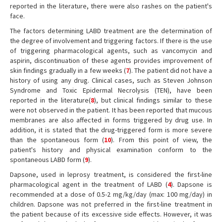
reported in the literature, there were also rashes on the patient's
face.
The factors determining LABD treatment are the determination of
the degree of involvement and triggering factors. If there is the use
of triggering pharmacological agents, such as vancomycin and
aspirin, discontinuation of these agents provides improvement of
skin findings gradually in a few weeks (
7
). The patient did not have a
history of using any drug. Clinical cases, such as Steven Johnson
Syndrome and Toxic Epidermal Necrolysis (TEN), have been
reported in the literature(
8
), but clinical findings similar to these
were not observed in the patient. It has been reported that mucous
membranes are also affected in forms triggered by drug use. In
addition, it is stated that the drug-triggered form is more severe
than the spontaneous form (
10
). From this point of view, the
patient's history and physical examination conform to the
spontaneous LABD form (
9
).
Dapsone, used in leprosy treatment, is considered the first-line
pharmacological agent in the treatment of LABD (
4
). Dapsone is
recommended at a dose of 0.5-2 mg/kg/day (max: 100 mg/day) in
children. Dapsone was not preferred in the first-line treatment in
the patient because of its excessive side effects. However, it was