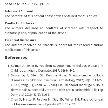
Acad Case Rep. 2023;2(1):16-20.
Informed Consent
The parents’ of this patient consent was obtained for this study.
Conflict of Interest
The authors declared no conflicts of interest with respect to
authorship and/or publication of the article.
Financial Disclosure
The authors received no financial support for the research and/or
publication of this article.
References
Salman A, Tekin B, Yucelten D. Autoimmune Bullous Disease in
Childhood. Indian J Dermatol 2017; 62(4): 440.
Sansaricq F, Stein SL, Petronic-Rosic V. Autoimmune bullous
diseases in childhood. Clinics in Dermatology 2012; 30(1): 114-27.
Cui YX, Yang BQ, Zhou GZ, Zhang FR. Childhood linear IgA bullous
dermatosis successfully treated with oral nicotinamide. Clin Exp
Dermatol 2016; 41(7): 816-8.
Chen S, Mattei P, Fischer M, Gay JD, Milner SM, Price LA. Linear
IgA bullous dermatosis. Eplasty 2013; 13:ic49.