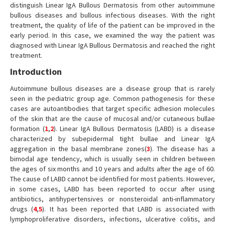
distinguish Linear IgA Bullous Dermatosis from other autoimmune
bullous diseases and bullous infectious diseases. With the right
treatment, the quality of life of the patient can be improved in the
early period. In this case, we examined the way the patient was
diagnosed with Linear IgA Bullous Dermatosis and reached the right
treatment.
Introduction
Autoimmune bullous diseases are a disease group that is rarely
seen in the pediatric group age. Common pathogenesis for these
cases are autoantibodies that target specific adhesion molecules
of the skin that are the cause of mucosal and/or cutaneous bullae
formation (
1
,
2
). Linear IgA Bullous Dermatosis (LABD) is a disease
characterized by subepidermal tight bullae and Linear IgA
aggregation in the basal membrane zones(
3
). The disease has a
bimodal age tendency, which is usually seen in children between
the ages of six months and 10 years and adults after the age of 60.
The cause of LABD cannot be identified for most patients. However,
in some cases, LABD has been reported to occur after using
antibiotics, antihypertensives or nonsteroidal anti-inflammatory
drugs (
4
,
5
). It has been reported that LABD is associated with
lymphoproliferative disorders, infections, ulcerative colitis, and