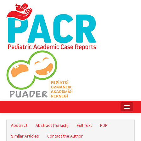
Home
Abstract
Abstract (Turkish)
Full Text
PDF
Current Issue
Similar Articles
Contact the Author