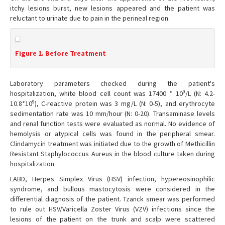
itchy lesions burst, new lesions appeared and the patient was
reluctant to urinate due to pain in the perineal region.
Figure 1. Before Treatment
Laboratory parameters checked during the patient's
9
hospitalization, white blood cell count was 17400 * 10
/L (N: 4.2-
9
10.8*10
), C-reactive protein was 3 mg/L (N: 0-5), and erythrocyte
sedimentation rate was 10 mm/hour (N: 0-20). Transaminase levels
and renal function tests were evaluated as normal. No evidence of
hemolysis or atypical cells was found in the peripheral smear.
Clindamycin treatment was initiated due to the growth of Methicillin
Resistant Staphylococcus Aureus in the blood culture taken during
hospitalization.
LABD, Herpes Simplex Virus (HSV) infection, hypereosinophilic
syndrome, and bullous mastocytosis were considered in the
differential diagnosis of the patient. Tzanck smear was performed
to rule out HSV/Varicella Zoster Virus (VZV) infections since the
lesions of the patient on the trunk and scalp were scattered