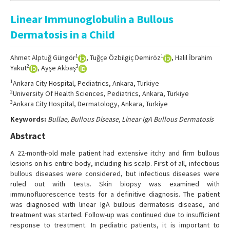
Online First
Linear Immunoglobulin a Bullous
Archive
Dermatosis in a Child
Search Articles
1
1
Ahmet Alptuğ Güngör
, Tuğçe Özbilgiç Demiröz
, Halil İbrahim
Contact Us
2
3
Yakut
, Ayşe Akbaş
1
Ankara City Hospital, Pediatrics, Ankara, Turkiye
2
University Of Health Sciences, Pediatrics, Ankara, Turkiye
3
Ankara City Hospital, Dermatology, Ankara, Turkiye
Keywords:
Bullae, Bullous Disease, Linear IgA Bullous Dermatosis
Abstract
A 22-month-old male patient had extensive itchy and firm bullous
lesions on his entire body, including his scalp. First of all, infectious
bullous diseases were considered, but infectious diseases were
ruled out with tests. Skin biopsy was examined with
immunofluorescence tests for a definitive diagnosis. The patient
was diagnosed with linear IgA bullous dermatosis disease, and
treatment was started. Follow-up was continued due to insufficient
response to treatment. In pediatric patients, it is important to