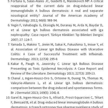
Fortuna G, Salas-Alanis JC, Guidetti E, Marinkovich MP. A critical
reappraisal of the current data on drug-induced linear
immunoglobulin A bullous dermatosis: A real and separate
nosological entity? Journal of the American Academy of
Dermatology 2012; 66(6): 988-94.
Yegin F, Vahaboglu G, Eksioglu M, Duranay M, Arda N, Baydar D,
et al. Linear IgA bullous dermatosis associated with iga
nephropathy: Case report. Türkiye Klinikleri Tıp Bilimleri Dergisi
2007; 27: 124-7.
Yamada S, Makino T, Jinnin M, Sakai K, Fukushima S, Inoue Y, et
al. Association of Linear IgA Bullous Disease with Ulcerative
Colitis: A Case of Successful Treatment with Infliximab.
Dermatology. 2013; 227(4): 295-8.
Kakar R, Paugh H, Jaworsky C. Linear IgA Bullous Disease
Presenting as Toxic Epidermal Necrolysis: A Case Report and
Review of the Literature. Dermatology 2013; 227(3): 209-13.
Chanal J, Ingen-Housz-Oro S, Ortonne N, Duong TA, Thomas M,
Valeyrie-Allanore L, et al. Linear IgA bullous dermatosis:
comparison between the drug-induced and spontaneous forms.
Br J Dermatol 2013; 169(5): 1041-8.
Garel B, Ingen‐Housz‐Oro S, Afriat D, Prost-Squarcioni C, Tétart
F, Bensaid B, et al. Drug‐induced linear immunoglobulin A bullous
dermatosis: A French retrospective pharmacovigilance study of