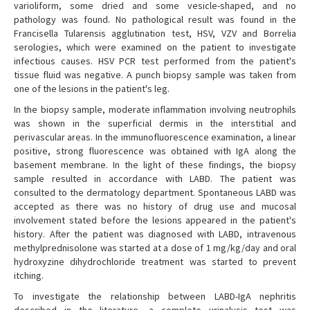
varioliform, some dried and some vesicle-shaped, and no
pathology was found. No pathological result was found in the
Francisella Tularensis agglutination test, HSV, VZV and Borrelia
serologies, which were examined on the patient to investigate
infectious causes. HSV PCR test performed from the patient's
tissue fluid was negative. A punch biopsy sample was taken from
one of the lesions in the patient's leg.
In the biopsy sample, moderate inflammation involving neutrophils
was shown in the superficial dermis in the interstitial and
perivascular areas. In the immunofluorescence examination, a linear
positive, strong fluorescence was obtained with IgA along the
basement membrane. In the light of these findings, the biopsy
sample resulted in accordance with LABD. The patient was
consulted to the dermatology department. Spontaneous LABD was
accepted as there was no history of drug use and mucosal
involvement stated before the lesions appeared in the patient's
history. After the patient was diagnosed with LABD, intravenous
methylprednisolone was started at a dose of 1 mg/kg/day and oral
hydroxyzine dihydrochloride treatment was started to prevent
itching.
To investigate the relationship between LABD-IgA nephritis