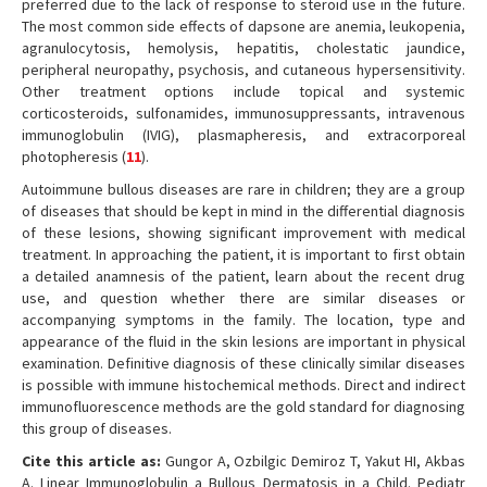
preferred due to the lack of response to steroid use in the future.
The most common side effects of dapsone are anemia, leukopenia,
agranulocytosis, hemolysis, hepatitis, cholestatic jaundice,
peripheral neuropathy, psychosis, and cutaneous hypersensitivity.
Other treatment options include topical and systemic
corticosteroids, sulfonamides, immunosuppressants, intravenous
immunoglobulin (IVIG), plasmapheresis, and extracorporeal
photopheresis (
11
).
Autoimmune bullous diseases are rare in children; they are a group
of diseases that should be kept in mind in the differential diagnosis
of these lesions, showing significant improvement with medical
treatment. In approaching the patient, it is important to first obtain
a detailed anamnesis of the patient, learn about the recent drug
use, and question whether there are similar diseases or
accompanying symptoms in the family. The location, type and
appearance of the fluid in the skin lesions are important in physical
examination. Definitive diagnosis of these clinically similar diseases
is possible with immune histochemical methods. Direct and indirect
immunofluorescence methods are the gold standard for diagnosing
this group of diseases.
Cite this article as:
Gungor A, Ozbilgic Demiroz T, Yakut HI, Akbas
A. Linear Immunoglobulin a Bullous Dermatosis in a Child. Pediatr