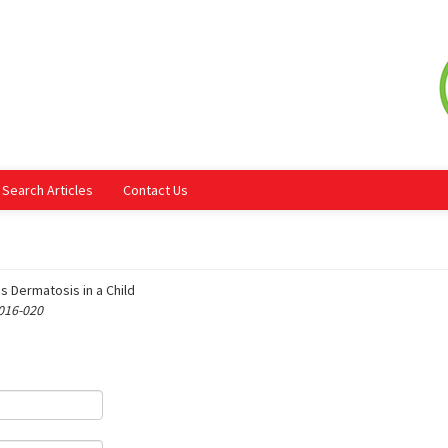
Search Articles
Contact Us
s Dermatosis in a Child
 016-020