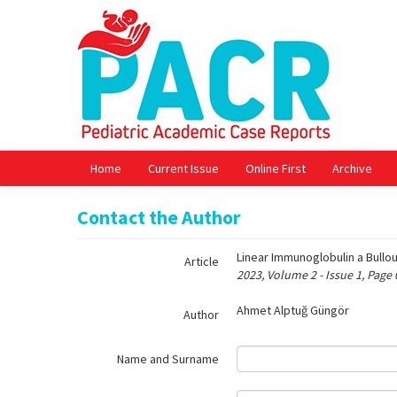
Name‌
Home
Current Issue
Online First
Archive
Contact the Author
Linear Immunoglobulin a Bullou
Article
2023, Volume 2 - Issue 1, Page
Ahmet Alptuğ Güngör
Author
Name and Surname