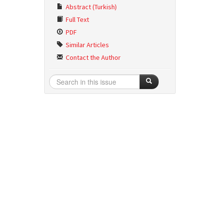
Abstract (Turkish)
Full Text
PDF
Similar Articles
Contact the Author