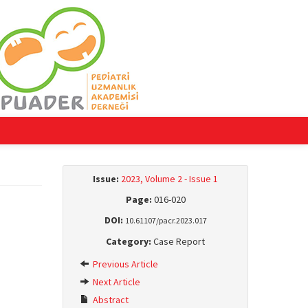
Issue:
2023, Volume 2 - Issue 1
Page:
016-020
DOI:
10.61107/pacr.2023.017
Category:
Case Report
Previous Article
Next Article
Abstract