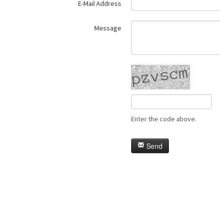
E-Mail Address
Message
Enter the code above.
Send