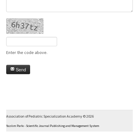
Enter the code above.
Send
Association of Pediatric Specialization Academy © 2026
Yazılım Parkı - Scientific Journal Publishing and Management System