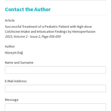
Online First
Contact the Author
Archive
Article
Search Articles
Successful Treatment of a Pediatric Patient with High-dose
Contact Us
Colchicine Intake and Intoxication Findings by Hemoperfusion
2023, Volume 2 - Issue 2, Page 056-059
Author
Hüseyin Dağ
Name and Surname
E-Mail Address
Message