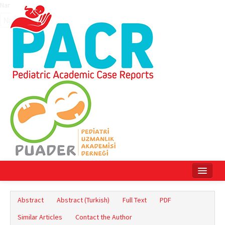
Name‌
Home
Abstract
Abstract (Turkish)
Full Text
PDF
Current Issue
Similar Articles
Contact the Author