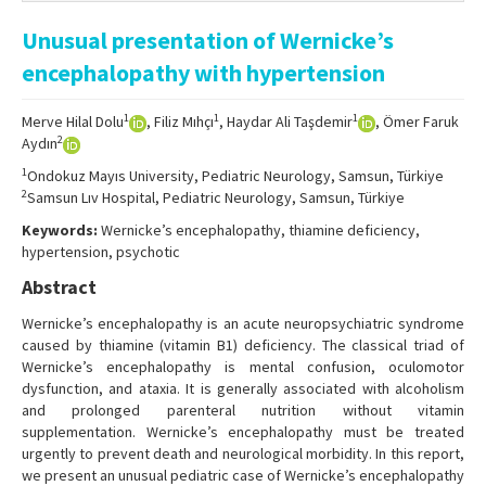
Online First
Unusual presentation of Wernicke’s
Archive
encephalopathy with hypertension
Search Articles
1
1
1
Merve Hilal Dolu
, Filiz Mıhçı
, Haydar Ali Taşdemir
, Ömer Faruk
Contact Us
2
Aydın
1
Ondokuz Mayıs University, Pediatric Neurology, Samsun, Türkiye
2
Samsun Lıv Hospital, Pediatric Neurology, Samsun, Türkiye
Keywords:
Wernicke’s encephalopathy, thiamine deficiency,
hypertension, psychotic
Abstract
Wernicke’s encephalopathy is an acute neuropsychiatric syndrome
caused by thiamine (vitamin B1) deficiency. The classical triad of
Wernicke’s encephalopathy is mental confusion, oculomotor
dysfunction, and ataxia. It is generally associated with alcoholism
and prolonged parenteral nutrition without vitamin
supplementation. Wernicke’s encephalopathy must be treated
urgently to prevent death and neurological morbidity. In this report,
we present an unusual pediatric case of Wernicke’s encephalopathy