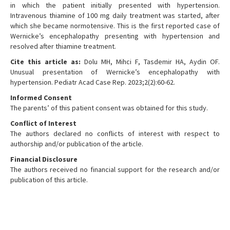
in which the patient initially presented with hypertension.
Intravenous thiamine of 100 mg daily treatment was started, after
which she became normotensive. This is the first reported case of
Wernicke’s encephalopathy presenting with hypertension and
resolved after thiamine treatment.
Cite this article as:
Dolu MH, Mihci F, Tasdemir HA, Aydin OF.
Unusual presentation of Wernicke’s encephalopathy with
hypertension. Pediatr Acad Case Rep. 2023;2(2):60-62.
Informed Consent
The parents’ of this patient consent was obtained for this study.
Conflict of Interest
The authors declared no conflicts of interest with respect to
authorship and/or publication of the article.
Financial Disclosure
The authors received no financial support for the research and/or
publication of this article.