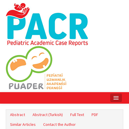
Home
Abstract
Abstract (Turkish)
Full Text
PDF
Current Issue
Similar Articles
Contact the Author