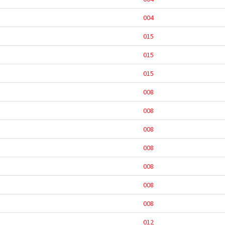
004
015
015
015
008
008
008
008
008
008
008
012