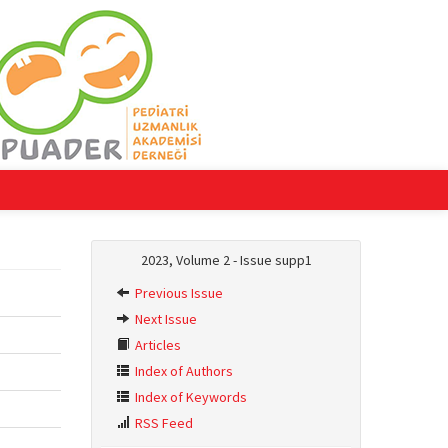
2023, Volume 2 - Issue supp1
Previous Issue
Next Issue
Articles
Index of Authors
Index of Keywords
RSS Feed