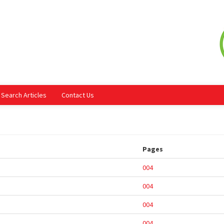
Search Articles
Contact Us
Pages
004
004
004
004