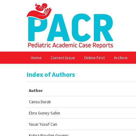
Home
Current Issue
Online First
Archive
Index of Authors
Author
Cansu Durak
Ebru Guney Sahin
Yasar Yusuf Can
Kubra Boydag Guvenc