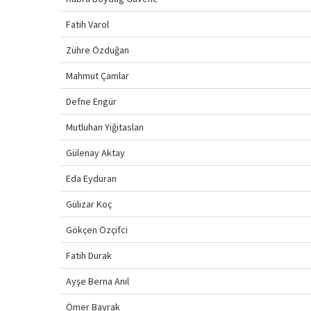
Fatih Varol
Zühre Özduğan
Mahmut Çamlar
Defne Engür
Mutluhan Yiğitaslan
Gülenay Aktay
Eda Eyduran
Gülizar Koç
Gökçen Özçifci
Fatih Durak
Ayşe Berna Anıl
Ömer Bayrak