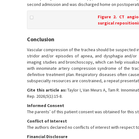
second admission and was discharged home on postoperati
Figure 2. CT angi
surgical repositioni
Conclusion
Vascular compression of the trachea should be suspected in 
stridor and/or episodes of apnea, and dysphagia and/or g
imaging studies and bronchoscopy, which can help visualize
with innominate artery compression syndrome of the trach
definitive treatment plan. Respiratory diseases often cause 
subspecialty resources are constrained, a repeat presentatio
Cite this article as:
Taylor I, Van Meurs A, Tam R. Innomin
Rep. 2026;5(1):15-8.
Informed Consent
The parents’ of this patient consent was obtained for this s
Conflict of Interest
The authors declared no conflicts of interest with respect to
Financial Disclosure