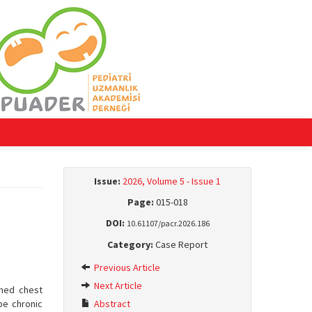
Issue:
2026, Volume 5 - Issue 1
Page:
015-018
DOI:
10.61107/pacr.2026.186
Category:
Case Report
Previous Article
Next Article
rmed chest
be chronic
Abstract