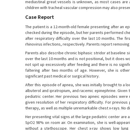
mediastinal great vessels is unknown, as most cases are 
children with tracheal vascular compression may also presen
Case Report
The patient is a 12-month-old female presenting after an e
checked during the episode, but her parents performed ches
after respiratory difficulty over the last 10 months. The f
rhinovirus infections, respectively. Parents report removin
Parents also describe chronic biphasic stridor at baseline 
over the last 10 months and is not positional, but it does wo
not spit up excessively after feeding and there is no signif
faltering after two months of age. However, she is othe
significant past medical or surgical history.
After this episode of apnea, she was initially brought to
albuterol and ipratropium, and racemic epinephrine. Given t
pediatric center. Her previous two apneic episodes we
given resolution of her respiratory difficulty. For previou
therapy, as well as multiple unremarkable chest x-rays. No 
Her presenting vital signs at the large pediatric center are
SpO2 98% on room air. On examination, she is well-appearin
without a stethoscope. Her chest x-ray shows low lung 