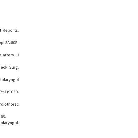
t Reports.
pl 8A:60S-
 artery. J
Neck Surg.
tolaryngol
Pt 1):1030-
ardiothorac
163.
olaryngol.