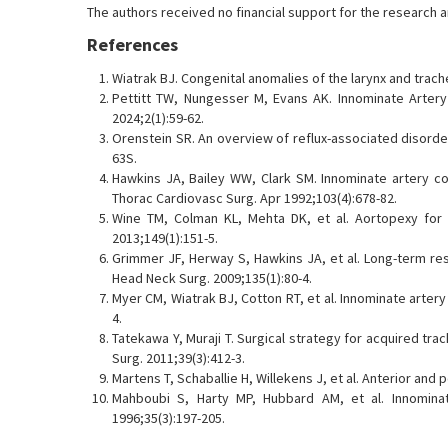
The authors received no financial support for the research and
References
Wiatrak BJ. Congenital anomalies of the larynx and trach
Pettitt TW, Nungesser M, Evans AK. Innominate Artery
2024;2(1):59-62.
Orenstein SR. An overview of reflux-associated disorde
63S.
Hawkins JA, Bailey WW, Clark SM. Innominate artery co
Thorac Cardiovasc Surg. Apr 1992;103(4):678-82.
Wine TM, Colman KL, Mehta DK, et al. Aortopexy for 
2013;149(1):151-5.
Grimmer JF, Herway S, Hawkins JA, et al. Long-term res
Head Neck Surg. 2009;135(1):80-4.
Myer CM, Wiatrak BJ, Cotton RT, et al. Innominate arter
4.
Tatekawa Y, Muraji T. Surgical strategy for acquired tr
Surg. 2011;39(3):412-3.
Martens T, Schaballie H, Willekens J, et al. Anterior an
Mahboubi S, Harty MP, Hubbard AM, et al. Innominate
1996;35(3):197-205.