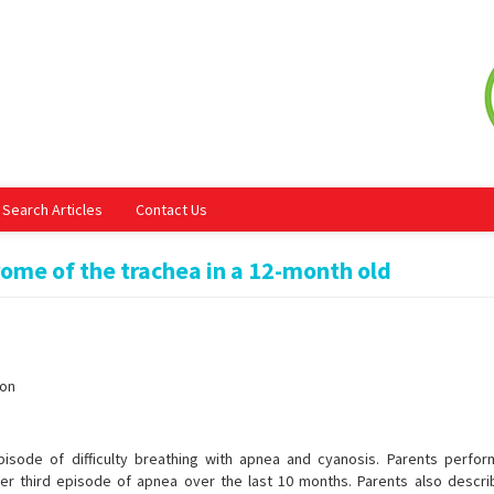
Search Articles
Contact Us
ome of the trachea in a 12-month old
ion
pisode of difficulty breathing with apnea and cyanosis. Parents perfo
er third episode of apnea over the last 10 months. Parents also descri