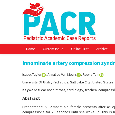
Home
Current Issue
Online First
Archive
Innominate artery compression syndr
Isabel Taylor
, Annalise Van Meurs
, Reena Tam
University Of Utah , Pediatrics, Salt Lake City, United States
Keywords:
ear nose throat, cardiology, tracheal compress
Abstract
Presentation: A 12-month-old female presents after an e
compressions for 20 seconds until she woke up. This is h