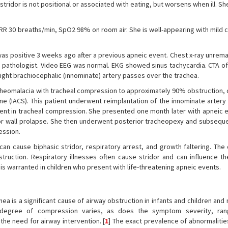
stridor is not positional or associated with eating, but worsens when ill. S
 RR 30 breaths/min, SpO2 98% on room air. She is well-appearing with mild 
 was positive 3 weeks ago after a previous apneic event. Chest x-ray unrem
 pathologist. Video EEG was normal. EKG showed sinus tachycardia. CTA of
ight brachiocephalic (innominate) artery passes over the trachea.
eomalacia with tracheal compression to approximately 90% obstruction, 
 (IACS). This patient underwent reimplantation of the innominate artery 
nt in tracheal compression. She presented one month later with apneic 
 wall prolapse. She then underwent posterior tracheopexy and subseque
ession.
an cause biphasic stridor, respiratory arrest, and growth faltering. The
ction. Respiratory illnesses often cause stridor and can influence th
n is warranted in children who present with life-threatening apneic events.
a is a significant cause of airway obstruction in infants and children an
he degree of compression varies, as does the symptom severity, ran
he need for airway intervention. [
1
] The exact prevalence of abnormalitie