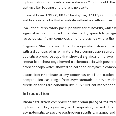
biphasic stridor at baseline since she was 2 months old. The 
spit up after feeding and there is no stertor.
Physical Exam: T 36.2 C, HR 140 beats/min, BP 119/77 mmHg,
and biphasic stridor that is audible without a stethoscope.
Evaluation: Respiratory panel positive for rhinovirus, which
signs of aspiration noted on evaluation by speech language
revealed significant compression of the trachea where the r
Diagnosis: She underwent bronchoscopy which showed trach
with a diagnosis of innominate artery compression syndrome
operative bronchoscopy that showed significant improveme
repeat bronchoscopy showed tracheomalacia with posterior
bronchoscopy which showed no collapse or dynamic compr
Discussion: Innominate artery compression of the trachea c
compression can range from asymptomatic to severe obstru
suspicion for a rare condition like IACS. Surgical interventio
Introduction
Innominate artery compression syndrome (IACS) of the trache
biphasic stridor, cyanosis, and respiratory arrest. T
asymptomatic to severe obstruction resulting in apnea and t