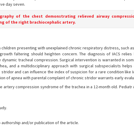
ve day seven.
ography of the chest demonstrating relieved airway compressio
ng of the right brachiocephalic artery.
children presenting with unexplained chronic respiratory distress, such a
rowth faltering should heighten concern. The diagnosis of IACS relies 
 dynamic tracheal compression. Surgical intervention is warranted in som
ea, and a multidisciplinary approach with surgical subspecialists helps
stridor and can influence the index of suspicion for a rare condition like
n of apnea with parental complaint of chronic stridor warrants early evalu
ate artery compression syndrome of the trachea in a 12-month old. Pediatr
tudy.
 authorship and/or publication of the article.