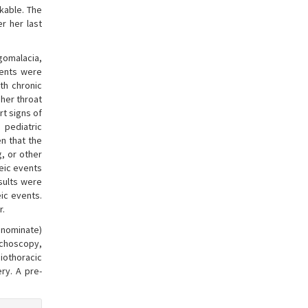
kable. The
er her last
ngomalacia,
vents were
th chronic
 her throat
rt signs of
 pediatric
n that the
g, or other
eic events
sults were
ic events.
r.
innominate)
nchoscopy,
iothoracic
ry. A pre-