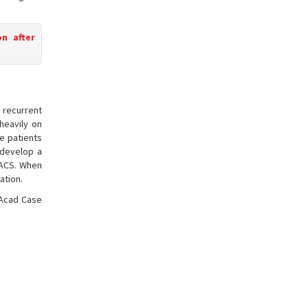
n after
s recurrent
heavily on
e patients
 develop a
 IACS. When
ation.
 Acad Case