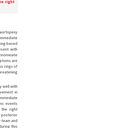
he right
 aortopexy
immediate
ging-based
esent with
innominate
mptoms are
us rings of
threatening
y well with
ovement in
immediate
eic events
the right
 posterior
ry team and
uring this