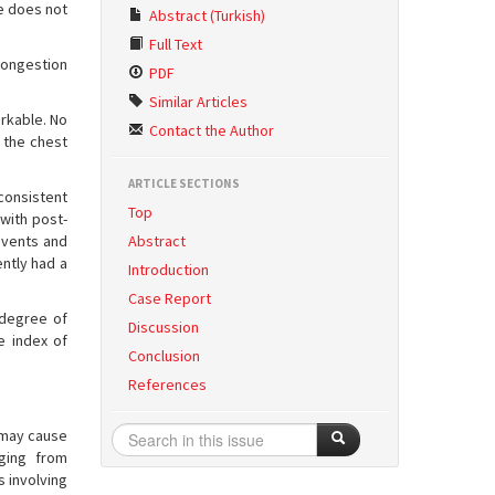
he does not
Abstract (Turkish)
Full Text
congestion
PDF
Similar Articles
arkable. No
Contact the Author
 the chest
ARTICLE SECTIONS
consistent
Top
with post-
events and
Abstract
ntly had a
Introduction
Case Report
 degree of
Discussion
e index of
Conclusion
References
d may cause
ging from
s involving