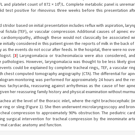
9
/L and platelet count of 872 × 10
/L. Complete metabolic panel is unremar
did test positive for rhinovirus three weeks before this presentation aft
d stridor based on initial presentation includes reflux with aspiration, lary
l fistula (TEF), or vascular compression. Additional causes of apneic e
c cardiomyopathy, although these would not classically be associated wi
initially considered in this patient given the reports of milk in the back of
y as the events do not occur after feeds. In the hospital, there were no ove
ogist. [
3
] Laryngomalacia or tracheomalacia were also considered, and
 pathologies. However, laryngomalacia was thought to be less likely give
 events could be explained by complete tracheal rings, TEF, a vascular rin
th chest computed tomography angiography (CTA). The differential for apn
halogram monitoring was performed for approximately 24 hours and the re
us tachycardia, reassuring against arrhythmias as the cause of her apne
iven her reassuring family history and physical examination without murmu
chea at the level of the thoracic inlet, where the right brachiocephalic (
ar ring or sling (Figure 1). She then underwent microlaryngoscopy and bro
heal compression to approximately 90% obstruction. The pediatric card
 surgical intervention for tracheal compression by the innominate arte
mal cardiac anatomy and function.