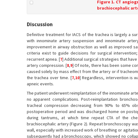
Figure 1. CT angiog
brachiocephalic art
Discussion
Definitive treatment for IACS of the trachea is largely a 
with innominate artery suspension and innominate artery
improvement in airway obstruction as well as improved s
criteria exist to guide decisions for surgical interventio
recurrent apnea. [
7
] Additional surgical strategies that ha
artery compression. [
8
,
9
] Of note, there has been some co
caused solely by mass effect from the artery or if tracheom
the trachea over time. [
7
,
10
] Regardless, intervention is w
apneic events.
The patient underwent reimplantation of the innominate arte
no apparent complications. Post-reimplantation broncho
tracheal compression decreasing from 90% to 65% obst
postoperative period and was discharged home on postope
during tantrums, at which time repeat CTA of the ches
brachiocephalic artery (Figure 2). Repeat bronchoscopy w
wall, especially with increased work of breathing or agitat
subsequently had a bronchoscopy, which showed no collapse