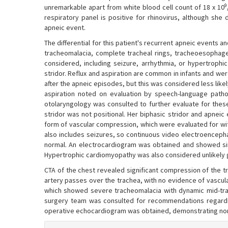
9
unremarkable apart from white blood cell count of 18 x 10
respiratory panel is positive for rhinovirus, although she 
apneic event.
The differential for this patient's recurrent apneic events an
tracheomalacia, complete tracheal rings, tracheoesophagea
considered, including seizure, arrhythmia, or hypertrophi
stridor. Reflux and aspiration are common in infants and were 
after the apneic episodes, but this was considered less likel
aspiration noted on evaluation by speech-language pathol
otolaryngology was consulted to further evaluate for these
stridor was not positional. Her biphasic stridor and apneic
form of vascular compression, which were evaluated for wi
also includes seizures, so continuous video electroencep
normal. An electrocardiogram was obtained and showed sin
Hypertrophic cardiomyopathy was also considered unlikely g
CTA of the chest revealed significant compression of the tra
artery passes over the trachea, with no evidence of vascul
which showed severe tracheomalacia with dynamic mid-trac
surgery team was consulted for recommendations regarding
operative echocardiogram was obtained, demonstrating nor