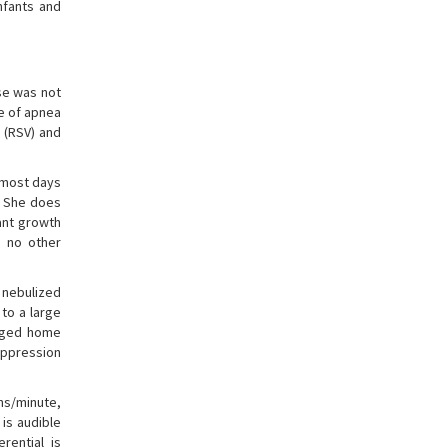
Infants and
se was not
e of apnea
s (RSV) and
t most days
s. She does
cant growth
s no other
 nebulized
 to a large
arged home
suppression
ths/minute,
is audible
rential is