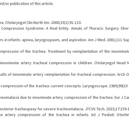
/or publication of this article.
ea. Otolaryngol Clin North Am. 2000;33(1):91-110.
 Compression Syndrome: A Real Entity. Annals of Thoracic Surgery Shor
rs in infants: apnea, laryngospasm, and aspiration. Am J Med. 2001;111 Sup
mpression of the trachea. Treatment by reimplantation of the innominate
innominate artery tracheal compression in children. Otolaryngol Head 
ults of innominate artery reimplantation for tracheal compression. Arch O
y compression of the trachea: current concepts. Laryngoscope. 1989;99(10 
acheomalacia due to innominate artery compression of the trachea. Eur J C
d posterior tracheopexy for severe tracheomalacia. JTCVS Tech. 2023;17:159-
 artery compression of the trachea in infants. Int J Pediatr Otorhin