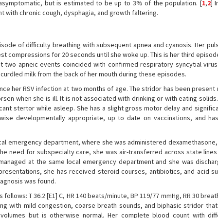
asymptomatic, but is estimated to be up to 3% of the population. [
1
,
2
] 
t with chronic cough, dysphagia, and growth faltering.
pisode of difficulty breathing with subsequent apnea and cyanosis. Her pul
t compressions for 20 seconds until she woke up. This is her third episod
irst two apneic events coincided with confirmed respiratory syncytial viru
g curdled milk from the back of her mouth during these episodes.
since her RSV infection at two months of age. The stridor has been presen
rsen when she is ill. It is not associated with drinking or with eating solid
icant stertor while asleep. She has a slight gross motor delay and signifi
rwise developmentally appropriate, up to date on vaccinations, and ha
 a local emergency department, where she was administered dexamethasone,
he need for subspecialty care, she was air-transferred across state lines
re managed at the same local emergency department and she was disch
s presentations, she has received steroid courses, antibiotics, and acid 
diagnosis was found.
 as follows: T 36.2 [E1] C, HR 140 beats/minute, BP 119/77 mmHg, RR 30 brea
g with mild congestion, coarse breath sounds, and biphasic stridor that 
volumes but is otherwise normal. Her complete blood count with diffe