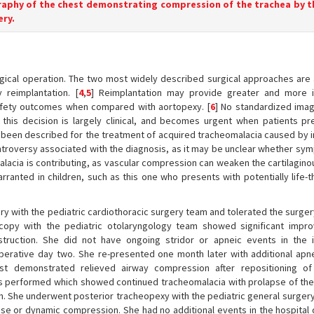
raphy of the chest demonstrating compression of the trachea by t
ery.
surgical operation. The two most widely described surgical approaches are
 reimplantation. [
4
,
5
] Reimplantation may provide greater and more 
afety outcomes when compared with aortopexy. [
6
] No standardized ima
n; this decision is largely clinical, and becomes urgent when patients pr
ve been described for the treatment of acquired tracheomalacia caused by 
ntroversy associated with the diagnosis, as it may be unclear whether sy
alacia is contributing, as vascular compression can weaken the cartilagino
arranted in children, such as this one who presents with potentially life-
ry with the pediatric cardiothoracic surgery team and tolerated the surger
scopy with the pediatric otolaryngology team showed significant impr
ruction. She did not have ongoing stridor or apneic events in the 
rative day two. She re-presented one month later with additional apn
t demonstrated relieved airway compression after repositioning of 
as performed which showed continued tracheomalacia with prolapse of the
ion. She underwent posterior tracheopexy with the pediatric general surge
 or dynamic compression. She had no additional events in the hospital d