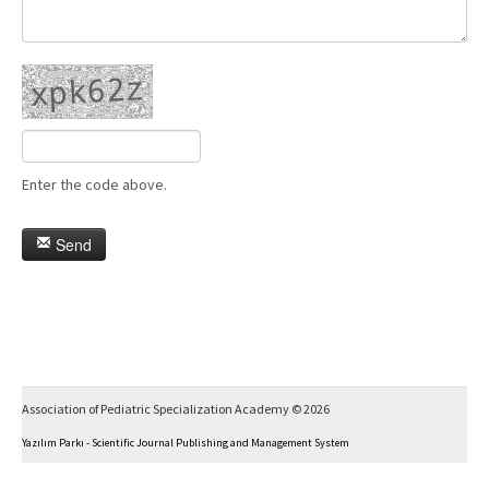
Enter the code above.
Send
Association of Pediatric Specialization Academy © 2026
Yazılım Parkı - Scientific Journal Publishing and Management System