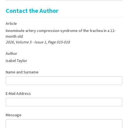
Online First
Contact the Author
Archive
Article
Search Articles
Innominate artery compression syndrome of the trachea in a 12-
Contact Us
month old
2026, Volume 5 - Issue 1, Page 015-018
Author
Isabel Taylor
Name and Surname
E-Mail Address
Message