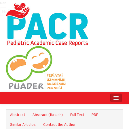
Name‌
Home
Abstract
Abstract (Turkish)
Full Text
PDF
Current Issue
Similar Articles
Contact the Author