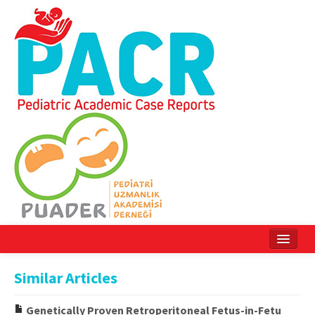
Home
Similar Articles
Current Issue
Genetically Proven Retroperitoneal Fetus-in-Fetu