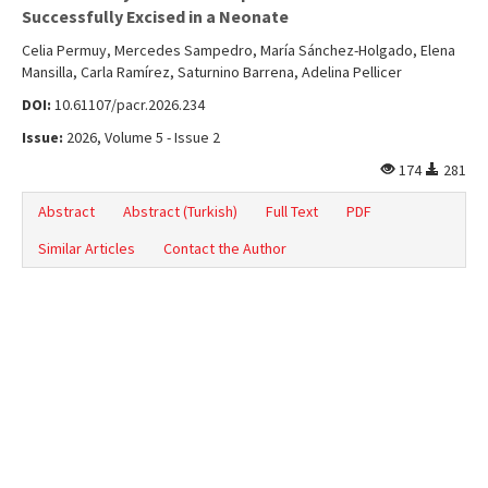
Online First
Successfully Excised in a Neonate
Archive
Celia Permuy, Mercedes Sampedro, María Sánchez-Holgado, Elena
Mansilla, Carla Ramírez, Saturnino Barrena, Adelina Pellicer
Search Articles
DOI:
10.61107/pacr.2026.234
Contact Us
Issue:
2026, Volume 5 - Issue 2
174
281
Abstract
Abstract (Turkish)
Full Text
PDF
Similar Articles
Contact the Author