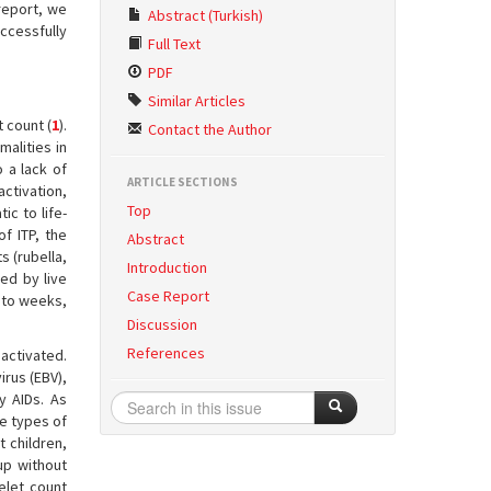
report, we
Abstract (Turkish)
ccessfully
Full Text
PDF
Similar Articles
 count (
1
).
Contact the Author
malities in
 a lack of
ARTICLE SECTIONS
activation,
Top
c to life-
of ITP, the
Abstract
s (rubella,
Introduction
ed by live
Case Report
s to weeks,
Discussion
References
activated.
irus (EBV),
y AIDs. As
le types of
t children,
up without
telet count