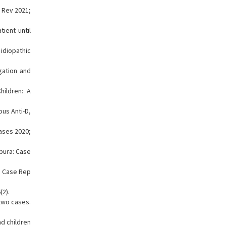
n Rev 2021;
ient until
idiopathic
gation and
ildren: A
ous Anti-D,
ases 2020;
pura: Case
J Case Rep
(2).
 two cases.
d children