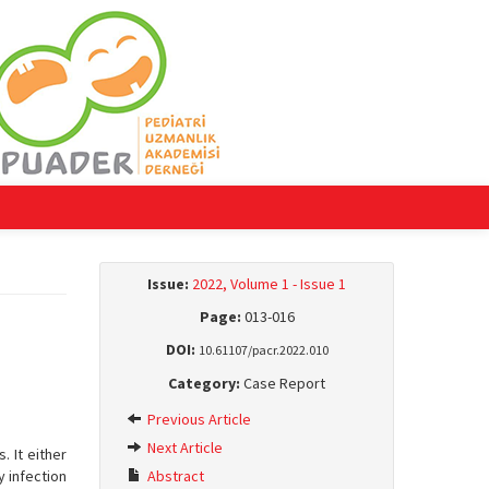
Issue:
2022, Volume 1 - Issue 1
Page:
013-016
DOI:
10.61107/pacr.2022.010
Category:
Case Report
Previous Article
Next Article
 It either
y infection
Abstract