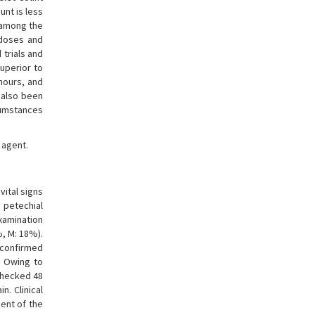
unt is less
e among the
 doses and
 trials and
superior to
 hours, and
s also been
cumstances
 agent.
ital signs
 petechial
xamination
%, M: 18%).
 confirmed
. Owing to
 checked 48
. Clinical
sent of the