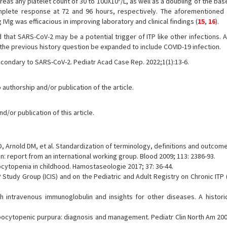
reas any platelet count of 30 to 100X10
/L, as well as a doubling of the base
plete response at 72 and 96 hours, respectively. The aforementioned 
 IVIg was efficacious in improving laboratory and clinical findings (
15
,
16
).
d that SARS-CoV-2 may be a potential trigger of ITP like other infections. A
 the previous history question be expanded to include COVID-19 infection.
econdary to SARS-CoV-2. Pediatr Acad Case Rep. 2022;1(1):13-6.
 authorship and/or publication of the article.
/or publication of this article.
, Arnold DM, et al. Standardization of terminology, definitions and outcome 
 report from an international working group. Blood 2009; 113: 2386-93.
topenia in childhood. Hamostaseologie 2017; 37: 36-44.
Study Group (ICIS) and on the Pediatric and Adult Registry on Chronic ITP 
intravenous immunoglobulin and insights for other diseases. A historic
ocytopenic purpura: diagnosis and management. Pediatr Clin North Am 2008