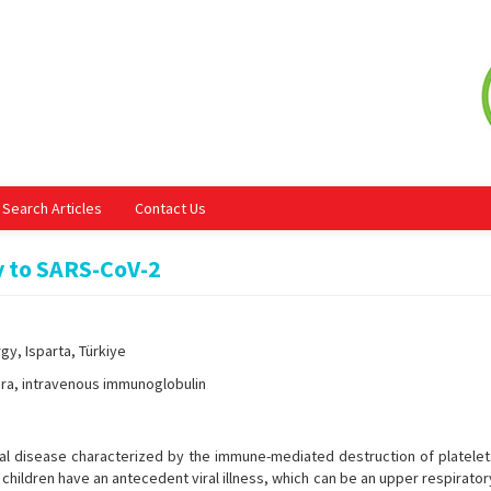
Search Articles
Contact Us
y to SARS-CoV-2
gy, Isparta, Türkiye
ra, intravenous immunoglobulin
al disease characterized by the immune-mediated destruction of platelets.
hildren have an antecedent viral illness, which can be an upper respirator