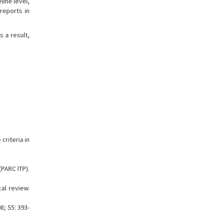
line level,
reports in
s a result,
criteria in
(PARC ITP).
al review.
; 55: 393-