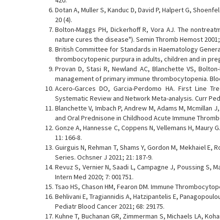
420.
Dotan A, Muller S, Kanduc D, David P, Halpert G, Shoenf
20 (4).
Bolton-Maggs PH, Dickerhoff R, Vora AJ. The nontreatme
nature cures the disease"). Semin Thromb Hemost 2001; 
British Committee for Standards in Haematology General
thrombocytopenic purpura in adults, children and in pre
Provan D, Stasi R, Newland AC, Blanchette VS, Bolton-
management of primary immune thrombocytopenia. Blood
Acero-Garces DO, Garcia-Perdomo HA. First Line Tr
Systematic Review and Network Meta-analysis. Curr Pedia
Blanchette V, Imbach P, Andrew M, Adams M, Mcmillan J, 
and Oral Prednisone in Childhood Acute Immune Thrombo
Gonze A, Hannesse C, Coppens N, Vellemans H, Maury 
11: 166-8.
Guirguis N, Rehman T, Shams Y, Gordon M, Mekhaiel E, R
Series. Ochsner J 2021; 21: 187-9.
Revuz S, Vernier N, Saadi L, Campagne J, Poussing S, M
Intern Med 2020; 7: 001751.
Tsao HS, Chason HM, Fearon DM. Immune Thrombocytopenia 
Behlivani E, Tragiannidis A, Hatzipantelis E, Panagopou
Pediatr Blood Cancer 2021; 68: 29175.
Kuhne T, Buchanan GR, Zimmerman S, Michaels LA, Kohan 