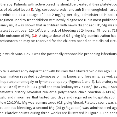
therapy. Patients with active bleeding should be treated if their platelet co
ss of platelet level (
8
). IVIg, corticosteroids, and anti-D immunoglobulin ar
l prednisone at a dosage of 1 to 2 mg/kg per day, administered in split
regimen used to treat children with newly diagnosed ITP in most published
nalysis, it was shown that in children with newly diagnosed ITP, IVIg was 
9
latelet count over 20X 10
/L and lack of bleeding at 24 hours, 48 hours, 72
ble outcome of IVIg (
10
). A single dose of 0.8 gr/kg IVIg administration ha
corticosteroids may be reserved for the children based on the clinical cir
Ig in which SARS-CoV-2 was the potentially responsible preceding infectious
pital’s emergency department with bruises that started two days ago. His v
l examination revealed ecchymoses on his knees and forearms, as well as
 hepatosplenomegaly or lymphadenopathy (Figures 1 and 2). Laboratory e
9
MPV: 10.6 fl) with Hb: 13.7 gr/dl and total leukocyte: 7.7 x10
/L (N: 27%, L: 54
patient’s history revealed real-time polymerase chain reaction (RT-PCR)
ugh, and rhinorrhea that lasted two days and required no hospitalization
9
elow 20x10
/L, IVIg was administered (0.8 gr/kg/dose). Platelet count was
utaneous bleeding, a second IVIg (0.8 gr/kg/dose) was administered again
. Platelet counts during three weeks are illustrated in Figure 3. The con