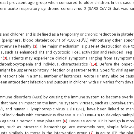
e least prevalent age group when compared to older children. In this case 
evere acute respiratory syndrome coronavirus 2 (SARS-CoV-2) that was su
 and children and is defined as a temporary or chronic reduction in platelet
9
a (peripheral blood platelet count of <100 x10
/L) without any other abnor
otherwise healthy (
2
). The major mechanism is platelet destruction due to
ies, such as enhanced Th1 and cytotoxic T cell activation and reduced Treg 
P (
3
). Patients may experience clinical symptoms ranging from asymptomati
thrombocytopenia and individual characteristics (
1
,
4
). Before the onset 
 might be upper respiratory infection or gastroenteritis. Specific viral agent
e responsible in a small number of instances. Acute ITP may also be caus
ween antecedent infection and purpura in children with ITP varies from day
mmune disorders (AIDs) by causing the immune system to become overly 
 that have an impact on the immune system. Viruses, such as Epstein-Barr v
), and human T lymphotropic virus 1 (HTLV-1), have been linked to man
 of individuals with coronavirus disease 2019 (COVID-19) to develop multip
s against a person's own platelets (
6
). Because acute ITP is benign in mos
ions, such as intracranial hemorrhage, are extremely rare, simple follow-
ts similarly to those in the intervention group (
7
). In acute ITP, the pla