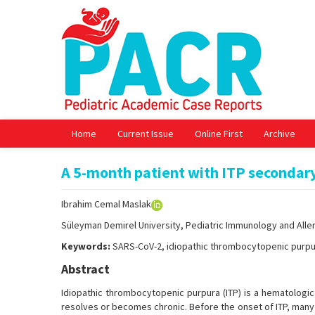
Home
Current Issue
Online First
Archive
A 5-month patient with ITP secondar
Ibrahim Cemal Maslak
Süleyman Demirel University, Pediatric Immunology and Aller
Keywords:
SARS-CoV-2, idiopathic thrombocytopenic purpu
Abstract
Idiopathic thrombocytopenic purpura (ITP) is a hematologic
resolves or becomes chronic. Before the onset of ITP, many c