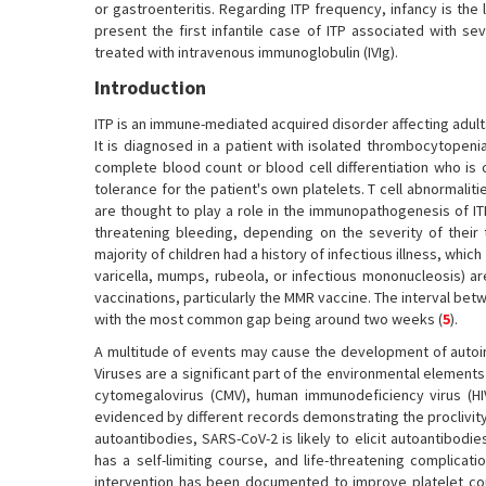
or gastroenteritis. Regarding ITP frequency, infancy is th
present the first infantile case of ITP associated with s
treated with intravenous immunoglobulin (IVIg).
Introduction
ITP is an immune-mediated acquired disorder affecting adults
It is diagnosed in a patient with isolated thrombocytopeni
complete blood count or blood cell differentiation who is 
tolerance for the patient's own platelets. T cell abnormalit
are thought to play a role in the immunopathogenesis of IT
threatening bleeding, depending on the severity of their 
majority of children had a history of infectious illness, which
varicella, mumps, rubeola, or infectious mononucleosis) ar
vaccinations, particularly the MMR vaccine. The interval bet
with the most common gap being around two weeks (
5
).
A multitude of events may cause the development of autoi
Viruses are a significant part of the environmental elements
cytomegalovirus (CMV), human immunodeficiency virus (HIV
evidenced by different records demonstrating the proclivity
autoantibodies, SARS-CoV-2 is likely to elicit autoantibodie
has a self-limiting course, and life-threatening complicat
intervention has been documented to improve platelet coun