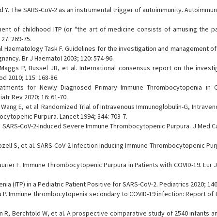
eld Y. The SARS-CoV-2 as an instrumental trigger of autoimmunity. Autoimmu
nt of childhood ITP (or "the art of medicine consists of amusing the pat
27: 269-75.
 Haematology Task F. Guidelines for the investigation and management of 
gnancy. Br J Haematol 2003; 120: 574-96.
Maggs P, Bussel JB, et al. International consensus report on the investi
 2010; 115: 168-86.
eatments for Newly Diagnosed Primary Immune Thrombocytopenia in Ch
tr Rev 2020; 16: 61-70.
Wang E, et al. Randomized Trial of Intravenous Immunoglobulin-G, Intraven
cytopenic Purpura. Lancet 1994; 344: 703-7.
G. SARS-CoV-2-Induced Severe Immune Thrombocytopenic Purpura. J Med C
ozell S, et al. SARS-CoV-2 Infection Inducing Immune Thrombocytopenic Pur
aurier F. Immune Thrombocytopenic Purpura in Patients with COVID-19. Eur 
(ITP) in a Pediatric Patient Positive for SARS-CoV-2. Pediatrics 2020; 146
lou P. Immune thrombocytopenia secondary to COVID-19 infection: Report of
R, Berchtold W, et al. A prospective comparative study of 2540 infants an