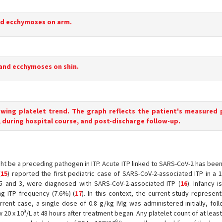
nd ecchymoses on arm.
 and ecchymoses on shin.
owing platelet trend. The graph reflects the patient's measured 
 during hospital course, and post-discharge follow-up.
ght be a preceding pathogen in ITP. Acute ITP linked to SARS-CoV-2 has be
(
15
) reported the first pediatric case of SARS-CoV-2-associated ITP in a 
5 and 3, were diagnosed with SARS-CoV-2-associated ITP (
16
). Infancy i
g ITP frequency (7.6%) (
17
). In this context, the current study represent
rrent case, a single dose of 0.8 g/kg IVIg was administered initially, fo
9
 20 x 10
/L at 48 hours after treatment began. Any platelet count of at leas
9