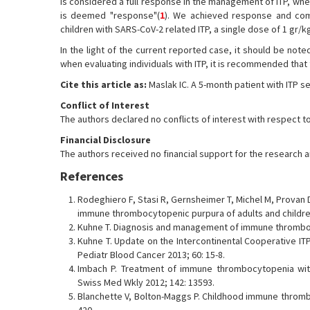
is considered a full response in the management of ITP, whe
is deemed "response"(
1
). We achieved response and com
children with SARS-CoV-2 related ITP, a single dose of 1 gr/kg
In the light of the current reported case, it should be note
when evaluating individuals with ITP, it is recommended that
Cite this article as:
Maslak IC. A 5-month patient with ITP s
Conflict of Interest
The authors declared no conflicts of interest with respect to
Financial Disclosure
The authors received no financial support for the research and
References
Rodeghiero F, Stasi R, Gernsheimer T, Michel M, Provan D
immune thrombocytopenic purpura of adults and children:
Kuhne T. Diagnosis and management of immune thrombocy
Kuhne T. Update on the Intercontinental Cooperative ITP 
Pediatr Blood Cancer 2013; 60: 15-8.
Imbach P. Treatment of immune thrombocytopenia with 
Swiss Med Wkly 2012; 142: 13593.
Blanchette V, Bolton-Maggs P. Childhood immune thromb