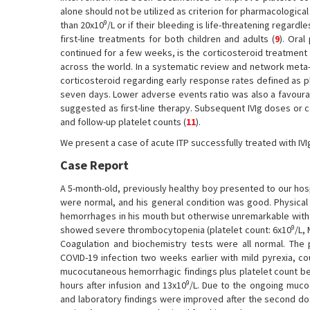
alone should not be utilized as criterion for pharmacological 
9
than 20x10
/L or if their bleeding is life-threatening regardle
first-line treatments for both children and adults (
9
). Ora
continued for a few weeks, is the corticosteroid treatment 
across the world. In a systematic review and network meta-a
corticosteroid regarding early response rates defined as p
seven days. Lower adverse events ratio was also a favoura
suggested as first-line therapy. Subsequent IVIg doses or 
and follow-up platelet counts (
11
).
We present a case of acute ITP successfully treated with IV
Case Report
A 5-month-old, previously healthy boy presented to our hos
were normal, and his general condition was good. Physica
hemorrhages in his mouth but otherwise unremarkable with
9
showed severe thrombocytopenia (platelet count: 6x10
/L, 
Coagulation and biochemistry tests were all normal. The 
COVID-19 infection two weeks earlier with mild pyrexia, co
mucocutaneous hemorrhagic findings plus platelet count b
9
hours after infusion and 13x10
/L. Due to the ongoing mucoc
and laboratory findings were improved after the second dose