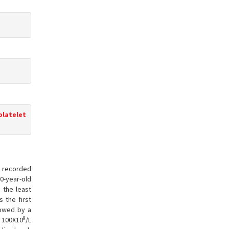
platelet
en recorded
10-year-old
s the least
s the first
llowed by a
9
t 100X10
/L