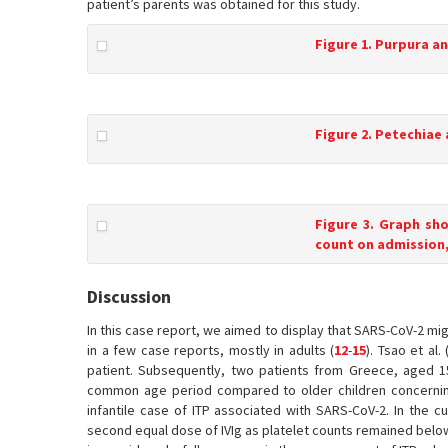
patient’s parents was obtained for this study.
Figure 1. Purpura a
Figure 2. Petechiae
Figure 3. Graph sh
count on admission,
Discussion
In this case report, we aimed to display that SARS-CoV-2 mi
in a few case reports, mostly in adults (
12
-
15
). Tsao et al. 
patient. Subsequently, two patients from Greece, aged 1
common age period compared to older children concernin
infantile case of ITP associated with SARS-CoV-2. In the cu
second equal dose of IVIg as platelet counts remained below