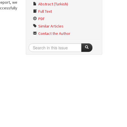
report, we
Abstract (Turkish)
ccessfully
Full Text
PDF
Similar Articles
Contact the Author