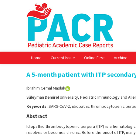
Home
Current Issue
Online First
Archive
A 5-month patient with ITP secondar
Ibrahim Cemal Maslak
Süleyman Demirel University, Pediatric Immunology and Aller
Keywords:
SARS-CoV-2, idiopathic thrombocytopenic purpu
Abstract
Idiopathic thrombocytopenic purpura (ITP) is a hematologic
resolves or becomes chronic. Before the onset of ITP, many c