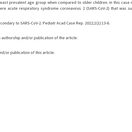
e least prevalent age group when compared to older children. In this case 
evere acute respiratory syndrome coronavirus 2 (SARS-CoV-2) that was su
econdary to SARS-CoV-2. Pediatr Acad Case Rep. 2022;1(1):13-6.
 authorship and/or publication of the article.
/or publication of this article.