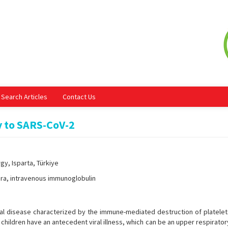
Search Articles
Contact Us
y to SARS-CoV-2
gy, Isparta, Türkiye
ra, intravenous immunoglobulin
al disease characterized by the immune-mediated destruction of platelets.
hildren have an antecedent viral illness, which can be an upper respirator