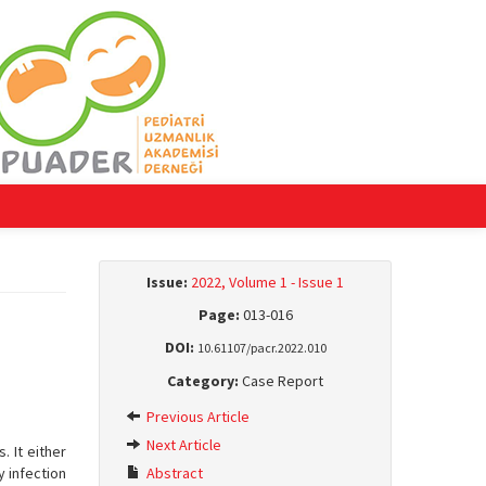
Issue:
2022, Volume 1 - Issue 1
Page:
013-016
DOI:
10.61107/pacr.2022.010
Category:
Case Report
Previous Article
Next Article
 It either
y infection
Abstract