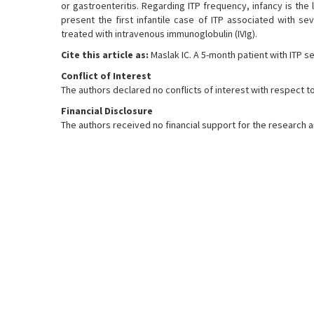
or gastroenteritis. Regarding ITP frequency, infancy is th
present the first infantile case of ITP associated with s
treated with intravenous immunoglobulin (IVIg).
Cite this article as:
Maslak IC. A 5-month patient with ITP s
Conflict of Interest
The authors declared no conflicts of interest with respect to
Financial Disclosure
The authors received no financial support for the research and