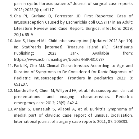
pain in cystic fibrosis patients? Journal of surgical case reports
2023; 2023(3): rjad117.
Cha PI, Gurland B, Forrester JD. First Reported Case of
Intussusception Caused by Escherichia coli O157:H7 in an Adult:
Literature Review and Case Report. Surgical infections 2019;
20(1): 95-9.
Jain S, Haydel MJ. Child Intussusception. [Updated 2023 Apr 10].
In: StatPearls [Internet]. Treasure Island (FL): StatPearls
Publishing; 2023 Jan-. Available from:
https://www.ncbi.nlm.nih.gov/books/NBK431078/
Park IK, Cho MJ. Clinical Characteristics According to Age and
Duration of Symptoms to Be Considered for Rapid Diagnosis of
Pediatric Intussusception. Frontiers in pediatrics 2021; 9:
651297.
Mandeville K, Chien M, Willyerd FA, et al. Intussusception: clinical
presentations and imaging characteristics. Pediatric
emergency care 2012; 28(9): 842-4.
Anajar S, Bensaleh S, Allaoui A, et al. Burkitt's lymphoma of
medial part of clavicle: Case report of unusual localization.
International journal of surgery case reports 2021; 87: 106393.