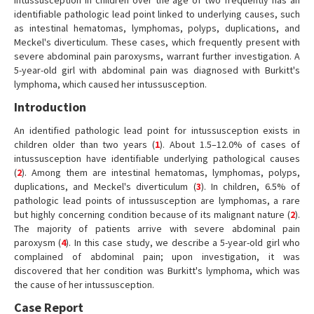
Intussusception in children over the age of two frequently has an
identifiable pathologic lead point linked to underlying causes, such
as intestinal hematomas, lymphomas, polyps, duplications, and
Meckel's diverticulum. These cases, which frequently present with
severe abdominal pain paroxysms, warrant further investigation. A
5-year-old girl with abdominal pain was diagnosed with Burkitt's
lymphoma, which caused her intussusception.
Introduction
An identified pathologic lead point for intussusception exists in
children older than two years (
1
). About 1.5–12.0% of cases of
intussusception have identifiable underlying pathological causes
(
2
). Among them are intestinal hematomas, lymphomas, polyps,
duplications, and Meckel's diverticulum (
3
). In children, 6.5% of
pathologic lead points of intussusception are lymphomas, a rare
but highly concerning condition because of its malignant nature (
2
).
The majority of patients arrive with severe abdominal pain
paroxysm (
4
). In this case study, we describe a 5-year-old girl who
complained of abdominal pain; upon investigation, it was
discovered that her condition was Burkitt's lymphoma, which was
the cause of her intussusception.
Case Report