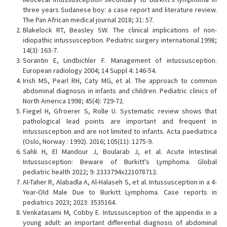
three years Sudanese boy: a case report and literature review.
The Pan African medical journal 2018; 31: 57.
Blakelock RT, Beasley SW. The clinical implications of non-
idiopathic intussusception. Pediatric surgery international 1998;
14(3): 163-7.
Sorantin E, Lindbichler F. Management of intussusception.
European radiology 2004; 14 Suppl 4: 146-54.
Irish MS, Pearl RH, Caty MG, et al. The approach to common
abdominal diagnosis in infants and children. Pediatric clinics of
North America 1998; 45(4): 729-72.
Fiegel H, Gfroerer S, Rolle U. Systematic review shows that
pathological lead points are important and frequent in
intussusception and are not limited to infants. Acta paediatrica
(Oslo, Norway : 1992). 2016; 105(11): 1275-9.
Sahli H, El Mandour J, Boularab J, et al. Acute Intestinal
Intussusception: Beware of Burkitt's Lymphoma. Global
pediatric health 2022; 9: 2333794x221078712.
Al-Taher R, Alabadla A, Al-Halaseh S, et al. Intussusception in a 4-
Year-Old Male Due to Burkitt Lymphoma. Case reports in
pediatrics 2023; 2023: 3535164.
Venkatasami M, Cobby E. Intussusception of the appendix in a
young adult: an important differential diagnosis of abdominal