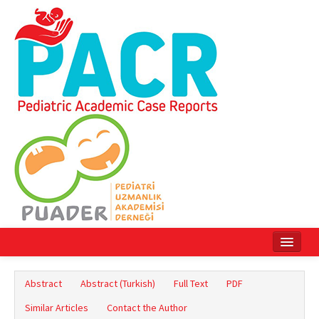
Home
Abstract
Abstract (Turkish)
Full Text
PDF
Current Issue
Similar Articles
Contact the Author