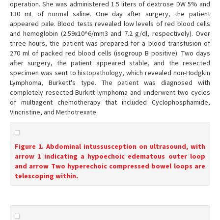
operation. She was administered 1.5 liters of dextrose DW 5% and
130 mL of normal saline. One day after surgery, the patient
appeared pale. Blood tests revealed low levels of red blood cells
and hemoglobin (2.59x10^6/mm3 and 7.2 g/dl, respectively). Over
three hours, the patient was prepared for a blood transfusion of
270 ml of packed red blood cells (isogroup B positive). Two days
after surgery, the patient appeared stable, and the resected
specimen was sent to histopathology, which revealed non-Hodgkin
Lymphoma, Burkett's type. The patient was diagnosed with
completely resected Burkitt lymphoma and underwent two cycles
of multiagent chemotherapy that included Cyclophosphamide,
Vincristine, and Methotrexate.
Figure 1. Abdominal intussusception on ultrasound, with
arrow 1 indicating a hypoechoic edematous outer loop
and arrow Two hyperechoic compressed bowel loops are
telescoping within.