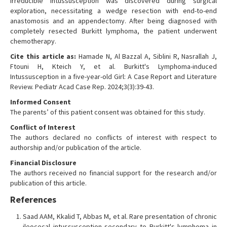
irreducible intussusception was discovered during surgical
exploration, necessitating a wedge resection with end-to-end
anastomosis and an appendectomy. After being diagnosed with
completely resected Burkitt lymphoma, the patient underwent
chemotherapy.
Cite this article as:
Hamade N, Al Bazzal A, Siblini R, Nasrallah J,
Ftouni H, Kteich Y, et al. Burkitt's Lymphoma-induced
Intussusception in a five-year-old Girl: A Case Report and Literature
Review. Pediatr Acad Case Rep. 2024;3(3):39-43.
Informed Consent
The parents’ of this patient consent was obtained for this study.
Conflict of Interest
The authors declared no conflicts of interest with respect to
authorship and/or publication of the article.
Financial Disclosure
The authors received no financial support for the research and/or
publication of this article.
References
Saad AAM, Kkalid T, Abbas M, et al. Rare presentation of chronic
ileocecal intussusception secondary to Burkitt's lymphoma in