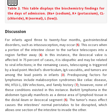
Table 2. This table displays the biochemistry findings for
the days of admission. (Na+ (sodium), K+ (potassium), CL-
(chloride), N (normal), L (low)).
Discussion
For infants aged three to twenty-four months, gastrointestinal
disorders, such as intussusception, may occur (
5
). This occurs when
a portion of the intestine closer to the surface telescopes into a
region farther away (
6
). In this instance, the ileocecal valve is
affected. In 75 percent of cases, it is idiopathic and may be related
to viral infections; in the remaining cases, telescoping is triggered
by a lead point. Meckel's diverticulum, IgA vasculitis, and tumors are
among the lead points in infants (
3
). Predisposing factors for
lymphomas include malabsorption syndromes like celiac disease,
HIV, HTLV-1, EBV infections, and family history (
7
); however, none of
these conditions existed in this instance. Burkitt lymphoma in the
abdomen typically manifests as a dense area of lymphoid tissue in
the distal ileum or ileocecal segment (
5
). The tumor's mass effect
causes the intestines' normal peristalsis to be disrupted, which
allows one section of the intestine to invade the other.