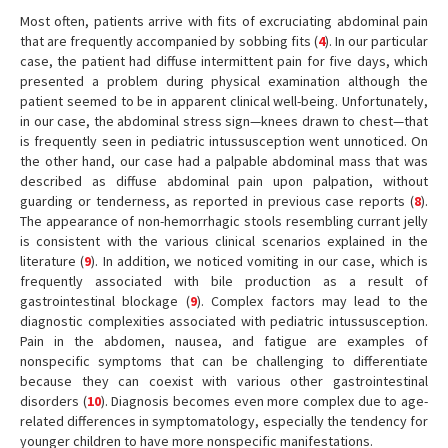
Most often, patients arrive with fits of excruciating abdominal pain
that are frequently accompanied by sobbing fits (
4
). In our particular
case, the patient had diffuse intermittent pain for five days, which
presented a problem during physical examination although the
patient seemed to be in apparent clinical well-being. Unfortunately,
in our case, the abdominal stress sign—knees drawn to chest—that
is frequently seen in pediatric intussusception went unnoticed. On
the other hand, our case had a palpable abdominal mass that was
described as diffuse abdominal pain upon palpation, without
guarding or tenderness, as reported in previous case reports (
8
).
The appearance of non-hemorrhagic stools resembling currant jelly
is consistent with the various clinical scenarios explained in the
literature (
9
). In addition, we noticed vomiting in our case, which is
frequently associated with bile production as a result of
gastrointestinal blockage (
9
). Complex factors may lead to the
diagnostic complexities associated with pediatric intussusception.
Pain in the abdomen, nausea, and fatigue are examples of
nonspecific symptoms that can be challenging to differentiate
because they can coexist with various other gastrointestinal
disorders (
10
). Diagnosis becomes even more complex due to age-
related differences in symptomatology, especially the tendency for
younger children to have more nonspecific manifestations.