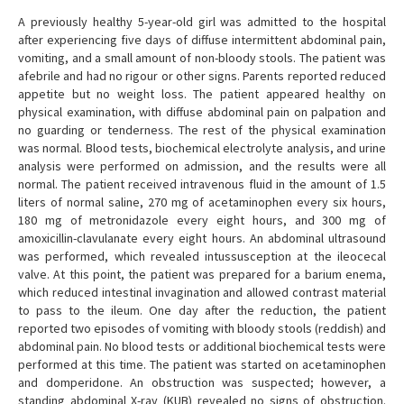
A previously healthy 5-year-old girl was admitted to the hospital
after experiencing five days of diffuse intermittent abdominal pain,
vomiting, and a small amount of non-bloody stools. The patient was
afebrile and had no rigour or other signs. Parents reported reduced
appetite but no weight loss. The patient appeared healthy on
physical examination, with diffuse abdominal pain on palpation and
no guarding or tenderness. The rest of the physical examination
was normal. Blood tests, biochemical electrolyte analysis, and urine
analysis were performed on admission, and the results were all
normal. The patient received intravenous fluid in the amount of 1.5
liters of normal saline, 270 mg of acetaminophen every six hours,
180 mg of metronidazole every eight hours, and 300 mg of
amoxicillin-clavulanate every eight hours. An abdominal ultrasound
was performed, which revealed intussusception at the ileocecal
valve. At this point, the patient was prepared for a barium enema,
which reduced intestinal invagination and allowed contrast material
to pass to the ileum. One day after the reduction, the patient
reported two episodes of vomiting with bloody stools (reddish) and
abdominal pain. No blood tests or additional biochemical tests were
performed at this time. The patient was started on acetaminophen
and domperidone. An obstruction was suspected; however, a
standing abdominal X-ray (KUB) revealed no signs of obstruction.