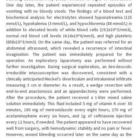
One day later, the patient experienced repeated episodes of
vomiting with no bloody stools. The findings of a blood test and
biochemical analysis for electrolytes showed hyponatreamia (125
mmol/L), hypokalemia (3 mmol/L), and hypochloremia (88 mmol/L) in
addition to elevated levels of white blood cells (19.2x10^3/mm3),
normal red blood cell levels (4.16x10^6/mm3), and high platelets
(658x10^3/mm3). On the same day, the patient was referred for an
abdominal ultrasound, which revealed a recurrence of intestinal
invagination. The patient was immediately prepared for the
operation. An exploratory laparotomy was performed without
further investigation. During surgical exploration, an ileo-ileocolic
irreducible intussusception was discovered, consistent with a
clinically anticipated Meckel's diverticulum and intraluminal infiltrate
measuring 3 cm in diameter. As a result, a wedge resection with
end-to-end anastomosis and an appendectomy were performed.
After the procedure, the patient received a 1-liter mixed saline
solution immediately. This fluid included 5 mg of vitamin K over 30
minutes, 180 mg of metronidazole every eight hours, 270 mg of
acetaminophene every six hours, and 1g of ceftriaxone injection
every 12 hours, if needed. The patient appeared to have recovered
well from surgery, with hemodynamic stability and no pain or fever.
However, wound bleeding occurred later on the same day as the