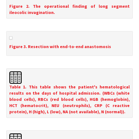
Figure 2. The operational finding of long segment
ileocolic invagination.
Figure 3. Resection with end-to-end anastomosis
Table 1. This table shows the patient's hematological
results on the days of hospital admission. (WBCs (white
blood cells), RBCs (red blood cells), HGB (hemoglobin),
HCT (hematocrit), NEU (neutrophils), CRP (C reactive
protein), H (high), L (low), NA (not available), N (normal)).