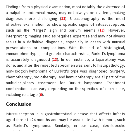
Findings from a physical examination, most notably the existence of
a palpable abdominal mass, may not always be evident, making
diagnosis more challenging (
11
). Ultrasonography is the most
effective examination to show specific signs of intussusception,
such as the "target" sign and barium enema (
12
). However,
interpreting imaging studies requires expertise and may not always
result in a definitive diagnosis, especially in cases with unusual
presentations or complications. With the aid of histological,
immunophenotypic, and genetic characteristics, Burkitt's lymphoma
is accurately diagnosed (
13
). In our instance, a laparotomy was
done, and after the resected specimen was sent to histopathology,
non-Hodgkin lymphoma of Burkitt's type was diagnosed. Surgery,
chemotherapy, radiotherapy, and immunotherapy are all part of the
multidisciplinary treatment for Burkitt lymphoma. Treatment
combinations can vary depending on the specifics of each case,
including its stage (
6
).
Conclusion
Intussusception is a gastrointestinal disease that affects infants
aged three to 24 months and may be associated with tumors, such
as Burkitt's Lymphoma. Similarly, in our case, ileo-ileocolic