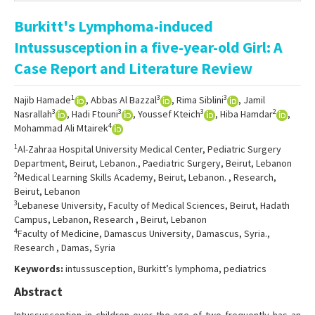
Online First
Burkitt's Lymphoma-induced
Archive
Intussusception in a five-year-old Girl: A
Search Articles
Case Report and Literature Review
Contact Us
1
3
3
Najib Hamade
, Abbas Al Bazzal
, Rima Siblini
, Jamil
3
3
3
2
Nasrallah
, Hadi Ftouni
, Youssef Kteich
, Hiba Hamdar
,
4
Mohammad Ali Mtairek
1
Al-Zahraa Hospital University Medical Center, Pediatric Surgery
Department, Beirut, Lebanon., Paediatric Surgery, Beirut, Lebanon
2
Medical Learning Skills Academy, Beirut, Lebanon. , Research,
Beirut, Lebanon
3
Lebanese University, Faculty of Medical Sciences, Beirut, Hadath
Campus, Lebanon, Research , Beirut, Lebanon
4
Faculty of Medicine, Damascus University, Damascus, Syria.,
Research , Damas, Syria
Keywords:
intussusception, Burkitt’s lymphoma, pediatrics
Abstract