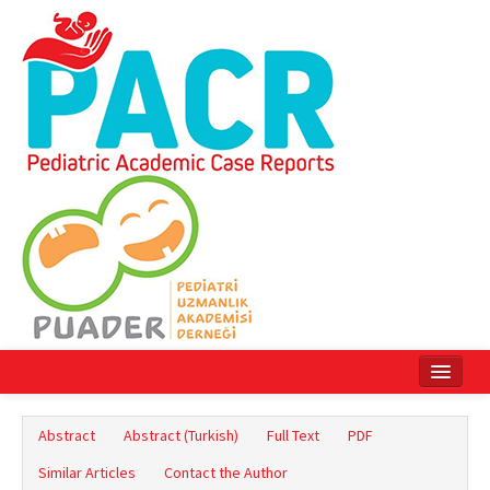
Home
Abstract
Abstract (Turkish)
Full Text
PDF
Current Issue
Similar Articles
Contact the Author