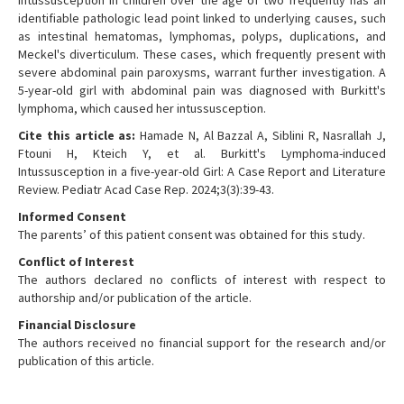
Intussusception in children over the age of two frequently has an
identifiable pathologic lead point linked to underlying causes, such
as intestinal hematomas, lymphomas, polyps, duplications, and
Meckel's diverticulum. These cases, which frequently present with
severe abdominal pain paroxysms, warrant further investigation. A
5-year-old girl with abdominal pain was diagnosed with Burkitt's
lymphoma, which caused her intussusception.
Cite this article as:
Hamade N, Al Bazzal A, Siblini R, Nasrallah J,
Ftouni H, Kteich Y, et al. Burkitt's Lymphoma-induced
Intussusception in a five-year-old Girl: A Case Report and Literature
Review. Pediatr Acad Case Rep. 2024;3(3):39-43.
Informed Consent
The parents’ of this patient consent was obtained for this study.
Conflict of Interest
The authors declared no conflicts of interest with respect to
authorship and/or publication of the article.
Financial Disclosure
The authors received no financial support for the research and/or
publication of this article.