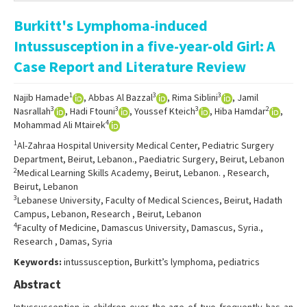
Online First
Burkitt's Lymphoma-induced
Archive
Intussusception in a five-year-old Girl: A
Search Articles
Case Report and Literature Review
Contact Us
1
3
3
Najib Hamade
, Abbas Al Bazzal
, Rima Siblini
, Jamil
3
3
3
2
Nasrallah
, Hadi Ftouni
, Youssef Kteich
, Hiba Hamdar
,
4
Mohammad Ali Mtairek
1
Al-Zahraa Hospital University Medical Center, Pediatric Surgery
Department, Beirut, Lebanon., Paediatric Surgery, Beirut, Lebanon
2
Medical Learning Skills Academy, Beirut, Lebanon. , Research,
Beirut, Lebanon
3
Lebanese University, Faculty of Medical Sciences, Beirut, Hadath
Campus, Lebanon, Research , Beirut, Lebanon
4
Faculty of Medicine, Damascus University, Damascus, Syria.,
Research , Damas, Syria
Keywords:
intussusception, Burkitt’s lymphoma, pediatrics
Abstract