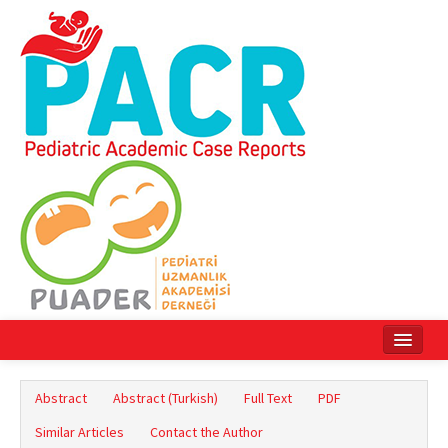
Home
Abstract
Abstract (Turkish)
Full Text
PDF
Current Issue
Similar Articles
Contact the Author