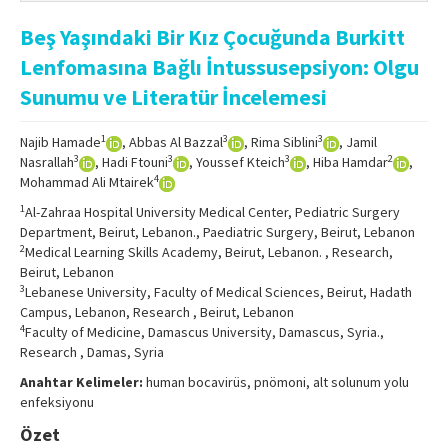
Online First
Beş Yaşındaki Bir Kız Çocuğunda Burkitt
Archive
Lenfomasına Bağlı İntussusepsiyon: Olgu
Search Articles
Sunumu ve Literatür İncelemesi
Contact Us
1
3
3
Najib Hamade
, Abbas Al Bazzal
, Rima Siblini
, Jamil
3
3
3
2
Nasrallah
, Hadi Ftouni
, Youssef Kteich
, Hiba Hamdar
,
4
Mohammad Ali Mtairek
1
Al-Zahraa Hospital University Medical Center, Pediatric Surgery
Department, Beirut, Lebanon., Paediatric Surgery, Beirut, Lebanon
2
Medical Learning Skills Academy, Beirut, Lebanon. , Research,
Beirut, Lebanon
3
Lebanese University, Faculty of Medical Sciences, Beirut, Hadath
Campus, Lebanon, Research , Beirut, Lebanon
4
Faculty of Medicine, Damascus University, Damascus, Syria.,
Research , Damas, Syria
Anahtar Kelimeler:
human bocavirüs, pnömoni, alt solunum yolu
enfeksiyonu
Özet