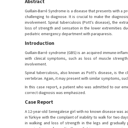
Abstract
Guillain-Barré Syndrome is a disease that presents with a pro
challenging to diagnose. It is crucial to make the diagno
involvement. Spinal tuberculosis (Pott's disease), the ext
loss of strength and sensation in the lower extremities d
pediatric emergency department with paraparesis.
Introduction
Guillain-Barré syndrome (GBS) is an acquired immune-inflam
with clinical symptoms, such as loss of muscle strength
involvement.
Spinal tuberculosis, also known as Pott's disease, is the c
vertebrae. Again, it may present with similar symptoms, such
In this case report, a patient who was admitted to our e
correct diagnosis was emphasized.
Case Report
A 12-year-old Senegalese girl with no known disease was ad
in Türkiye with the complaint of inability to walk for two d
in walking and loss of strength in the legs and gradually