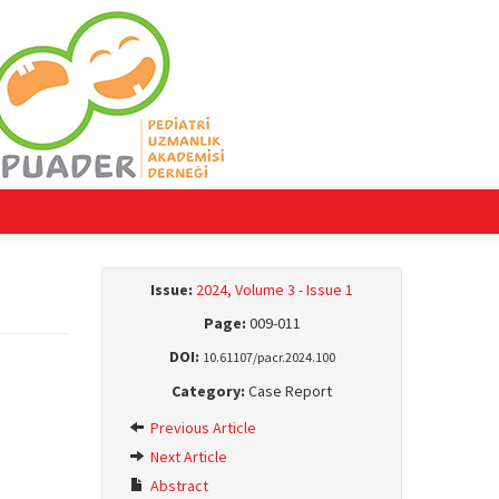
Issue:
2024, Volume 3 - Issue 1
Page:
009-011
DOI:
10.61107/pacr.2024.100
Category:
Case Report
Previous Article
Next Article
Abstract