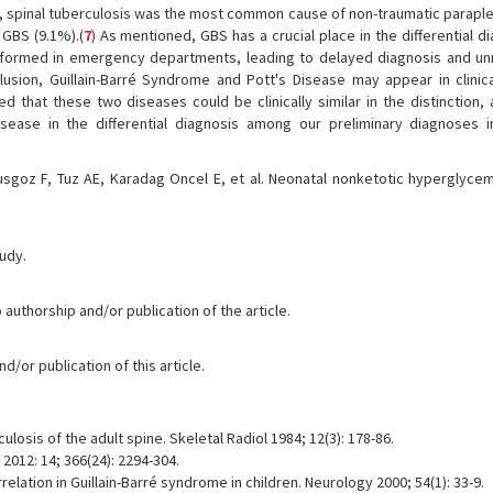
ria, spinal tuberculosis was the most common cause of non-traumatic paraple
 GBS (9.1%).(
7
) As mentioned, GBS has a crucial place in the differential d
erformed in emergency departments, leading to delayed diagnosis and u
clusion, Guillain-Barré Syndrome and Pott's Disease may appear in clinical
 that these two diseases could be clinically similar in the distinction, 
sease in the differential diagnosis among our preliminary diagnoses i
sgoz F, Tuz AE, Karadag Oncel E, et al. Neonatal nonketotic hyperglycem
tudy.
 authorship and/or publication of the article.
/or publication of this article.
losis of the adult spine. Skeletal Radiol 1984; 12(3): 178-86.
 2012: 14; 366(24): 2294-304.
relation in Guillain-Barré syndrome in children. Neurology 2000; 54(1): 33-9.