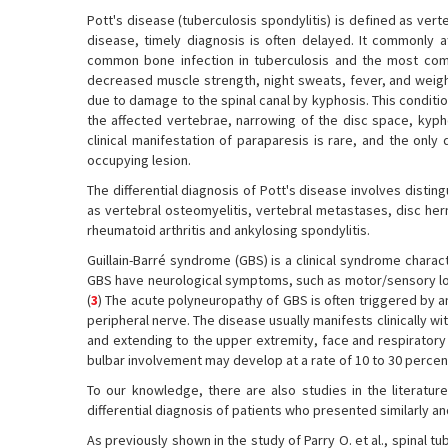
Pott's disease (tuberculosis spondylitis) is defined as ver
disease, timely diagnosis is often delayed. It commonly a
common bone infection in tuberculosis and the most com
decreased muscle strength, night sweats, fever, and weigh
due to damage to the spinal canal by kyphosis. This condition 
the affected vertebrae, narrowing of the disc space, kypho
clinical manifestation of paraparesis is rare, and the only
occupying lesion.
The differential diagnosis of Pott's disease involves dist
as vertebral osteomyelitis, vertebral metastases, disc hern
rheumatoid arthritis and ankylosing spondylitis.
Guillain-Barré syndrome (GBS) is a clinical syndrome chara
GBS have neurological symptoms, such as motor/sensory loss 
(
3
) The acute polyneuropathy of GBS is often triggered by 
peripheral nerve. The disease usually manifests clinically w
and extending to the upper extremity, face and respirator
bulbar involvement may develop at a rate of 10 to 30 percent
To our knowledge, there are also studies in the literatur
differential diagnosis of patients who presented similarly a
As previously shown in the study of Parry O. et al., spinal t