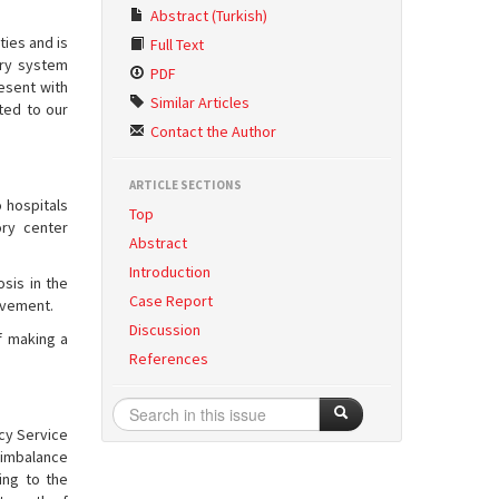
Abstract (Turkish)
ties and is
Full Text
ory system
PDF
esent with
Similar Articles
ted to our
Contact the Author
ARTICLE SECTIONS
 hospitals
Top
ory center
Abstract
Introduction
osis in the
Case Report
olvement.
Discussion
f making a
References
cy Service
n imbalance
ing to the