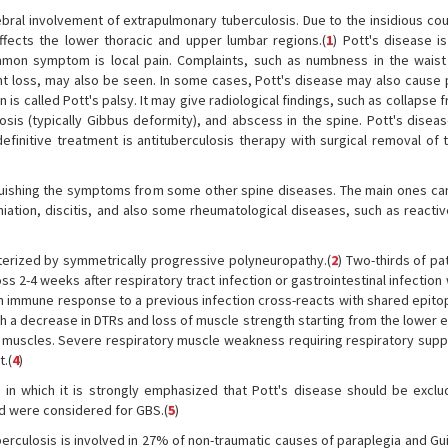
tebral involvement of extrapulmonary tuberculosis. Due to the insidious co
ffects the lower thoracic and upper lumbar regions.(
1
) Pott's disease i
mon symptom is local pain. Complaints, such as numbness in the waist
t loss, may also be seen. In some cases, Pott's disease may also cause 
is called Pott's palsy. It may give radiological findings, such as collapse f
sis (typically Gibbus deformity), and abscess in the spine. Pott's diseas
 definitive treatment is antituberculosis therapy with surgical removal of
inguishing the symptoms from some other spine diseases. The main ones can
iation, discitis, and also some rheumatological diseases, such as reactive
cterized by symmetrically progressive polyneuropathy.(
2
) Two-thirds of pa
2-4 weeks after respiratory tract infection or gastrointestinal infection 
an immune response to a previous infection cross-reacts with shared epito
ith a decrease in DTRs and loss of muscle strength starting from the lower 
y muscles. Severe respiratory muscle weakness requiring respiratory supp
.(
4
)
e in which it is strongly emphasized that Pott's disease should be exclu
nd were considered for GBS.(
5
)
uberculosis is involved in 27% of non-traumatic causes of paraplegia and Gui