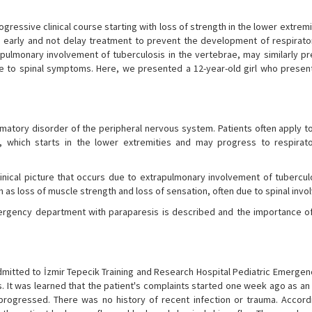
gressive clinical course starting with loss of strength in the lower extremi
sis early and not delay treatment to prevent the development of respirat
rapulmonary involvement of tuberculosis in the vertebrae, may similarly pr
ue to spinal symptoms. Here, we presented a 12-year-old girl who presen
matory disorder of the peripheral nervous system. Patients often apply to
, which starts in the lower extremities and may progress to respirat
linical picture that occurs due to extrapulmonary involvement of tubercul
 as loss of muscle strength and loss of sensation, often due to spinal inv
mergency department with paraparesis is described and the importance o
mitted to İzmir Tepecik Training and Research Hospital Pediatric Emergen
ays. It was learned that the patient's complaints started one week ago as a
 progressed. There was no history of recent infection or trauma. Accord