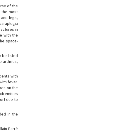
urse of the
s the most
 and legs,
paraplegia
ractures in
e with the
 the space-
 be listed
 arthritis,
tients with
with fever.
pes on the
extremities
ort due to
ded in the
llain-Barré