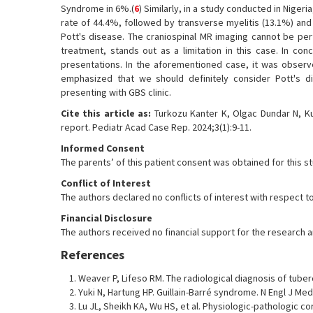
Syndrome in 6%.(
6
) Similarly, in a study conducted in Nige
rate of 44.4%, followed by transverse myelitis (13.1%) and
Pott's disease. The craniospinal MR imaging cannot be p
treatment, stands out as a limitation in this case. In con
presentations. In the aforementioned case, it was observed
emphasized that we should definitely consider Pott's di
presenting with GBS clinic.
Cite this article as:
Turkozu Kanter K, Olgac Dundar N, Ku
report. Pediatr Acad Case Rep. 2024;3(1):9-11.
Informed Consent
The parents’ of this patient consent was obtained for this s
Conflict of Interest
The authors declared no conflicts of interest with respect to
Financial Disclosure
The authors received no financial support for the research and
References
Weaver P, Lifeso RM. The radiological diagnosis of tubercu
Yuki N, Hartung HP. Guillain-Barré syndrome. N Engl J Med
Lu JL, Sheikh KA, Wu HS, et al. Physiologic-pathologic cor