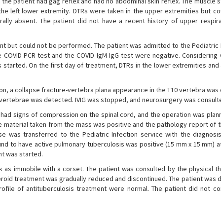
the patient had gag reflex and had no abdominal skin reflex. The muscle s
 the left lower extremity. DTRs were taken in the upper extremities but c
rally absent. The patient did not have a recent history of upper respira
t but could not be performed. The patient was admitted to the Pediatric
he COVID PCR test and the COVID IgM-IgG test were negative. Considering 
 started. On the first day of treatment, DTRs in the lower extremities an
tion, a collapse fracture-vertebra plana appearance in the T10 vertebra wa
11 vertebrae was detected. IVIG was stopped, and neurosurgery was consult
had signs of compression on the spinal cord, and the operation was plan
e material taken from the mass was positive and the pathology report of 
e was transferred to the Pediatric Infection service with the diagnosis
nd to have active pulmonary tuberculosis was positive (15 mm x 15 mm) at
nt was started.
k as immobile with a corset. The patient was consulted by the physical t
teroid treatment was gradually reduced and discontinued. The patient was 
rofile of antituberculosis treatment were normal. The patient did not c