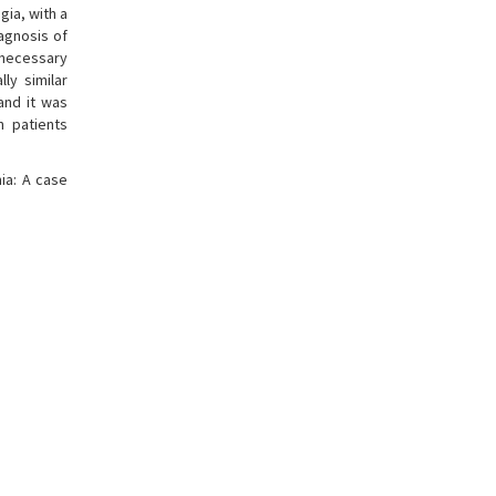
gia, with a
iagnosis of
nnecessary
ly similar
and it was
n patients
ia: A case