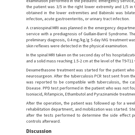
examination performed in the pediatric emergency service, 
the patient was 3/5 in the right lower extremity and 1/5 in
obtained in the lower extremities and Babinski was bilate
infection, acute gastroenteritis, or urinary tract infection.
A craniospinal MRI was planned in the emergency departmen
service with a prediagnosis of Guillain-Barré Syndrome. T
preliminary diagnosis, 0.4 mg/kg/g 5-day IVIG treatment was
skin reflexes were detected in the physical examination.
In the spinal MRI taken on the second day of his hospitaliza
and a solid mass reaching 1.5-2 cm at the level of the T9-T
Dexamethasone treatment was started for the patient who 
neurosurgeon. After the tuberculosis PCR test sent from th
was reported to be compatible with tuberculosis, the cas
Disease. PPD test performed in the patient who was not fou
Isoniacid, Rifampicin, Ethambutol and Pyrazinamide treatme
After the operation, the patient was followed up for a wee
rehabilitation department, and mobilization was started. S
after the tests performed to determine the side effect p
controls afterward.
Discussion