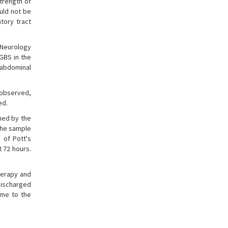
trength of
ould not be
tory tract
 Neurology
GBS in the
d abdominal
s observed,
ed.
ned by the
the sample
 of Pott's
 72 hours.
herapy and
discharged
ome to the