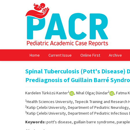
Home
Current Issue
Online First
Archive
Spinal Tuberculosis (Pott's Disease) 
Prediagnosis of Guillain Barré Syndr
1
2
Kardelen Türközü Kanter
, Nihal Olgaç Dündar
, Fatma 
1
Health Sciences University, Tepecik Training and Research H
2
Katip Çelebi University, Department of Pediatric Neurology, 
3
Katip Çelebi University, Department of Pediatric Infectious 
Keywords:
pott's disease, guillain barre syndrome, paraple