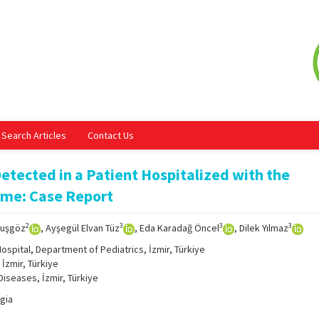
Search Articles
Contact Us
Detected in a Patient Hospitalized with the
ome: Case Report
2
3
3
3
Kuşgöz
, Ayşegül Elvan Tüz
, Eda Karadağ Öncel
, Dilek Yılmaz
ospital, Department of Pediatrics, İzmir, Türkiye
İzmir, Türkiye
Diseases, İzmir, Türkiye
gia