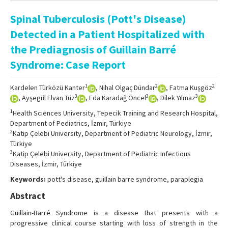
Online First
Spinal Tuberculosis (Pott's Disease)
Archive
Detected in a Patient Hospitalized with
Search Articles
the Prediagnosis of Guillain Barré
Syndrome: Case Report
Contact Us
1
2
2
Kardelen Türközü Kanter
, Nihal Olgaç Dündar
, Fatma Kuşgöz
3
3
3
, Ayşegül Elvan Tüz
, Eda Karadağ Öncel
, Dilek Yılmaz
1
Health Sciences University, Tepecik Training and Research Hospital,
Department of Pediatrics, İzmir, Türkiye
2
Katip Çelebi University, Department of Pediatric Neurology, İzmir,
Türkiye
3
Katip Çelebi University, Department of Pediatric Infectious
Diseases, İzmir, Türkiye
Keywords:
pott's disease, guillain barre syndrome, paraplegia
Abstract
Guillain-Barré Syndrome is a disease that presents with a
progressive clinical course starting with loss of strength in the