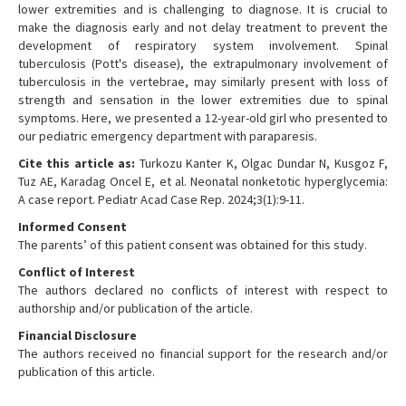
lower extremities and is challenging to diagnose. It is crucial to
make the diagnosis early and not delay treatment to prevent the
development of respiratory system involvement. Spinal
tuberculosis (Pott's disease), the extrapulmonary involvement of
tuberculosis in the vertebrae, may similarly present with loss of
strength and sensation in the lower extremities due to spinal
symptoms. Here, we presented a 12-year-old girl who presented to
our pediatric emergency department with paraparesis.
Cite this article as:
Turkozu Kanter K, Olgac Dundar N, Kusgoz F,
Tuz AE, Karadag Oncel E, et al. Neonatal nonketotic hyperglycemia:
A case report. Pediatr Acad Case Rep. 2024;3(1):9-11.
Informed Consent
The parents’ of this patient consent was obtained for this study.
Conflict of Interest
The authors declared no conflicts of interest with respect to
authorship and/or publication of the article.
Financial Disclosure
The authors received no financial support for the research and/or
publication of this article.