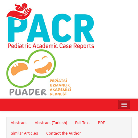
Home
Abstract
Abstract (Turkish)
Full Text
PDF
Current Issue
Similar Articles
Contact the Author