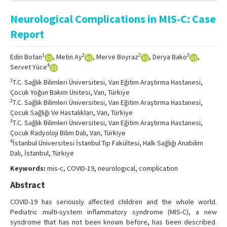
Online First
Neurological Complications in MIS-C: Case
Archive
Report
Search Articles
1
2
2
3
Edin Botan
, Metin Ay
, Merve Boyraz
, Derya Bako
,
Contact Us
4
Servet Yüce
1
T.C. Sağlık Bilimleri Üniversitesi, Van Eğitim Araştırma Hastanesi,
Çocuk Yoğun Bakım Ünitesi, Van, Türkiye
2
T.C. Sağlık Bilimleri Üniversitesi, Van Eğitim Araştırma Hastanesi,
Çocuk Sağlığı Ve Hastalıkları, Van, Türkiye
3
T.C. Sağlık Bilimleri Üniversitesi, Van Eğitim Araştırma Hastanesi,
Çocuk Radyoloji Bilim Dalı, Van, Türkiye
4
İstanbul Üniversitesi İstanbul Tıp Fakültesi, Halk Sağlığı Anabilim
Dalı, İstanbul, Türkiye
Keywords:
mis-c, COVID-19, neurological, complication
Abstract
COVID-19 has seriously affected children and the whole world.
Pediatric multi-system inflammatory syndrome (MIS-C), a new
syndrome that has not been known before, has been described.