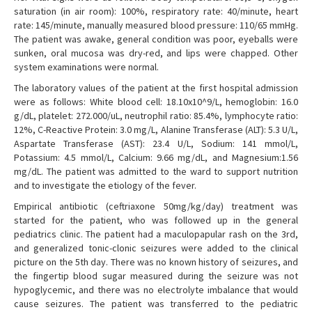
saturation (in air room): 100%, respiratory rate: 40/minute, heart
rate: 145/minute, manually measured blood pressure: 110/65 mmHg.
The patient was awake, general condition was poor, eyeballs were
sunken, oral mucosa was dry-red, and lips were chapped. Other
system examinations were normal.
The laboratory values of the patient at the first hospital admission
were as follows: White blood cell: 18.10x10^9/L, hemoglobin: 16.0
g/dL, platelet: 272.000/uL, neutrophil ratio: 85.4%, lymphocyte ratio:
12%, C-Reactive Protein: 3.0 mg/L, Alanine Transferase (ALT): 5.3 U/L,
Aspartate Transferase (AST): 23.4 U/L, Sodium: 141 mmol/L,
Potassium: 4.5 mmol/L, Calcium: 9.66 mg/dL, and Magnesium:1.56
mg/dL. The patient was admitted to the ward to support nutrition
and to investigate the etiology of the fever.
Empirical antibiotic (ceftriaxone 50mg/kg/day) treatment was
started for the patient, who was followed up in the general
pediatrics clinic. The patient had a maculopapular rash on the 3rd,
and generalized tonic-clonic seizures were added to the clinical
picture on the 5th day. There was no known history of seizures, and
the fingertip blood sugar measured during the seizure was not
hypoglycemic, and there was no electrolyte imbalance that would
cause seizures. The patient was transferred to the pediatric