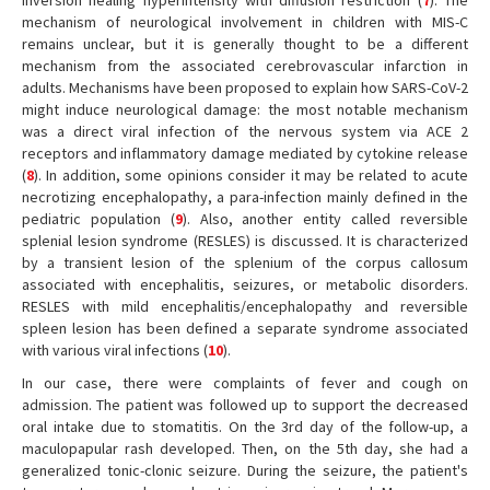
inversion healing hyperintensity with diffusion restriction (
7
). The
mechanism of neurological involvement in children with MIS-C
remains unclear, but it is generally thought to be a different
mechanism from the associated cerebrovascular infarction in
adults. Mechanisms have been proposed to explain how SARS-CoV-2
might induce neurological damage: the most notable mechanism
was a direct viral infection of the nervous system via ACE 2
receptors and inflammatory damage mediated by cytokine release
(
8
). In addition, some opinions consider it may be related to acute
necrotizing encephalopathy, a para-infection mainly defined in the
pediatric population (
9
). Also, another entity called reversible
splenial lesion syndrome (RESLES) is discussed. It is characterized
by a transient lesion of the splenium of the corpus callosum
associated with encephalitis, seizures, or metabolic disorders.
RESLES with mild encephalitis/encephalopathy and reversible
spleen lesion has been defined a separate syndrome associated
with various viral infections (
10
).
In our case, there were complaints of fever and cough on
admission. The patient was followed up to support the decreased
oral intake due to stomatitis. On the 3rd day of the follow-up, a
maculopapular rash developed. Then, on the 5th day, she had a
generalized tonic-clonic seizure. During the seizure, the patient's