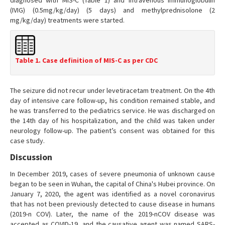
diagnosed with MIS-C (Table 1) and intravenous immunoglobulin
(IVIG) (0.5mg/kg/day) (5 days) and methylprednisolone (2
mg/kg/day) treatments were started.
Table 1. Case definition of MIS-C as per CDC
The seizure did not recur under levetiracetam treatment. On the 4th
day of intensive care follow-up, his condition remained stable, and
he was transferred to the pediatrics service. He was discharged on
the 14th day of his hospitalization, and the child was taken under
neurology follow-up. The patient’s consent was obtained for this
case study.
Discussion
In December 2019, cases of severe pneumonia of unknown cause
began to be seen in Wuhan, the capital of China's Hubei province. On
January 7, 2020, the agent was identified as a novel coronavirus
that has not been previously detected to cause disease in humans
(2019-n COV). Later, the name of the 2019-nCOV disease was
accepted as COVID-19, and the causative agent was named SARS-