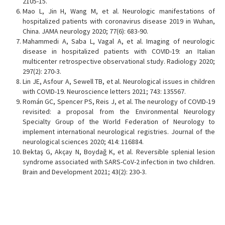
2105-15.
Mao L, Jin H, Wang M, et al. Neurologic manifestations of
hospitalized patients with coronavirus disease 2019 in Wuhan,
China. JAMA neurology 2020; 77(6): 683-90.
Mahammedi A, Saba L, Vagal A, et al. Imaging of neurologic
disease in hospitalized patients with COVID-19: an Italian
multicenter retrospective observational study. Radiology 2020;
297(2): 270-3.
Lin JE, Asfour A, Sewell TB, et al. Neurological issues in children
with COVID-19. Neuroscience letters 2021; 743: 135567.
Román GC, Spencer PS, Reis J, et al. The neurology of COVID-19
revisited: a proposal from the Environmental Neurology
Specialty Group of the World Federation of Neurology to
implement international neurological registries. Journal of the
neurological sciences 2020; 414: 116884.
Bektaş G, Akçay N, Boydağ K, et al. Reversible splenial lesion
syndrome associated with SARS-CoV-2 infection in two children.
Brain and Development 2021; 43(2): 230-3.