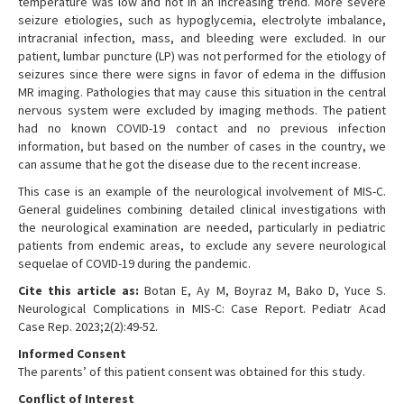
temperature was low and not in an increasing trend. More severe
seizure etiologies, such as hypoglycemia, electrolyte imbalance,
intracranial infection, mass, and bleeding were excluded. In our
patient, lumbar puncture (LP) was not performed for the etiology of
seizures since there were signs in favor of edema in the diffusion
MR imaging. Pathologies that may cause this situation in the central
nervous system were excluded by imaging methods. The patient
had no known COVID-19 contact and no previous infection
information, but based on the number of cases in the country, we
can assume that he got the disease due to the recent increase.
This case is an example of the neurological involvement of MIS-C.
General guidelines combining detailed clinical investigations with
the neurological examination are needed, particularly in pediatric
patients from endemic areas, to exclude any severe neurological
sequelae of COVID-19 during the pandemic.
Cite this article as:
Botan E, Ay M, Boyraz M, Bako D, Yuce S.
Neurological Complications in MIS-C: Case Report. Pediatr Acad
Case Rep. 2023;2(2):49-52.
Informed Consent
The parents’ of this patient consent was obtained for this study.
Conflict of Interest