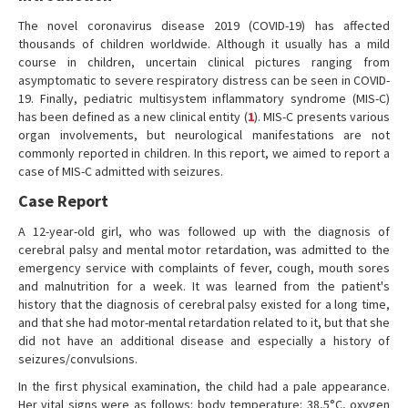
The novel coronavirus disease 2019 (COVID-19) has affected
thousands of children worldwide. Although it usually has a mild
course in children, uncertain clinical pictures ranging from
asymptomatic to severe respiratory distress can be seen in COVID-
19. Finally, pediatric multisystem inflammatory syndrome (MIS-C)
has been defined as a new clinical entity (
1
). MIS-C presents various
organ involvements, but neurological manifestations are not
commonly reported in children. In this report, we aimed to report a
case of MIS-C admitted with seizures.
Case Report
A 12-year-old girl, who was followed up with the diagnosis of
cerebral palsy and mental motor retardation, was admitted to the
emergency service with complaints of fever, cough, mouth sores
and malnutrition for a week. It was learned from the patient's
history that the diagnosis of cerebral palsy existed for a long time,
and that she had motor-mental retardation related to it, but that she
did not have an additional disease and especially a history of
seizures/convulsions.
In the first physical examination, the child had a pale appearance.
Her vital signs were as follows: body temperature: 38,5°C, oxygen