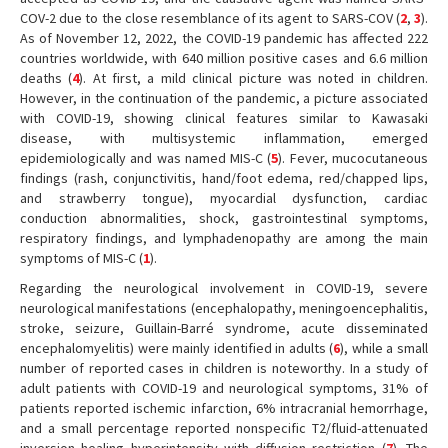
COV-2 due to the close resemblance of its agent to SARS-COV (
2
,
3
).
As of November 12, 2022, the COVID-19 pandemic has affected 222
countries worldwide, with 640 million positive cases and 6.6 million
deaths (
4
). At first, a mild clinical picture was noted in children.
However, in the continuation of the pandemic, a picture associated
with COVID-19, showing clinical features similar to Kawasaki
disease, with multisystemic inflammation, emerged
epidemiologically and was named MIS-C (
5
). Fever, mucocutaneous
findings (rash, conjunctivitis, hand/foot edema, red/chapped lips,
and strawberry tongue), myocardial dysfunction, cardiac
conduction abnormalities, shock, gastrointestinal symptoms,
respiratory findings, and lymphadenopathy are among the main
symptoms of MIS-C (
1
).
Regarding the neurological involvement in COVID-19, severe
neurological manifestations (encephalopathy, meningoencephalitis,
stroke, seizure, Guillain-Barré syndrome, acute disseminated
encephalomyelitis) were mainly identified in adults (
6
), while a small
number of reported cases in children is noteworthy. In a study of
adult patients with COVID-19 and neurological symptoms, 31% of
patients reported ischemic infarction, 6% intracranial hemorrhage,
and a small percentage reported nonspecific T2/fluid-attenuated