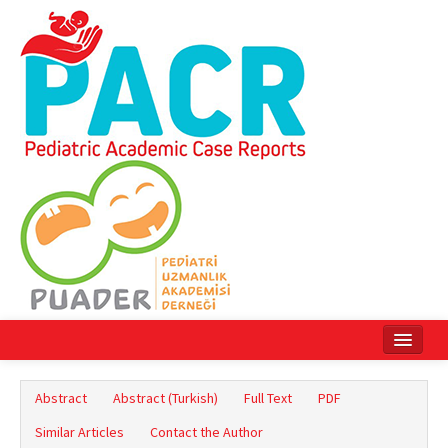
Home
Abstract
Abstract (Turkish)
Full Text
PDF
Current Issue
Similar Articles
Contact the Author