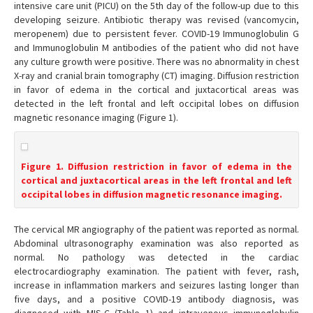
intensive care unit (PICU) on the 5th day of the follow-up due to this
developing seizure. Antibiotic therapy was revised (vancomycin,
meropenem) due to persistent fever. COVID-19 Immunoglobulin G
and Immunoglobulin M antibodies of the patient who did not have
any culture growth were positive. There was no abnormality in chest
X-ray and cranial brain tomography (CT) imaging. Diffusion restriction
in favor of edema in the cortical and juxtacortical areas was
detected in the left frontal and left occipital lobes on diffusion
magnetic resonance imaging (Figure 1).
Figure 1. Diffusion restriction in favor of edema in the
cortical and juxtacortical areas in the left frontal and left
occipital lobes in diffusion magnetic resonance imaging.
The cervical MR angiography of the patient was reported as normal.
Abdominal ultrasonography examination was also reported as
normal. No pathology was detected in the cardiac
electrocardiography examination. The patient with fever, rash,
increase in inflammation markers and seizures lasting longer than
five days, and a positive COVID-19 antibody diagnosis, was