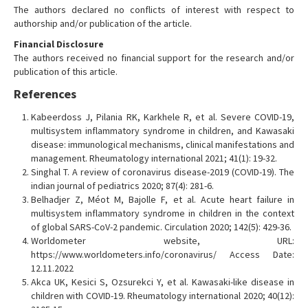
The authors declared no conflicts of interest with respect to
authorship and/or publication of the article.
Financial Disclosure
The authors received no financial support for the research and/or
publication of this article.
References
Kabeerdoss J, Pilania RK, Karkhele R, et al. Severe COVID-19,
multisystem inflammatory syndrome in children, and Kawasaki
disease: immunological mechanisms, clinical manifestations and
management. Rheumatology international 2021; 41(1): 19-32.
Singhal T. A review of coronavirus disease-2019 (COVID-19). The
indian journal of pediatrics 2020; 87(4): 281-6.
Belhadjer Z, Méot M, Bajolle F, et al. Acute heart failure in
multisystem inflammatory syndrome in children in the context
of global SARS-CoV-2 pandemic. Circulation 2020; 142(5): 429-36.
Worldometer website, URL:
https://www.worldometers.info/coronavirus/ Access Date:
12.11.2022
Akca UK, Kesici S, Ozsurekci Y, et al. Kawasaki-like disease in
children with COVID-19. Rheumatology international 2020; 40(12):