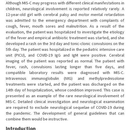
Although MIS-C may progress with different clinical manifestations in
children, neurological involvement is reported relatively rarely. A
12-year-old girl with cerebral palsy and motor mental retardation
was admitted to the emergency department with complaints of
cough, fever, mouth sores and malnutrition. As a result of the
evaluation, the patient was hospitalized to investigate the etiology
of the fever and empirical antibiotic treatment was started, and she
developed a rash on the 3rd day and tonic-clonic convulsions on the
5th day. The patient was hospitalized in the pediatric intensive care
unit (PICU), and COVID-19 IgG and IgM were positive. Cerebral
imaging of the patient was reported as normal. The patient with
fever, rash, convulsions lasting longer than five days, and
compatible laboratory results were diagnosed with MIS-C.
Intravenous immunoglobulin (IVIG) and methylprednisolone
treatments were started, and the patient was discharged on the
14th day of hospitalization, whose condition improved. This case is
presented as an example of the rare neurological involvement of
MIS-C. Detailed clinical investigation and neurological examination
are required to exclude neurological sequelae of COVID-19 during
the pandemic. The development of general guidelines that can
combine them would be instructive.
Introduction