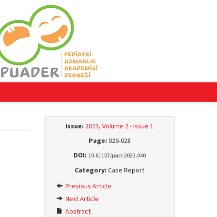
Issue:
2023, Volume 2 - Issue 1
Page:
026-028
DOI:
10.61107/pacr.2023.040
Category:
Case Report
Previous Article
Next Article
Abstract