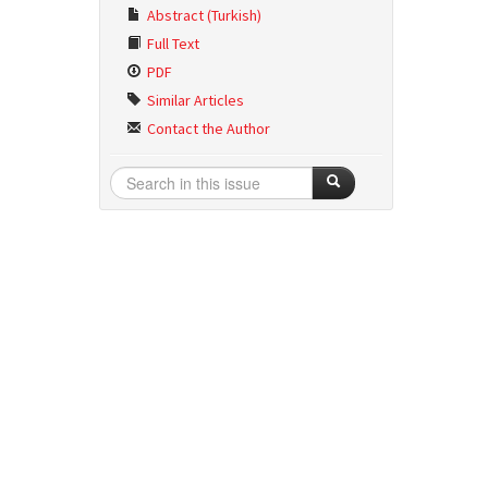
Abstract (Turkish)
Full Text
PDF
Similar Articles
Contact the Author