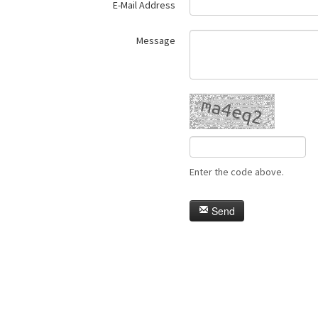
E-Mail Address
Message
Enter the code above.
Send