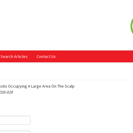
Search Articles
Contact Us
Cutis Occupying A Large Area On The Scalp
 026-028