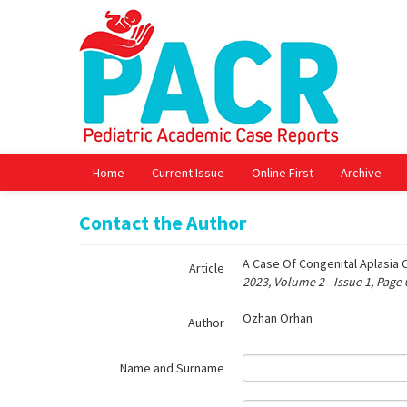
Name‌
Home
Current Issue
Online First
Archive
Contact the Author
A Case Of Congenital Aplasia 
Article
2023, Volume 2 - Issue 1, Page
Özhan Orhan
Author
Name and Surname