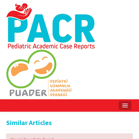
Home
Similar Articles
Current Issue