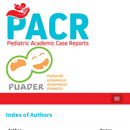
Home
Index of Authors
Current Issue