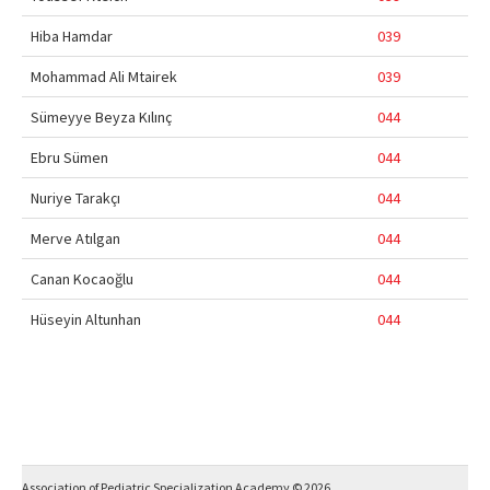
Hiba Hamdar
039
Mohammad Ali Mtairek
039
Sümeyye Beyza Kılınç
044
Ebru Sümen
044
Nuriye Tarakçı
044
Merve Atılgan
044
Canan Kocaoğlu
044
Hüseyin Altunhan
044
Association of Pediatric Specialization Academy © 2026