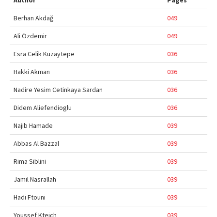
Author
Pages
Online First
Berhan Akdağ
049
Archive
Ali Özdemir
049
Search Articles
Esra Celik Kuzaytepe
036
Contact Us
Hakki Akman
036
Nadire Yesim Cetinkaya Sardan
036
Didem Aliefendioglu
036
Najib Hamade
039
Abbas Al Bazzal
039
Rima Siblini
039
Jamil Nasrallah
039
Hadi Ftouni
039
Youssef Kteich
039