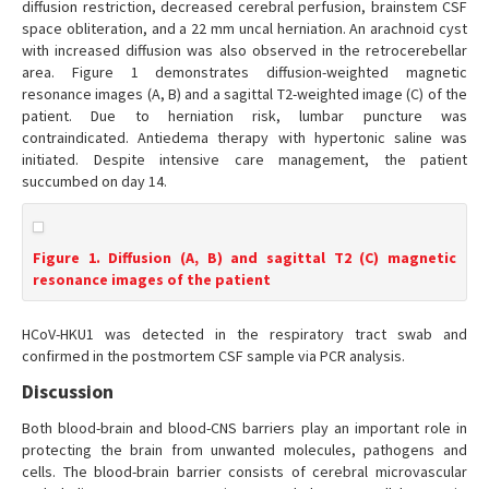
diffusion restriction, decreased cerebral perfusion, brainstem CSF
space obliteration, and a 22 mm uncal herniation. An arachnoid cyst
with increased diffusion was also observed in the retrocerebellar
area. Figure 1 demonstrates diffusion-weighted magnetic
resonance images (A, B) and a sagittal T2-weighted image (C) of the
patient. Due to herniation risk, lumbar puncture was
contraindicated. Antiedema therapy with hypertonic saline was
initiated. Despite intensive care management, the patient
succumbed on day 14.
Figure 1. Diffusion (A, B) and sagittal T2 (C) magnetic
resonance images of the patient
HCoV-HKU1 was detected in the respiratory tract swab and
confirmed in the postmortem CSF sample via PCR analysis.
Discussion
Both blood-brain and blood-CNS barriers play an important role in
protecting the brain from unwanted molecules, pathogens and
cells. The blood-brain barrier consists of cerebral microvascular