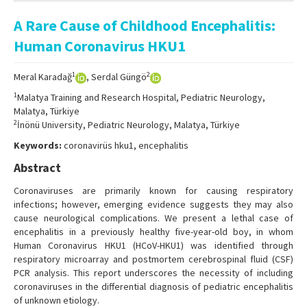
Online First
A Rare Cause of Childhood Encephalitis:
Archive
Human Coronavirus HKU1
Search Articles
1
2
Meral Karadağ
, Serdal Güngö
Contact Us
1
Malatya Training and Research Hospital, Pediatric Neurology,
Malatya, Türkiye
2
İnönü University, Pediatric Neurology, Malatya, Türkiye
Keywords:
coronavirüs hku1, encephalitis
Abstract
Coronaviruses are primarily known for causing respiratory
infections; however, emerging evidence suggests they may also
cause neurological complications. We present a lethal case of
encephalitis in a previously healthy five-year-old boy, in whom
Human Coronavirus HKU1 (HCoV-HKU1) was identified through
respiratory microarray and postmortem cerebrospinal fluid (CSF)
PCR analysis. This report underscores the necessity of including
coronaviruses in the differential diagnosis of pediatric encephalitis
of unknown etiology.