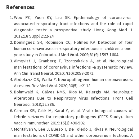
References
Woo PC, Yuen KY, Lau SK. Epidemiology of coronavirus-
associated respiratory tract infections and the role of rapid
diagnostic tests: a prospective study. Hong Kong Med J.
2012;18 Suppl 2:22-24.
Dominguez SR, Robinson CC, Holmes KV. Detection of four
human coronaviruses in respiratory infections in children: a one-
year study in Colorado. J Med Virol. 2009;81(9):1597-1604.
Almqvist J, Granberg T, Tzortzakakis A, et al. Neurological
manifestations of coronavirus infections -a systematic review.
Ann Clin Transl Neurol. 2020;7(10):2057-2071.
Abdelaziz OS, Waffa Z. Neuropathogenic human coronaviruses:
A review. Rev Med Virol. 2020;30(5): e2118.
Bohmwald K, Gálvez NMS, Ríos M, Kalergis AM. Neurologic
Alterations Due to Respiratory Virus Infections. Front Cell
Neurosci. 2018;12:386.
Carman KB, Calik M, Karal Y, et al. Viral etiological causes of
febrile seizures for respiratory pathogens (EFES Study). Hum
Vaccin Immunother. 2019;15(2):496-502.
Montalvan V, Lee J, Bueso T, De Toledo J, Rivas K. Neurological
manifestations of COVID-19 and other coronavirus infections: A