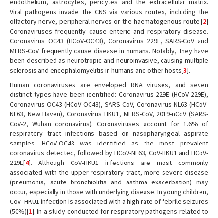
endothelium, astrocytes, pericytes and the extracellular matrix.
Viral pathogens invade the CNS via various routes, including the
olfactory nerve, peripheral nerves or the haematogenous route.[
2
]
Coronaviruses frequently cause enteric and respiratory disease.
Coronavirus OC43 (HCoV-OC43), Coronavirus 229E, SARS-CoV and
MERS-CoV frequently cause disease in humans. Notably, they have
been described as neurotropic and neuroinvasive, causing multiple
sclerosis and encephalomyelitis in humans and other hosts[
3
].
Human coronaviruses are enveloped RNA viruses, and seven
distinct types have been identified: Coronavirus 229E (HCoV-229E),
Coronavirus OC43 (HCoV-OC43), SARS-CoV, Coronavirus NL63 (HCoV-
NL63, New Haven), Coronavirus HKU1, MERS-CoV, 2019-nCoV (SARS-
CoV-2, Wuhan coronavirus). Coronaviruses account for 1.6% of
respiratory tract infections based on nasopharyngeal aspirate
samples. HCoV-OC43 was identified as the most prevalent
coronavirus detected, followed by HCoV-NL63, CoV-HKU1 and HCoV-
229E[
4
]. Although CoV-HKU1 infections are most commonly
associated with the upper respiratory tract, more severe disease
(pneumonia, acute bronchiolitis and asthma exacerbation) may
occur, especially in those with underlying disease. In young children,
CoV- HKU1 infection is associated with a high rate of febrile seizures
(50%)[
1
]. In a study conducted for respiratory pathogens related to