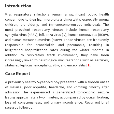
Introduction
Viral respiratory infections remain a significant public health
concern due to their high morbidity and mortality, especially among
children, the elderly, and immunocompromised individuals. The
most prevalent respiratory viruses include human respiratory
syncytial virus (hRSV), influenza virus (IV), human coronavirus (HCoV),
and human metapneumovirus (hMPV). These viruses are frequently
responsible for bronchiolitis and pneumonia, resulting in
heightened hospitalization rates during the winter months. In
addition to respiratory track involvement, they have been
increasingly linked to neurological manifestations such as seizures,
status epilepticus, encephalopathy, and encephalitis [
1
].
Case Report
A previously healthy 5-year-old boy presented with a sudden onset
of malaise, poor appetite, headache, and vomiting. Shortly after
admission, he experienced a generalized tonic-clonic seizure
lasting approximately two minutes, accompanied by ocular fixation,
loss of consciousness, and urinary incontinence. Recurrent brief
seizures followed.