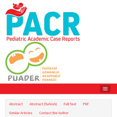
Home
Abstract
Abstract (Turkish)
Full Text
PDF
Current Issue
Similar Articles
Contact the Author