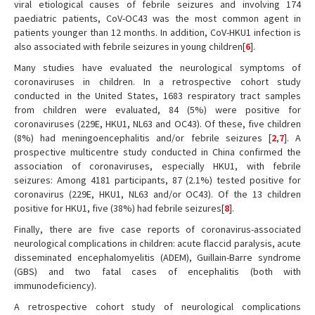
viral etiological causes of febrile seizures and involving 174
paediatric patients, CoV-OC43 was the most common agent in
patients younger than 12 months. In addition, CoV-HKU1 infection is
also associated with febrile seizures in young children[
6
].
Many studies have evaluated the neurological symptoms of
coronaviruses in children. In a retrospective cohort study
conducted in the United States, 1683 respiratory tract samples
from children were evaluated, 84 (5%) were positive for
coronaviruses (229E, HKU1, NL63 and OC43). Of these, five children
(8%) had meningoencephalitis and/or febrile seizures [
2
,
7
]. A
prospective multicentre study conducted in China confirmed the
association of coronaviruses, especially HKU1, with febrile
seizures: Among 4181 participants, 87 (2.1%) tested positive for
coronavirus (229E, HKU1, NL63 and/or OC43). Of the 13 children
positive for HKU1, five (38%) had febrile seizures[
8
].
Finally, there are five case reports of coronavirus-associated
neurological complications in children: acute flaccid paralysis, acute
disseminated encephalomyelitis (ADEM), Guillain-Barre syndrome
(GBS) and two fatal cases of encephalitis (both with
immunodeficiency).
A retrospective cohort study of neurological complications