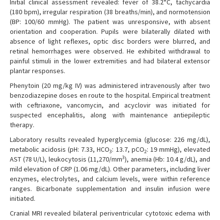
Initial clinical assessment revealed: fever of 38.2°C, tachycardia
(180 bpm), irregular respiration (38 breaths/min), and normotension
(BP: 100/60 mmHg). The patient was unresponsive, with absent
orientation and cooperation. Pupils were bilaterally dilated with
absence of light reflexes, optic disc borders were blurred, and
retinal hemorrhages were observed. He exhibited withdrawal to
painful stimuli in the lower extremities and had bilateral extensor
plantar responses.
Phenytoin (20 mg/kg IV) was administered intravenously after two
benzodiazepine doses en route to the hospital. Empirical treatment
with ceftriaxone, vancomycin, and acyclovir was initiated for
suspected encephalitis, along with maintenance antiepileptic
therapy.
Laboratory results revealed hyperglycemia (glucose: 226 mg/dL),
metabolic acidosis (pH: 7.33, HCO
: 13.7, pCO
: 19 mmHg), elevated
3
2
3
AST (78 U/L), leukocytosis (11,270/mm
), anemia (Hb: 10.4 g/dL), and
mild elevation of CRP (1.06 mg/dL). Other parameters, including liver
enzymes, electrolytes, and calcium levels, were within reference
ranges. Bicarbonate supplementation and insulin infusion were
initiated.
Cranial MRI revealed bilateral periventricular cytotoxic edema with