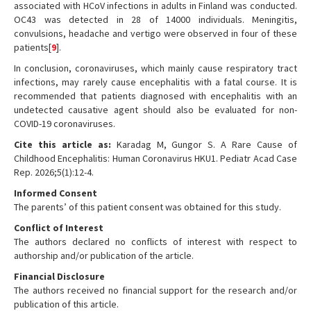
associated with HCoV infections in adults in Finland was conducted.
OC43 was detected in 28 of 14000 individuals. Meningitis,
convulsions, headache and vertigo were observed in four of these
patients[
9
].
In conclusion, coronaviruses, which mainly cause respiratory tract
infections, may rarely cause encephalitis with a fatal course. It is
recommended that patients diagnosed with encephalitis with an
undetected causative agent should also be evaluated for non-
COVID-19 coronaviruses.
Cite this article as:
Karadag M, Gungor S. A Rare Cause of
Childhood Encephalitis: Human Coronavirus HKU1. Pediatr Acad Case
Rep. 2026;5(1):12-4.
Informed Consent
The parents’ of this patient consent was obtained for this study.
Conflict of Interest
The authors declared no conflicts of interest with respect to
authorship and/or publication of the article.
Financial Disclosure
The authors received no financial support for the research and/or
publication of this article.