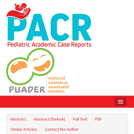
Home
Abstract
Abstract (Turkish)
Full Text
PDF
Current Issue
Similar Articles
Contact the Author