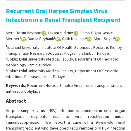
Online First
Recurrent Oral Herpes Simplex Virus
Archive
Infection in a Renal Transplant Recipient
Search Articles
1
2
Meral Torun Bayram
, Erkam Yıldırım
, Esma Tuğba Kaşıkçı
Contact Us
3
3
2
2
Mermer
, Damla Seyhanlı
, Salih Kavukçu
, Alper Soylu
1
Istanbul University, Institute Of Health Sciences , Pediatric Kidney
Transplantion Research Doctoral Program, Istanbul, Türkiye
2
Dokuz Eylul University Medical Faculty, Department Of Pediatric
Nephrology, Izmir, Türkiye
3
Dokuz Eylul University Medical Faculty, Department Of Pediatric
Infectious Diseases, Izmir, Türkiye
Keywords:
Recurrent Herpes Simplex Virus, renal transplantation,
antiviral prophylaxis
Abstract
Herpes simplex virus (HSV) infection is common in solid organ
transplant recipients due to viral reactivation under
immunosuppression. We report a case of a 9-year-old renal
transplant recipient who developed recurrent perioral HSV infection