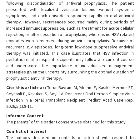
following discontinuation of antiviral prophylaxis. The patient
presented with localized vesicular lesions without systemic
symptoms, and each episode responded rapidly to oral antiviral
therapy. However, recurrences occurred mainly during periods of
increased immunosuppression, such as treatment for acute cellular
rejection, or after cessation of prophylaxis, whereas no HSV-related
episodes were observed during antiviral prophylaxis. Because of
recurrent HSV episodes, long-term low-dose suppressive antiviral
therapy was initiated. This case illustrates that HSV infection in
pediatric renal transplant recipients may follow a recurrent course
and underscores the importance of individualized management
strategies given the uncertainty surrounding the optimal duration of
prophylactic antiviral therapy.
Cite this article as:
Torun Bayram M, Yildirim E, Kasikci Mermer ET,
Seyhanli D, Kavukcu S, Soylu A. Recurrent Oral Herpes Simplex Virus
Infection in a Renal Transplant Recipient. Pediatr Acad Case Rep.
2026;5(1):8-11.
Informed Consent
The parents’ of this patient consent was obtained for this study.
Conflict of Interest
The authors declared no conflicts of interest with respect to