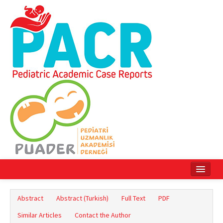
Home
Abstract
Abstract (Turkish)
Full Text
PDF
Current Issue
Similar Articles
Contact the Author