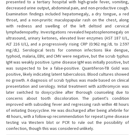
presented to a tertiary hospital with high-grade fever, vomiting,
decreased urine output, abdominal pain, and non-productive cough.
Examination findings included hepatomegaly, a dry tongue, a red
throat, and a non-pruritic maculopapular rash on the chest, along
with redness and swelling of the left deltoid and cervical
lymphadenopathy. Investigations revealed hepatosplenomegaly on
ultrasound, urinary ketones, elevated liver enzymes (AST 187 U/L,
ALT 216 U/L), and a progressively rising CRP (0.962 mg/dL to 2.597
mg/dL). Serological tests for common infections like dengue,
typhoid, malaria, EBV, and CMV were negative, but the scrub typhus
IgM was weakly positive. Lyme disease IgM was initially positive, but
was suspected to be a false-positive. Quantiferon-TB Gold was
positive, likely indicating latent tuberculosis. Blood cultures showed
no growth. A diagnosis of scrub typhus was made based on clinical
presentation and serology. Initial treatment with azithromycin was
later switched to doxycycline after thorough counseling due to
concerns about tooth discoloration. The patient's condition
improved with subsiding fever and regressing rash within 48 hours
of initiating Doxycycline. He was discharged after being afebrile for
48 hours, with a follow-up recommendation for repeat Lyme disease
testing via Western blot or PCR to rule out the possibility of
coinfection, though this was considered unlikely.