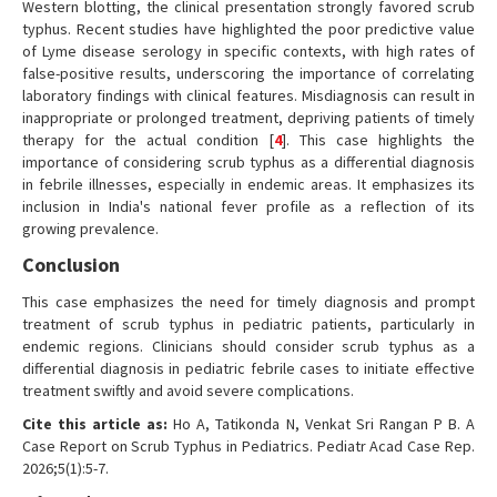
Western blotting, the clinical presentation strongly favored scrub
typhus. Recent studies have highlighted the poor predictive value
of Lyme disease serology in specific contexts, with high rates of
false-positive results, underscoring the importance of correlating
laboratory findings with clinical features. Misdiagnosis can result in
inappropriate or prolonged treatment, depriving patients of timely
therapy for the actual condition [
4
]. This case highlights the
importance of considering scrub typhus as a differential diagnosis
in febrile illnesses, especially in endemic areas. It emphasizes its
inclusion in India's national fever profile as a reflection of its
growing prevalence.
Conclusion
This case emphasizes the need for timely diagnosis and prompt
treatment of scrub typhus in pediatric patients, particularly in
endemic regions. Clinicians should consider scrub typhus as a
differential diagnosis in pediatric febrile cases to initiate effective
treatment swiftly and avoid severe complications.
Cite this article as:
Ho A, Tatikonda N, Venkat Sri Rangan P B. A
Case Report on Scrub Typhus in Pediatrics. Pediatr Acad Case Rep.
2026;5(1):5-7.