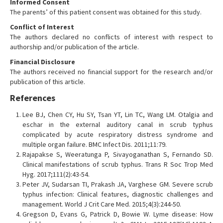
Informed Consent
The parents’ of this patient consent was obtained for this study.
Conflict of Interest
The authors declared no conflicts of interest with respect to
authorship and/or publication of the article.
Financial Disclosure
The authors received no financial support for the research and/or
publication of this article.
References
Lee BJ, Chen CY, Hu SY, Tsan YT, Lin TC, Wang LM. Otalgia and
eschar in the external auditory canal in scrub typhus
complicated by acute respiratory distress syndrome and
multiple organ failure. BMC Infect Dis. 2011;11:79.
Rajapakse S, Weeratunga P, Sivayoganathan S, Fernando SD.
Clinical manifestations of scrub typhus. Trans R Soc Trop Med
Hyg. 2017;111(2):43-54.
Peter JV, Sudarsan TI, Prakash JA, Varghese GM. Severe scrub
typhus infection: Clinical features, diagnostic challenges and
management. World J Crit Care Med. 2015;4(3):244-50.
Gregson D, Evans G, Patrick D, Bowie W. Lyme disease: How