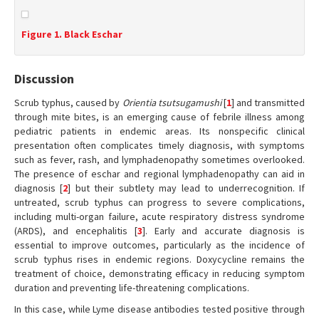
Figure 1. Black Eschar
Discussion
Scrub typhus, caused by
Orientia tsutsugamushi
[
1
] and transmitted
through mite bites, is an emerging cause of febrile illness among
pediatric patients in endemic areas. Its nonspecific clinical
presentation often complicates timely diagnosis, with symptoms
such as fever, rash, and lymphadenopathy sometimes overlooked.
The presence of eschar and regional lymphadenopathy can aid in
diagnosis [
2
] but their subtlety may lead to underrecognition. If
untreated, scrub typhus can progress to severe complications,
including multi-organ failure, acute respiratory distress syndrome
(ARDS), and encephalitis [
3
]. Early and accurate diagnosis is
essential to improve outcomes, particularly as the incidence of
scrub typhus rises in endemic regions. Doxycycline remains the
treatment of choice, demonstrating efficacy in reducing symptom
duration and preventing life-threatening complications.
In this case, while Lyme disease antibodies tested positive through