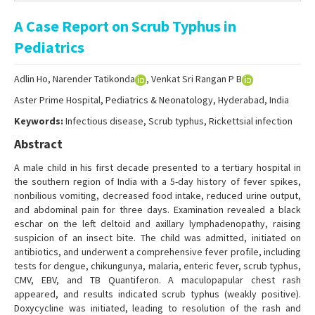
Online First
A Case Report on Scrub Typhus in
Archive
Pediatrics
Search Articles
Adlin Ho, Narender Tatikonda
, Venkat Sri Rangan P B
Contact Us
Aster Prime Hospital, Pediatrics & Neonatology, Hyderabad, India
Keywords:
Infectious disease, Scrub typhus, Rickettsial infection
Abstract
A male child in his first decade presented to a tertiary hospital in
the southern region of India with a 5-day history of fever spikes,
nonbilious vomiting, decreased food intake, reduced urine output,
and abdominal pain for three days. Examination revealed a black
eschar on the left deltoid and axillary lymphadenopathy, raising
suspicion of an insect bite. The child was admitted, initiated on
antibiotics, and underwent a comprehensive fever profile, including
tests for dengue, chikungunya, malaria, enteric fever, scrub typhus,
CMV, EBV, and TB Quantiferon. A maculopapular chest rash
appeared, and results indicated scrub typhus (weakly positive).
Doxycycline was initiated, leading to resolution of the rash and