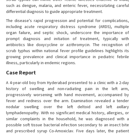
such as dengue, malaria, and enteric fever, necessitating careful
differential diagnosis to guide appropriate treatment.
The disease's rapid progression and potential for complications,
including acute respiratory distress syndrome (ARDS), multiple
organ failure, and septic shock, underscore the importance of
prompt diagnosis and initiation of treatment, typically with
antibiotics like doxycycline or azithromycin. The recognition of
scrub typhus within national fever profile guidelines highlights its
growing prevalence and clinical importance in pediatric febrile
illness, particularly in endemic regions.
Case Report
A 4-year-old boy from Hyderabad presented to a clinic with a 2-day
history of swelling and non-radiating pain in the left arm,
progressively worsening with hand movement, accompanied by
fever and redness over the arm. Examination revealed a tender
nodular swelling over the left deltoid and left axillary
lymphadenopathy. With no significant medical history, allergies, or
similar complaints in the household, he was diagnosed with a
possible soft tissue bacterial infection secondary to an insect bite
and prescribed syrup Co-Amoxiclav. Five days later, the patient