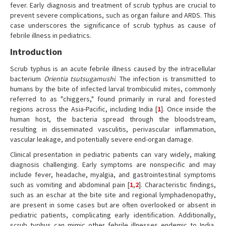
fever. Early diagnosis and treatment of scrub typhus are crucial to
prevent severe complications, such as organ failure and ARDS. This
case underscores the significance of scrub typhus as cause of
febrile illness in pediatrics.
Introduction
Scrub typhus is an acute febrile illness caused by the intracellular
bacterium
Orientia tsutsugamushi
. The infection is transmitted to
humans by the bite of infected larval trombiculid mites, commonly
referred to as "chiggers," found primarily in rural and forested
regions across the Asia-Pacific, including India [
1
]. Once inside the
human host, the bacteria spread through the bloodstream,
resulting in disseminated vasculitis, perivascular inflammation,
vascular leakage, and potentially severe end-organ damage.
Clinical presentation in pediatric patients can vary widely, making
diagnosis challenging. Early symptoms are nonspecific and may
include fever, headache, myalgia, and gastrointestinal symptoms
such as vomiting and abdominal pain [
1
,
2
]. Characteristic findings,
such as an eschar at the bite site and regional lymphadenopathy,
are present in some cases but are often overlooked or absent in
pediatric patients, complicating early identification. Additionally,
scrub typhus can mimic other febrile illnesses endemic to India,