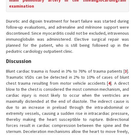
main pulmonary artery in the sineangiocardiogram
examination
Diuretic and digoxin treatment for heart failure was started during
follow-up evaluations, and adrenaline and milrinone support were
discontinued. Since myocarditis could not be excluded, intravenous
immunoglobulin was administered. Elective surgical repair was
planned for the patient, who is still being followed up in the
pediatric cardiology outpatient clinic.
Discussion
Blunt cardiac trauma is found in 3% to 76% of trauma patients [
3
].
Traumatic VSDs can be detected in 2% to 10% of cases of blunt
chest trauma resulting from motor vehicle accidents [
4
]. A direct
blow to the chest is considered the most common mechanism, and
cardiac injury is most likely to occur when the ventricles are
maximally distended at the end of diastole. The indirect cause is
due to an increase in preload through the intra-abdominal or
extremity vessels, causing a sudden rise in intracardiac pressure,
thereby making the heart susceptible to rupture. Bidirectional
forces result in cardiac compression between the spine and the
sternum. Deceleration mechanisms allow the heart to move freely,