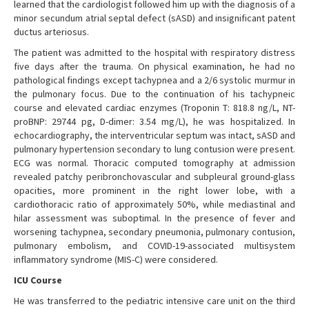
learned that the cardiologist followed him up with the diagnosis of a
minor secundum atrial septal defect (sASD) and insignificant patent
ductus arteriosus.
The patient was admitted to the hospital with respiratory distress
five days after the trauma. On physical examination, he had no
pathological findings except tachypnea and a 2/6 systolic murmur in
the pulmonary focus. Due to the continuation of his tachypneic
course and elevated cardiac enzymes (Troponin T: 818.8 ng/L, NT-
proBNP: 29744 pg, D-dimer: 3.54 mg/L), he was hospitalized. In
echocardiography, the interventricular septum was intact, sASD and
pulmonary hypertension secondary to lung contusion were present.
ECG was normal. Thoracic computed tomography at admission
revealed patchy peribronchovascular and subpleural ground-glass
opacities, more prominent in the right lower lobe, with a
cardiothoracic ratio of approximately 50%, while mediastinal and
hilar assessment was suboptimal. In the presence of fever and
worsening tachypnea, secondary pneumonia, pulmonary contusion,
pulmonary embolism, and COVID-19-associated multisystem
inflammatory syndrome (MIS-C) were considered.
ICU Course
He was transferred to the pediatric intensive care unit on the third