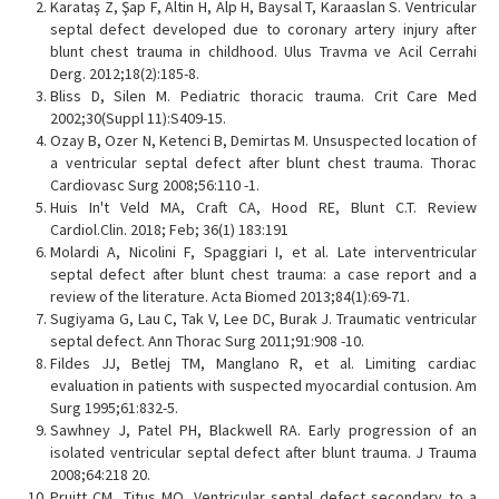
Karataş Z, Şap F, Altin H, Alp H, Baysal T, Karaaslan S. Ventricular
septal defect developed due to coronary artery injury after
blunt chest trauma in childhood. Ulus Travma ve Acil Cerrahi
Derg. 2012;18(2):185-8.
Bliss D, Silen M. Pediatric thoracic trauma. Crit Care Med
2002;30(Suppl 11):S409-15.
Ozay B, Ozer N, Ketenci B, Demirtas M. Unsuspected location of
a ventricular septal defect after blunt chest trauma. Thorac
Cardiovasc Surg 2008;56:110 -1.
Huis In't Veld MA, Craft CA, Hood RE, Blunt C.T. Review
Cardiol.Clin. 2018; Feb; 36(1) 183:191
Molardi A, Nicolini F, Spaggiari I, et al. Late interventricular
septal defect after blunt chest trauma: a case report and a
review of the literature. Acta Biomed 2013;84(1):69-71.
Sugiyama G, Lau C, Tak V, Lee DC, Burak J. Traumatic ventricular
septal defect. Ann Thorac Surg 2011;91:908 -10.
Fildes JJ, Betlej TM, Manglano R, et al. Limiting cardiac
evaluation in patients with suspected myocardial contusion. Am
Surg 1995;61:832-5.
Sawhney J, Patel PH, Blackwell RA. Early progression of an
isolated ventricular septal defect after blunt trauma. J Trauma
2008;64:218 20.
Pruitt CM, Titus MO. Ventricular septal defect secondary to a