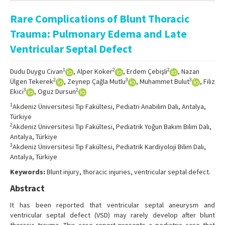
Online First
Rare Complications of Blunt Thoracic
Archive
Trauma: Pulmonary Edema and Late
Search Articles
Ventricular Septal Defect
Contact Us
1
2
2
Dudu Duygu Civan
, Alper Koker
, Erdem Çebişli
, Nazan
2
3
3
Ülgen Tekerek
, Zeynep Çağla Mutlu
, Muhammet Bulut
, Filiz
3
2
Ekici
, Oguz Dursun
1
Akdeniz Üniversitesi Tıp Fakültesi, Pediatri Anabilim Dalı, Antalya,
Türkiye
2
Akdeniz Üniversitesi Tıp Fakültesi, Pediatrik Yoğun Bakım Bilim Dalı,
Antalya, Türkiye
3
Akdeniz Üniversitesi Tıp Fakültesi, Pediatrik Kardiyoloji Bilim Dalı,
Antalya, Türkiye
Keywords:
Blunt injury, thoracic injuries, ventricular septal defect.
Abstract
It has been reported that ventricular septal aneurysm and
ventricular septal defect (VSD) may rarely develop after blunt