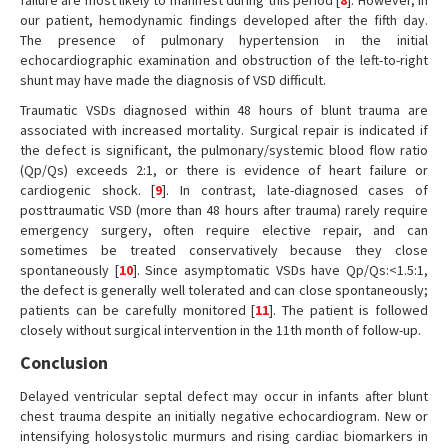
failure are most likely to manifest during this period [
8
]. However, in
our patient, hemodynamic findings developed after the fifth day.
The presence of pulmonary hypertension in the initial
echocardiographic examination and obstruction of the left-to-right
shunt may have made the diagnosis of VSD difficult.
Traumatic VSDs diagnosed within 48 hours of blunt trauma are
associated with increased mortality. Surgical repair is indicated if
the defect is significant, the pulmonary/systemic blood flow ratio
(Qp/Qs) exceeds 2:1, or there is evidence of heart failure or
cardiogenic shock. [
9
]. In contrast, late-diagnosed cases of
posttraumatic VSD (more than 48 hours after trauma) rarely require
emergency surgery, often require elective repair, and can
sometimes be treated conservatively because they close
spontaneously [
10
]. Since asymptomatic VSDs have Qp/Qs:<1.5:1,
the defect is generally well tolerated and can close spontaneously;
patients can be carefully monitored [
11
]. The patient is followed
closely without surgical intervention in the 11th month of follow-up.
Conclusion
Delayed ventricular septal defect may occur in infants after blunt
chest trauma despite an initially negative echocardiogram. New or
intensifying holosystolic murmurs and rising cardiac biomarkers in