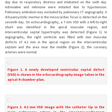
day due to respiratory distress and intubated on the sixth day.
Adrenaline and milrinone were initiated due to hypotension.
Pulmonary embolism was excluded by pulmonary CT angiography. A
4/6 pansystolic murmur in the mesocardiac focus is detected on the
seventh day. On echocardiography, a 7 mm VSD with a left-to-right
shunt was identified in the apical muscular region, and
interventricular septal hypertrophy was detected (Figure 1). In
angiography, the right ventricle was filled with two muscular
defects of 4.2 mm in the apical region on the interventricular
septum and the area near the middle (Figure 2); the coronary
arteries were normal.
Figure 1. A newly developed ventricular septal defect
(VSD) is shown in the echocardiography image taken in the
apical 4-chamber plan.
Figure 2. 4.2 mm VSD image with the catheter tip in the