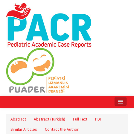
Home
Abstract
Abstract (Turkish)
Full Text
PDF
Current Issue
Similar Articles
Contact the Author