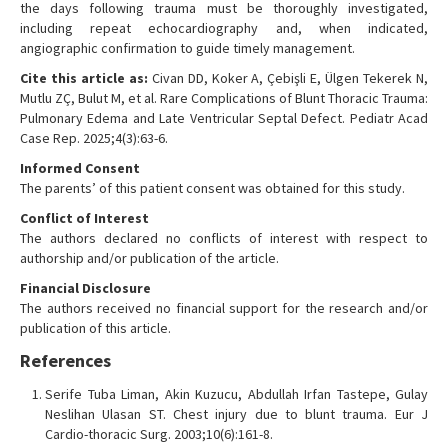
the days following trauma must be thoroughly investigated,
including repeat echocardiography and, when indicated,
angiographic confirmation to guide timely management.
Cite this article as:
Civan DD, Koker A, Çebişli E, Ülgen Tekerek N,
Mutlu ZÇ, Bulut M, et al. Rare Complications of Blunt Thoracic Trauma:
Pulmonary Edema and Late Ventricular Septal Defect. Pediatr Acad
Case Rep. 2025;4(3):63-6.
Informed Consent
The parents’ of this patient consent was obtained for this study.
Conflict of Interest
The authors declared no conflicts of interest with respect to
authorship and/or publication of the article.
Financial Disclosure
The authors received no financial support for the research and/or
publication of this article.
References
Serife Tuba Liman, Akin Kuzucu, Abdullah Irfan Tastepe, Gulay
Neslihan Ulasan ST. Chest injury due to blunt trauma. Eur J
Cardio-thoracic Surg. 2003;10(6):161-8.