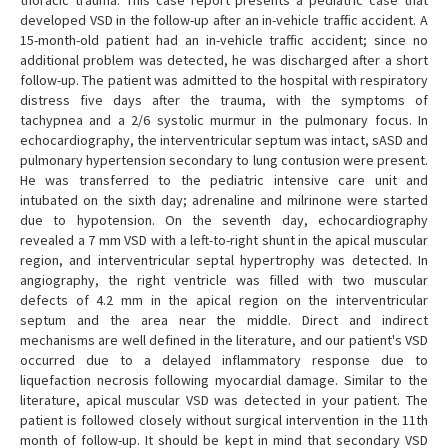
thoracic trauma. This case report presents a pediatric case that
developed VSD in the follow-up after an in-vehicle traffic accident. A
15-month-old patient had an in-vehicle traffic accident; since no
additional problem was detected, he was discharged after a short
follow-up. The patient was admitted to the hospital with respiratory
distress five days after the trauma, with the symptoms of
tachypnea and a 2/6 systolic murmur in the pulmonary focus. In
echocardiography, the interventricular septum was intact, sASD and
pulmonary hypertension secondary to lung contusion were present.
He was transferred to the pediatric intensive care unit and
intubated on the sixth day; adrenaline and milrinone were started
due to hypotension. On the seventh day, echocardiography
revealed a 7 mm VSD with a left-to-right shunt in the apical muscular
region, and interventricular septal hypertrophy was detected. In
angiography, the right ventricle was filled with two muscular
defects of 4.2 mm in the apical region on the interventricular
septum and the area near the middle. Direct and indirect
mechanisms are well defined in the literature, and our patient's VSD
occurred due to a delayed inflammatory response due to
liquefaction necrosis following myocardial damage. Similar to the
literature, apical muscular VSD was detected in your patient. The
patient is followed closely without surgical intervention in the 11th
month of follow-up. It should be kept in mind that secondary VSD