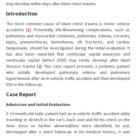
may develop within days after blunt chest trauma.
Introduction
The most common cause of blunt chest trauma is motor vehicle
accidents [
1
]. Potentially life-threatening complications, such as
pulmonary and myocardial contusion, pulmonary edema, coronary
injury, pneumothorax, hemothorax, rib fractures, and cardiac
tamponade, should be investigated during the initial evaluation. It
has also been reported that ventricular septal aneurysm and
ventricular septal defect (VSD) may rarely develop after blunt
thoracic trauma [
2
]. This case report presents a pediatric patient
who initially developed pulmonary edema and pulmonary
hypertension after an in-vehicle traffic accident and then developed
VSD in the follow-up.
Case Report
Admission and Initial Evaluation
A 15-month-old male patient had an in-vehicle traffic accident while
traveling at 40 km/h in the car's back seat and hit his chest on the
door. Since no further abnormalities were identified, he was
discharged after a short follow-up. In his medical history, it was