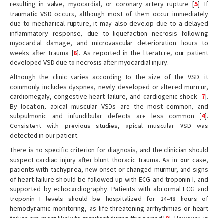
resulting in valve, myocardial, or coronary artery rupture [
5
]. If
traumatic VSD occurs, although most of them occur immediately
due to mechanical rupture, it may also develop due to a delayed
inflammatory response, due to liquefaction necrosis following
myocardial damage, and microvascular deterioration hours to
weeks after trauma [
6
]. As reported in the literature, our patient
developed VSD due to necrosis after myocardial injury.
Although the clinic varies according to the size of the VSD, it
commonly includes dyspnea, newly developed or altered murmur,
cardiomegaly, congestive heart failure, and cardiogenic shock [
7
].
By location, apical muscular VSDs are the most common, and
subpulmonic and infundibular defects are less common [
4
].
Consistent with previous studies, apical muscular VSD was
detected in our patient.
There is no specific criterion for diagnosis, and the clinician should
suspect cardiac injury after blunt thoracic trauma. As in our case,
patients with tachypnea, new-onset or changed murmur, and signs
of heart failure should be followed up with ECG and troponin I, and
supported by echocardiography. Patients with abnormal ECG and
troponin I levels should be hospitalized for 24-48 hours of
hemodynamic monitoring, as life-threatening arrhythmias or heart