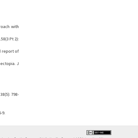
roach with
58(3 Pt 2):
d report of
ectopia. J
38(5): 798-
-9.