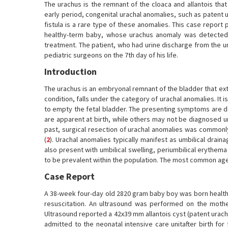
The urachus is the remnant of the cloaca and allantois tha
early period, congenital urachal anomalies, such as patent u
fistula is a rare type of these anomalies. This case repor
healthy-term baby, whose urachus anomaly was detected d
treatment. The patient, who had urine discharge from the um
pediatric surgeons on the 7th day of his life.
Introduction
The urachus is an embryonal remnant of the bladder that exte
condition, falls under the category of urachal anomalies. It
to empty the fetal bladder. The presenting symptoms are de
are apparent at birth, while others may not be diagnosed un
past, surgical resection of urachal anomalies was commonl
(
2
). Urachal anomalies typically manifest as umbilical drain
also present with umbilical swelling, periumbilical erythema 
to be prevalent within the population. The most common age 
Case Report
A 38-week four-day old 2820 gram baby boy was born health
resuscitation. An ultrasound was performed on the mothe
Ultrasound reported a 42x39 mm allantois cyst (patent urachu
admitted to the neonatal intensive care unitafter birth for 