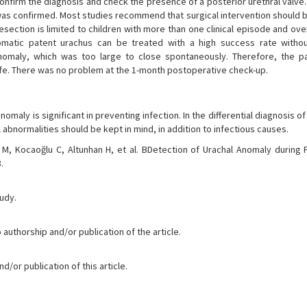
firm the diagnosis and check the presence of a posterior urethral valve.
was confirmed. Most studies recommend that surgical intervention should 
 resection is limited to children with more than one clinical episode and ov
atic patent urachus can be treated with a high success rate withou
anomaly, which was too large to close spontaneously. Therefore, the p
life. There was no problem at the 1-month postoperative check-up.
nomaly is significant in preventing infection. In the differential diagnosis o
 abnormalities should be kept in mind, in addition to infectious causes.
n M, Kocaoğlu C, Altunhan H, et al. BDetection of Urachal Anomaly during P
.
tudy.
 authorship and/or publication of the article.
/or publication of this article.