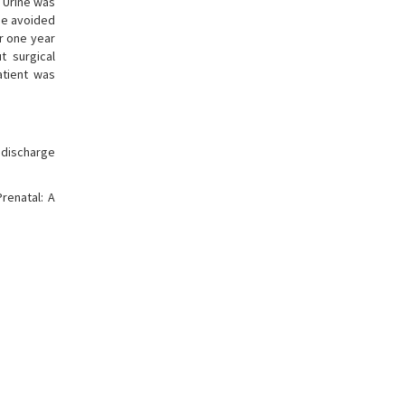
 Urine was
be avoided
er one year
t surgical
atient was
f discharge
renatal: A