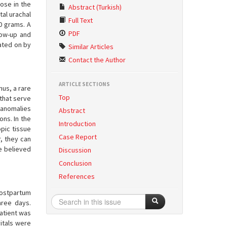
ose in the
Abstract (Turkish)
tal urachal
Full Text
0 grams. A
PDF
low-up and
rated on by
Similar Articles
Contact the Author
ARTICLE SECTIONS
hus, a rare
Top
 that serve
 anomalies
Abstract
ons. In the
Introduction
pic tissue
Case Report
r, they can
re believed
Discussion
Conclusion
References
postpartum
hree days.
patient was
vitals were