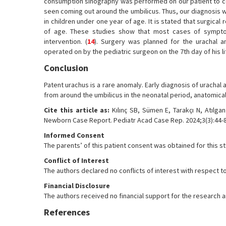
consumption sinography was performed on our patient to con
seen coming out around the umbilicus. Thus, our diagnosis 
in children under one year of age. It is stated that surgical
of age. These studies show that most cases of symptom
intervention. (
14
). Surgery was planned for the urachal 
operated on by the pediatric surgeon on the 7th day of his 
Conclusion
Patent urachus is a rare anomaly. Early diagnosis of urachal a
from around the umbilicus in the neonatal period, anatomical
Cite this article as:
Kılınç SB, Sümen E, Tarakçı N, Atılga
Newborn Case Report. Pediatr Acad Case Rep. 2024;3(3):44-8
Informed Consent
The parents’ of this patient consent was obtained for this s
Conflict of Interest
The authors declared no conflicts of interest with respect to
Financial Disclosure
The authors received no financial support for the research and
References