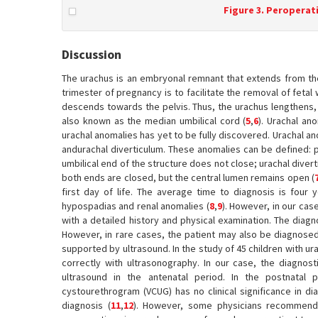
Figure 3. Peroperati
Discussion
The urachus is an embryonal remnant that extends from the 
trimester of pregnancy is to facilitate the removal of fetal
descends towards the pelvis. Thus, the urachus lengthens,
also known as the median umbilical cord (
5
,
6
). Urachal an
urachal anomalies has yet to be fully discovered. Urachal an
andurachal diverticulum. These anomalies can be defined: pa
umbilical end of the structure does not close; urachal diver
both ends are closed, but the central lumen remains open (
first day of life. The average time to diagnosis is four 
hypospadias and renal anomalies (
8
,
9
). However, in our cas
with a detailed history and physical examination. The diag
However, in rare cases, the patient may also be diagnosed w
supported by ultrasound. In the study of 45 children with 
correctly with ultrasonography. In our case, the diagnost
ultrasound in the antenatal period. In the postnatal 
cystourethrogram (VCUG) has no clinical significance in dia
diagnosis (
11
,
12
). However, some physicians recommend a