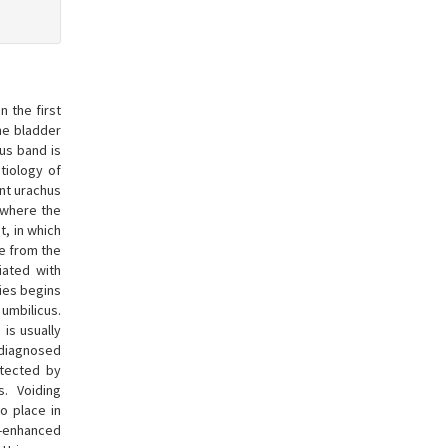
 the first
the bladder
us band is
tiology of
ent urachus
, where the
t, in which
e from the
iated with
lies begins
umbilicus.
n is usually
 diagnosed
etected by
. Voiding
no place in
t-enhanced