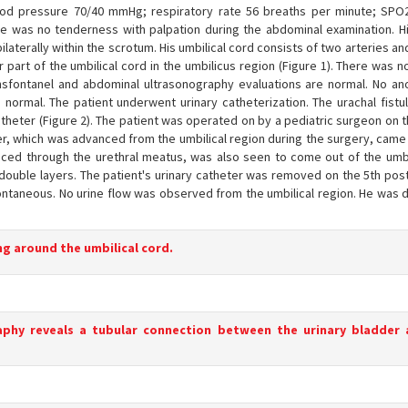
lood pressure 70/40 mmHg; respiratory rate 56 breaths per minute; SP
re was no tenderness with palpation during the abdominal examination. Hi
laterally within the scrotum. His umbilical cord consists of two arteries an
part of the umbilical cord in the umbilicus region (Figure 1). There was 
nsfontanel and abdominal ultrasonography evaluations are normal. No a
normal. The patient underwent urinary catheterization. The urachal fistul
theter (Figure 2). The patient was operated on by a pediatric surgeon on 
heter, which was advanced from the umbilical region during the surgery, came
nced through the urethral meatus, was also seen to come out of the umbi
 double layers. The patient's urinary catheter was removed on the 5th pos
pontaneous. No urine flow was observed from the umbilical region. He was 
ing around the umbilical cord.
raphy reveals a tubular connection between the urinary bladder