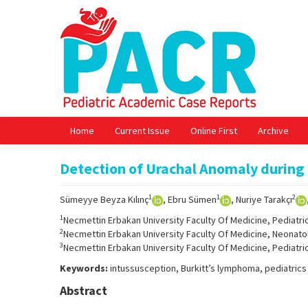
Home
Current Issue
Online First
Archive
Detection of Urachal Anomaly during
1
1
2
Sümeyye Beyza Kılınç
, Ebru Sümen
, Nuriye Tarakçı
1
Necmettin Erbakan University Faculty Of Medicine, Pediatri
2
Necmettin Erbakan University Faculty Of Medicine, Neonato
3
Necmettin Erbakan University Faculty Of Medicine, Pediatri
Keywords:
intussusception, Burkitt’s lymphoma, pediatrics
Abstract