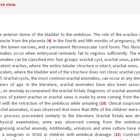
ve view.
anterior dome of the bladder to the umbilicus. The role of the urachus in
 waste from the placenta (
4
). In the fourth and fifth months of pregnancy, 
 the lumen narrows, and a permanent fibromuscular cord forms. This fibro
omalies occur when embryonal remnants fail to regress sufficiently. The e
omalies can be classified into four groups: urachal cyst, urachal sinus, pat
tent urachus, where the entire tubular structure is intact; urachal sinus
ticulum, where the bladder end of the structure does not close; urachal cys
7
). Urachal cysts, the most common urachal anomalies, can occur at any tim
years of age. In the literature, urachal anomalies have also been assoc
e, no anomaly accompanied the urachal fistula. Diagnosis of urachal anoma
nosis of patent urachus or urachal sinus is made by urine coming from the 
ith the retraction of the umbilicus while urinating (
10
). Clinical suspicio
urachal anomalies, it was observed that more than 90% of the children were
ic process proceeded similarly to the literature. Urachal fistula was d
physical examination, urine was observed coming from the umbilicus
gnosing urachal anomaly. Additionally, urinalysis and urine culture have 
 sinogram or VCUG in children with umbilical drainage. (
13
) Contras