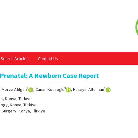
Search Articles
Contact Us
 Prenatal: A Newborn Case Report
3
3
2
, Merve Atılgan
, Canan Kocaoğlu
, Hüseyin Altunhan
cs, Konya, Türkiye
logy, Konya, Türkiye
c Surgery, Konya, Türkiye