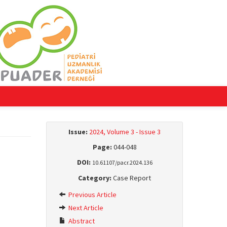
Issue:
2024, Volume 3 - Issue 3
Page:
044-048
DOI:
10.61107/pacr.2024.136
Category:
Case Report
Previous Article
Next Article
Abstract