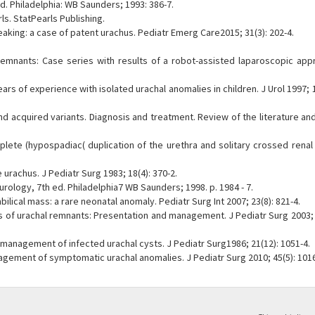
d. Philadelphia: WB Saunders; 1993: 386-7.
ls. StatPearls Publishing.
eaking: a case of patent urachus. Pediatr Emerg Care2015; 31(3): 202-4.
mnants: Case series with results of a robot-assisted laparoscopic app
s of experience with isolated urachal anomalies in children. J Urol 1997; 1
and acquired variants. Diagnosis and treatment. Review of the literature an
lete (hypospadiac( duplication of the urethra and solitary crossed renal 
 urachus. J Pediatr Surg 1983; 18(4): 370-2.
urology, 7th ed. Philadelphia7 WB Saunders; 1998. p. 1984 - 7.
bilical mass: a rare neonatal anomaly. Pediatr Surg Int 2007; 23(8): 821-4.
ns of urachal remnants: Presentation and management. J Pediatr Surg 2003; 
management of infected urachal cysts. J Pediatr Surg1986; 21(12): 1051-4.
agement of symptomatic urachal anomalies. J Pediatr Surg 2010; 45(5): 1016