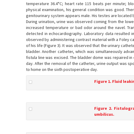
temperature 36.4°C; heart rate 115 beats per minute; b
physical examination, his general condition was good. The
genitourinary system appears male. His testes are located bi
During urination, urine was observed coming from the lower 
increased temperature or bad odor around the navel. Tra
detected in echocardiography. Laboratory data resulted in 
observed by administering contrast material with a Foley ca
of his life (Figure 3). It was observed that the urinary cat
bladder. Another catheter, which was simultaneously adva
fistula line was excised. The bladder dome was repaired in
day. After the removal of the catheter, urine output was s
to home on the sixth postoperative day.
Figure 1. Fluid leak
Figure 2. Fistulog
umbilicus.