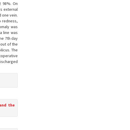
O2 98%. On
s external
d one vein.
no redness,
nomaly was
a line was
the 7th day
 out of the
licus. The
toperative
discharged
 and the