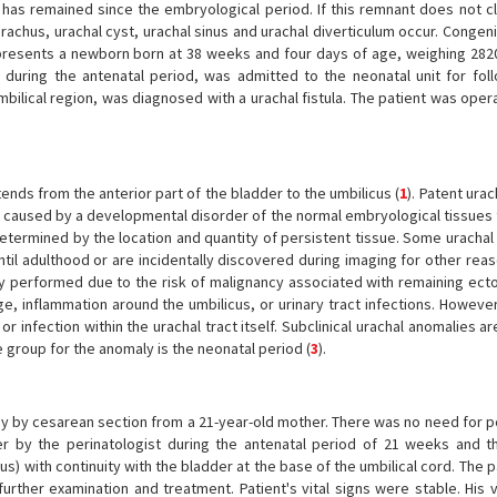
t has remained since the embryological period. If this remnant does not cl
rachus, urachal cyst, urachal sinus and urachal diverticulum occur. Congeni
t presents a newborn born at 38 weeks and four days of age, weighing 282
uring the antenatal period, was admitted to the neonatal unit for fol
bilical region, was diagnosed with a urachal fistula. The patient was ope
nds from the anterior part of the bladder to the umbilicus (
1
). Patent urac
 is caused by a developmental disorder of the normal embryological tissues
termined by the location and quantity of persistent tissue. Some urachal
til adulthood or are incidentally discovered during imaging for other reas
y performed due to the risk of malignancy associated with remaining ecto
age, inflammation around the umbilicus, or urinary tract infections. Howeve
or infection within the urachal tract itself. Subclinical urachal anomalies a
group for the anomaly is the neonatal period (
3
).
y by cesarean section from a 21-year-old mother. There was no need for 
r by the perinatologist during the antenatal period of 21 weeks and t
s) with continuity with the bladder at the base of the umbilical cord. The 
further examination and treatment. Patient's vital signs were stable. His 