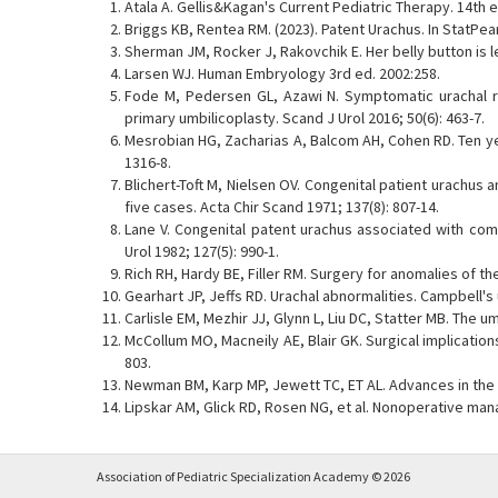
Atala A. Gellis&Kagan's Current Pediatric Therapy. 14th e
Briggs KB, Rentea RM. (2023). Patent Urachus. In StatPear
Sherman JM, Rocker J, Rakovchik E. Her belly button is l
Larsen WJ. Human Embryology 3rd ed. 2002:258.
Fode M, Pedersen GL, Azawi N. Symptomatic urachal re
primary umbilicoplasty. Scand J Urol 2016; 50(6): 463-7.
Mesrobian HG, Zacharias A, Balcom AH, Cohen RD. Ten year
1316-8.
Blichert-Toft M, Nielsen OV. Congenital patient urachus 
five cases. Acta Chir Scand 1971; 137(8): 807-14.
Lane V. Congenital patent urachus associated with comp
Urol 1982; 127(5): 990-1.
Rich RH, Hardy BE, Filler RM. Surgery for anomalies of the
Gearhart JP, Jeffs RD. Urachal abnormalities. Campbell's 
Carlisle EM, Mezhir JJ, Glynn L, Liu DC, Statter MB. The um
McCollum MO, Macneily AE, Blair GK. Surgical implicatio
803.
Newman BM, Karp MP, Jewett TC, ET AL. Advances in the 
Lipskar AM, Glick RD, Rosen NG, et al. Nonoperative man
Association of Pediatric Specialization Academy © 2026