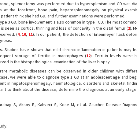
dhood, splenectomy was performed due to hypersplenism and GD was di
ts at the forefront, bone pain, hepatosplenomegaly on physical exami
patient think she had GD, and further examinations were performed.
ype 3 GD, bone involvement is also common in type I GD. The most commo
is seen as cortical thinning and loss of concavity in the distal femur (
2
). M
bserved. (
4
,
10
,
11
). In our patient, the detection of Erlenmeyer flask defor
gnosis.
ns. Studies have shown that mild chronic inflammation in patients may le
bsequent storage of ferritin in macrophages (
12
). Ferritin levels were 
ved in the histopathological examination of the liver biopsy.
are metabolic diseases can be observed in older children with differen
ur case, we were able to diagnose type 1 GD at an adolescent age and be
ment in hepatosplenomegaly, haematological disorders and skeletal findi
ortant to think about the disease, determine the diagnosis at an early stag
rabag S, Aksoy B, Kahveci S, Kose M, et al. Gaucher Disease Diagno
tudy.