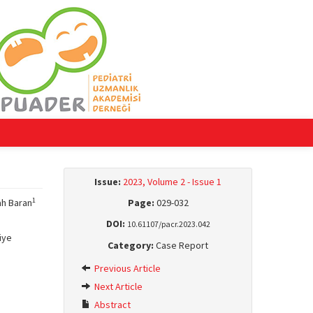
Issue:
2023, Volume 2 - Issue 1
1
ah Baran
Page:
029-032
DOI:
10.61107/pacr.2023.042
iye
Category:
Case Report
Previous Article
Next Article
Abstract