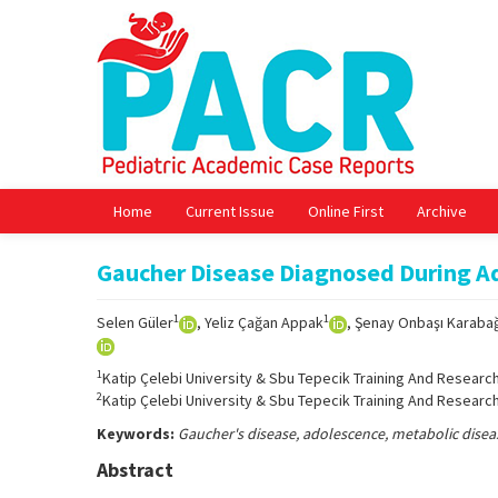
Home
Current Issue
Online First
Archive
Gaucher Disease Diagnosed During A
1
1
Selen Güler
, Yeliz Çağan Appak
, Şenay Onbaşı Karaba
1
Katip Çelebi University & Sbu Tepecik Training And Research
2
Katip Çelebi University & Sbu Tepecik Training And Research
Keywords:
Gaucher's disease, adolescence, metabolic disea
Abstract