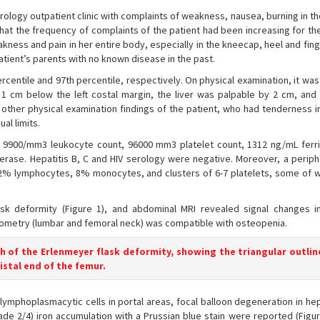
erology outpatient clinic with complaints of weakness, nausea, burning in 
that the frequency of complaints of the patient had been increasing for the
ness and pain in her entire body, especially in the kneecap, heel and fing
atient’s parents with no known disease in the past.
rcentile and 97th percentile, respectively. On physical examination, it w
1 cm below the left costal margin, the liver was palpable by 2 cm, and 
other physical examination findings of the patient, who had tenderness i
al limits.
 9900/mm3 leukocyte count, 96000 mm3 platelet count, 1312 ng/mL ferrit
erase. Hepatitis B, C and HIV serology were negative. Moreover, a periph
% lymphocytes, 8% monocytes, and clusters of 6-7 platelets, some of 
sk deformity (Figure 1), and abdominal MRI revealed signal changes in
metry (lumbar and femoral neck) was compatible with osteopenia.
h of the Erlenmeyer flask deformity, showing the triangular outlin
istal end of the femur.
ng lymphoplasmacytic cells in portal areas, focal balloon degeneration in h
de 2/4) iron accumulation with a Prussian blue stain were reported (Figur