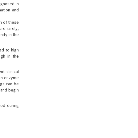
agnosed in
nation and
n of these
ore rarely,
mity in the
ad to high
high in the
t clinical
gin enzyme
ngs can be
e and begin
sed during