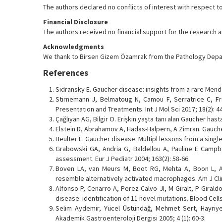
The authors declared no conflicts of interest with respect to
Financial Disclosure
The authors received no financial support for the research and
Acknowledgments
We thank to Birsen Gizem Özamrak from the Pathology Depar
References
Sidransky E. Gaucher disease: insights from a rare Mende
Stirnemann J, Belmatoug N, Camou F, Serratrice C, Fro
Presentation and Treatments. Int J Mol Sci 2017; 18(2): 4
Çağlıyan AG, Bilgir O. Erişkin yaşta tanı alan Gaucher hastal
Elstein D, Abrahamov A, Hadas-Halpern, A Zimran. Gauche
Beulter E. Gaucher disease: Multipl lessons from a single
Grabowski GA, Andria G, Baldellou A, Pauline E Campbe
assessment. Eur J Pediatr 2004; 163(2): 58-66.
Boven LA, van Meurs M, Boot RG, Mehta A, Boon L, A
resemble alternatively activated macrophages. Am J Clin 
Alfonso P, Cenarro A, Perez-Calvo JI, M Giralt, P Gira
disease: identification of 11 novel mutations. Blood Cells
Selim Aydemir, Yücel Üstündağ, Mehmet Sert, Hayriye 
Akademik Gastroenteroloji Dergisi 2005; 4 (1): 60-3.