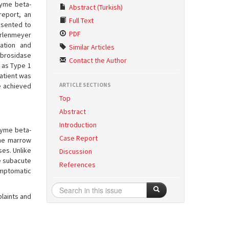
zyme beta-
Abstract (Turkish)
report, an
Full Text
esented to
PDF
Erlenmeyer
ation and
Similar Articles
ebrosidase
Contact the Author
 as Type 1
atient was
e achieved
ARTICLE SECTIONS
Top
Abstract
Introduction
zyme beta-
Case Report
one marrow
ses. Unlike
Discussion
le subacute
References
ymptomatic
laints and