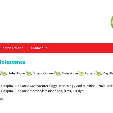
Search Articles
Contact Us
dolescence
1
1
1
2
2
ğ
, Betül Aksoy
, Sinem Kahveci
, Melis Köse
, Esra Er
, Maşall
 Hospital, Pediatric Gastroenterology Hepatology And Nutrition, İzmir, Turk
 Hospital, Pediatric Metabolism Diseases, İzmir, Turkiye
se