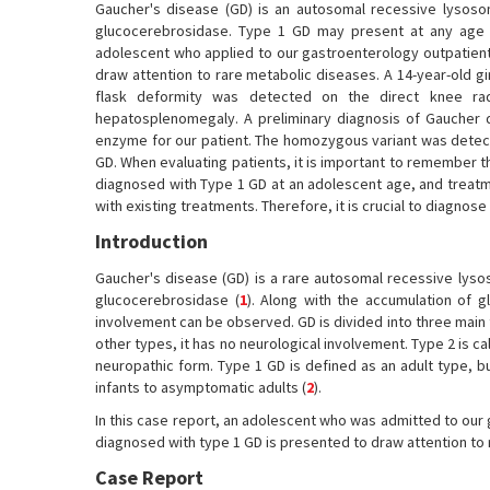
Gaucher's disease (GD) is an autosomal recessive lysosom
glucocerebrosidase. Type 1 GD may present at any age bu
adolescent who applied to our gastroenterology outpatient
draw attention to rare metabolic diseases. A 14-year-old g
flask deformity was detected on the direct knee radi
hepatosplenomegaly. A preliminary diagnosis of Gaucher 
enzyme for our patient. The homozygous variant was detec
GD. When evaluating patients, it is important to remember 
diagnosed with Type 1 GD at an adolescent age, and treatme
with existing treatments. Therefore, it is crucial to diagno
Introduction
Gaucher's disease (GD) is a rare autosomal recessive lysos
glucocerebrosidase (
1
). Along with the accumulation of
involvement can be observed. GD is divided into three main 
other types, it has no neurological involvement. Type 2 is ca
neuropathic form. Type 1 GD is defined as an adult type, b
infants to asymptomatic adults (
2
).
In this case report, an adolescent who was admitted to our
diagnosed with type 1 GD is presented to draw attention to
Case Report