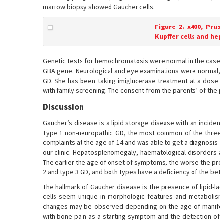
marrow biopsy showed Gaucher cells.
Figure 2. x400, Pru
Kupffer cells and h
Genetic tests for hemochromatosis were normal in the cas
GBA gene. Neurological and eye examinations were normal, 
GD. She has been taking imiglucerase treatment at a dose
with family screening. The consent from the parents’ of the 
Discussion
Gaucher’s disease is a lipid storage disease with an incide
Type 1 non-neuropathic GD, the most common of the three 
complaints at the age of 14 and was able to get a diagnosis 
our clinic. Hepatosplenomegaly, haematological disorders 
The earlier the age of onset of symptoms, the worse the pro
2 and type 3 GD, and both types have a deficiency of the be
The hallmark of Gaucher disease is the presence of lipid-l
cells seem unique in morphologic features and metabolism
changes may be observed depending on the age of manif
with bone pain as a starting symptom and the detection of