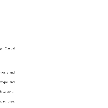
, Clinical
gnosis and
notype and
th Gaucher
 iki olgu.