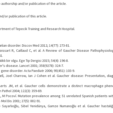
 authorship and/or publication of the article.
/or publication of this article.
tment of Tepecik Training and Research Hospital.
lian disorder. Discov Med 2012; 14(77): 273-81.
issart R, Caillaud C, et al. A Review of Gaucher Disease Pathophysiology
41.
ıklı bir olgu. Ege Tıp Dergisi 2015; 54(4): 196-8.
r's disease. Lancet 2001; 358(9278): 324-7.
 gene disorder. Acta Paediatr 2006; 95(451): 103-9.
ll, Joel Charrow, Ian J Cohen et al. Gaucher disease: Presentation, dia
erts JM, et al. Gaucher cells demonstrate a distinct macrophage phe
Pathol 2004; 122(3): 359-69.
ldo, M Pocoví. Mutation prevalence among 51 unrelated Spanish patients wi
 Mol Dis 2001; 27(5): 882-91.
Sayarlıoğlu, Sibel Yenidünya, Gamze Numanoğlu et al. Gaucher hastalığı;