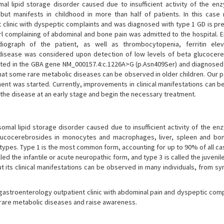
al lipid storage disorder caused due to insufficient activity of the en
t manifests in childhood in more than half of patients. In this case 
 clinic with dyspeptic complaints and was diagnosed with type 1 GD is pr
irl complaining of abdominal and bone pain was admitted to the hospital. 
ograph of the patient, as well as thrombocytopenia, ferritin elev
disease was considered upon detection of low levels of beta glucocer
ted in the GBA gene NM_000157.4:c.1226A>G (p.Asn409Ser) and diagnosed
that some rare metabolic diseases can be observed in older children. Our p
nt was started. Currently, improvements in clinical manifestations can b
se the disease at an early stage and begin the necessary treatment.
omal lipid storage disorder caused due to insufficient activity of the en
 glucocerebrosides in monocytes and macrophages, liver, spleen and b
types. Type 1 is the most common form, accounting for up to 90% of all ca
lled the infantile or acute neuropathic form, and type 3 is called the juveni
ut its clinical manifestations can be observed in many individuals, from s
 gastroenterology outpatient clinic with abdominal pain and dyspeptic comp
 rare metabolic diseases and raise awareness.