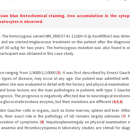
ssian blue histochemical staining. Iron accumulation in the cyto
epatocytes is observed.
e. The homozygous variant NM_000157.4:c.1226A>G (p.Asn409Ser) was detec
and we started imiglucerase treatment on the patient after the diagnosis
 of 30 ıu/kg for two years. The homozygous mutation was also found in o
participant was obtained in this case study.
nce ranging from 1/4000-1/10000 (
3
). It was first described by Ernest Gauch
types of disease, may occur at any age. Our patient was admitted with
when she was evaluated in detail with the history and physical examination 
and bone lesions are the main pathologies in patients with type 1 Gauche
gnosis. The prognosis is negatively affected due to neurological involvem
ta glucocerebrosidase enzyme, but their mutations are different (
4
,
5
,
6
).
aden Gaucher cells in organs, such as bone marrow, spleen and liver. Alth
, their exact role in the pathology of GD remains largely unknown (
7
). 
estation of symptoms (
8
). Hepatosplenomegaly on physical examination in
 anaemia and thrombocytopenia in laboratory studies are stimuli for diag