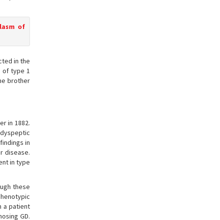
plasm of
ted in the
 of type 1
ne brother
er in 1882.
 dyspeptic
findings in
r disease.
ent in type
ough these
Phenotypic
 a patient
nosing GD.