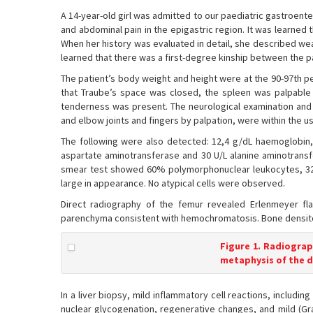
A 14-year-old girl was admitted to our paediatric gastroent
and abdominal pain in the epigastric region. It was learned 
When her history was evaluated in detail, she described weak
learned that there was a first-degree kinship between the p
The patient’s body weight and height were at the 90-97th pe
that Traube’s space was closed, the spleen was palpable 
tenderness was present. The neurological examination and 
and elbow joints and fingers by palpation, were within the usu
The following were also detected: 12,4 g/dL haemoglobin,
aspartate aminotransferase and 30 U/L alanine aminotransf
smear test showed 60% polymorphonuclear leukocytes, 32
large in appearance. No atypical cells were observed.
Direct radiography of the femur revealed Erlenmeyer fla
parenchyma consistent with hemochromatosis. Bone densito
Figure 1. Radiograp
metaphysis of the d
In a liver biopsy, mild inflammatory cell reactions, includi
nuclear glycogenation, regenerative changes, and mild (Gra