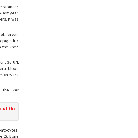
the stomach
 last year.
ers. It was
as observed
epigastric
n the knee
in, 36 U/L
eral blood
which were
 the liver
e of the
epatocytes,
e 2). Bone