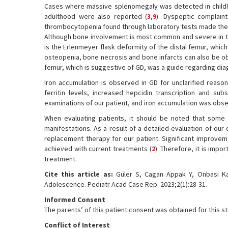
Cases where massive splenomegaly was detected in chil
adulthood were also reported (
3
,
9
). Dyspeptic complain
thrombocytopenia found through laboratory tests made the 
Although bone involvement is most common and severe in t
is the Erlenmeyer flask deformity of the distal femur, which 
osteopenia, bone necrosis and bone infarcts can also be o
femur, which is suggestive of GD, was a guide regarding dia
Iron accumulation is observed in GD for unclarified reaso
ferritin levels, increased hepcidin transcription and su
examinations of our patient, and iron accumulation was obser
When evaluating patients, it should be noted that some r
manifestations. As a result of a detailed evaluation of o
replacement therapy for our patient. Significant improve
achieved with current treatments (
2
). Therefore, it is imp
treatment.
Cite this article as:
Güler S, Cagan Appak Y, Onbasi Ka
Adolescence. Pediatr Acad Case Rep. 2023;2(1):28-31.
Informed Consent
The parents’ of this patient consent was obtained for this s
Conflict of Interest