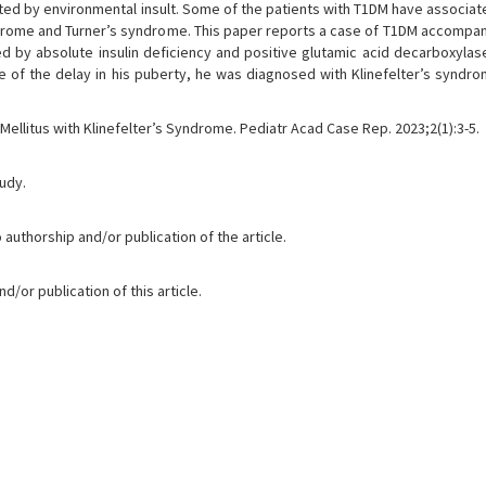
ated by environmental insult. Some of the patients with T1DM have associat
ndrome and Turner’s syndrome. This paper reports a case of T1DM accompan
 by absolute insulin deficiency and positive glutamic acid decarboxylas
of the delay in his puberty, he was diagnosed with Klinefelter’s syndro
 Mellitus with Klinefelter’s Syndrome. Pediatr Acad Case Rep. 2023;2(1):3-5.
tudy.
 authorship and/or publication of the article.
/or publication of this article.