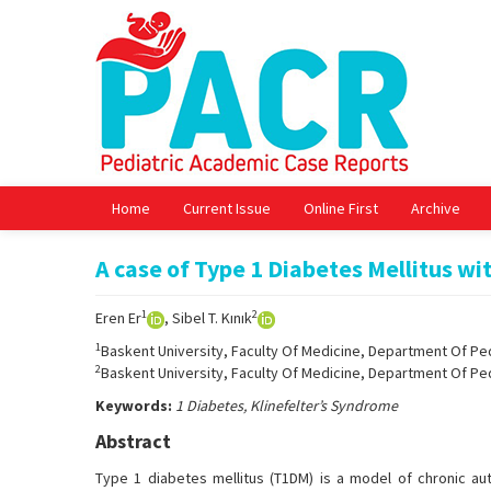
Home
Current Issue
Online First
Archive
A case of Type 1 Diabetes Mellitus wi
1
2
Eren Er
, Sibel T. Kınık
1
Baskent University, Faculty Of Medicine, Department Of Ped
2
Baskent University, Faculty Of Medicine, Department Of Ped
Keywords:
1 Diabetes, Klinefelter’s Syndrome
Abstract
Type 1 diabetes mellitus (T1DM) is a model of chronic aut