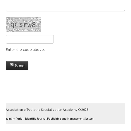
Enter the code above.
Send
Association of Pediatric Specialization Academy © 2026
Yazılım Parkı - Scientific Journal Publishing and Management System