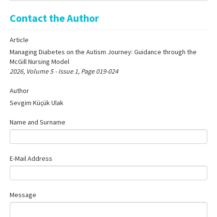
Online First
Contact the Author
Archive
Article
Search Articles
Managing Diabetes on the Autism Journey: Guidance through the
Contact Us
McGill Nursing Model
2026, Volume 5 - Issue 1, Page 019-024
Author
Sevgim Küçük Ulak
Name and Surname
E-Mail Address
Message