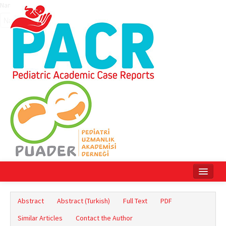
Name‌
Home
Abstract
Abstract (Turkish)
Full Text
PDF
Current Issue
Similar Articles
Contact the Author