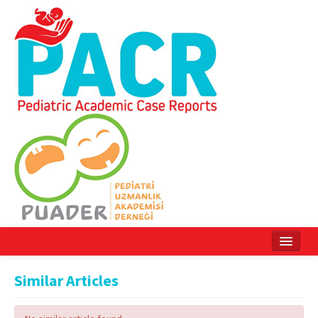
Home
Similar Articles
Current Issue