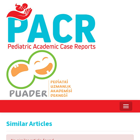
Home
Similar Articles
Current Issue